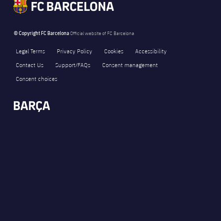
© Copyright FC Barcelona
Official website of FC Barcelona
Legal Terms
Privacy Policy
Cookies
Accessibility
Contact Us
Support/FAQs
Consent management
Consent choices