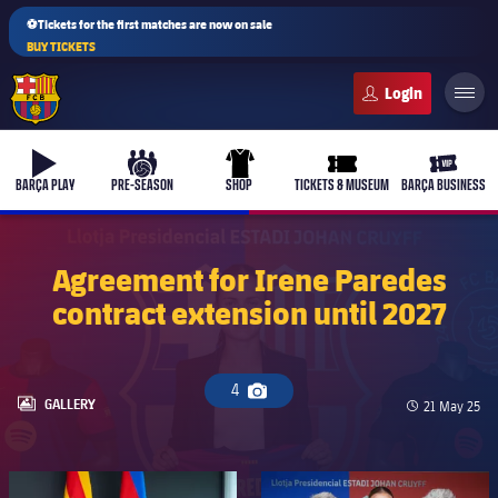
⚽Tickets for the first matches are now on sale
BUY TICKETS
FC Barcelona club badge
b-play
culers-ball
uniform
ticket-full
ticket-v
BARÇA PLAY
PRE-SEASON
SHOP
TICKETS & MUSEUM
BARÇA BUSINESS
Agreement for Irene Paredes
contract extension until 2027
4
Camera icon
LABEL.ARIA.GALLERY
GALLERY
Published da
21 May 25
FC Barcelona club badge
FC Barcelona club badge