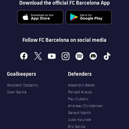
Accessibility
Download the official FC Barcelona App
Facilities
plusicon
Plus
ELECTIONS 2026
2026/27 Season Pass
Follow FC Barcelona on social media
Areas with Easy Access
facebook
x
youtube
instagram
spotify
discord
tiktok
Online Support
Goalkeepers
Defenders
Card renewal 2026
Wojciech Szczęsny
Alejandro Balde
Joan Garcia
Ronald Araujo
Pau Cubarsí
Commitment Card
Andreas Christensen
Gerard Martín
FC Barcelona Members' Office
Jules Kounde
Eric García