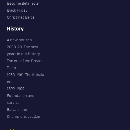
Become Beta Tester
Black Friday
Christmas Barça
History
A new horizon
2008-20. The best
years in our history
The era of the Dream
Team
1950-1961. The Kubala
era
1899-1909.
Foundation and
survival
Barça in the
Champions League