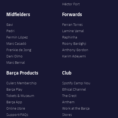
Héctor Fort
Midfielders
Forwards
Gavi
Ferran Torres
Pedri
Lamine Yamal
Fermín López
Raphinha
Marc Casadó
Roony Bardghji
Frenkie de Jong
Anthony Gordon
Dani Olmo
Karim Adeyemi
Marc Bernal
Barça Products
Club
Culers Membership
Spotify Camp Nou
Barça Play
Ethical Channel
Tickets & Museum
The Crest
Barça App
Anthem
Online store
Work at the Barça
Support/FAQs
Stores