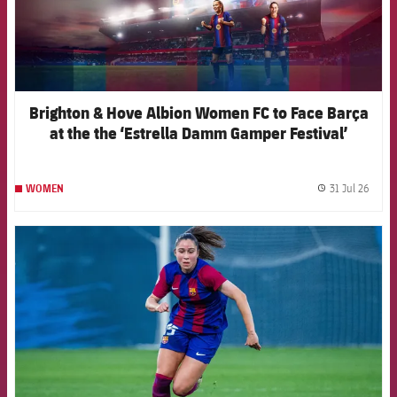
Brighton & Hove Albion Women FC to Face Barça
at the the ‘Estrella Damm Gamper Festival’
31 Jul 26
WOMEN
label.
FCB Barcelona badge