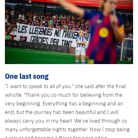
One last song
“I want to speak to all of you." she said after the final
whistle. "Thank you so much for believing from the
very beginning. Everything has a beginning and an
end, but the journey has been beautiful and I will
always carry you in my heart. We’ve lived through so
many unforgettable nights together. Now I stop being
a player and become a Barça fan once again,