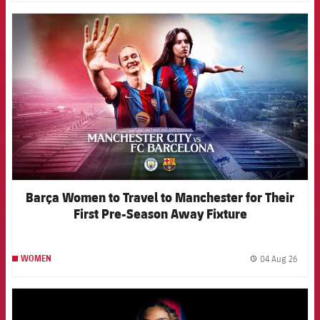
FCB Barcelona badge
Barça Women to Travel to Manchester for Their
First Pre-Season Away Fixture
04 Aug 26
WOMEN
label.
FCB Barcelona badge