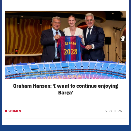
label.
FCB Barcelona badge
Graham Hansen: 'I want to continue enjoying
Barça'
23 Jul 26
WOMEN
label.