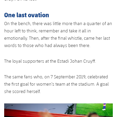
One last ovation
On the bench, there was little more than a quarter of an
hour left to think, remember and take it all in
emotionally. Then, after the final whistle, came her last
words to those who had always been there.
The loyal supporters at the Estadi Johan Cruyff.
The same fans who, on 7 September 2019, celebrated
the first goal for women’s team at the stadium. A goal
she scored herself.