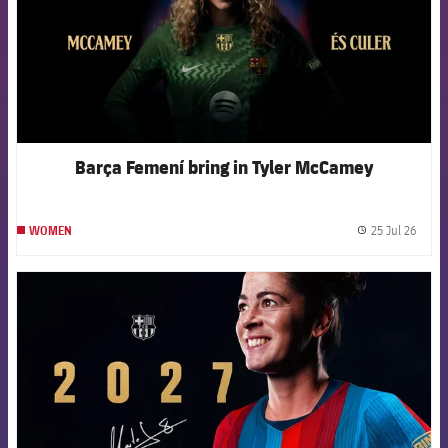
Barça Femení bring in Tyler McCamey
25 Jul 26
WOMEN
label.
FCB Barcelona badge