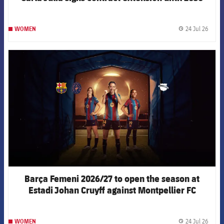
24 Jul 26
WOMEN
label.
FCB Barcelona badge
Barça Femeni 2026/27 to open the season at
Estadi Johan Cruyff against Montpellier FC
24 Jul 26
WOMEN