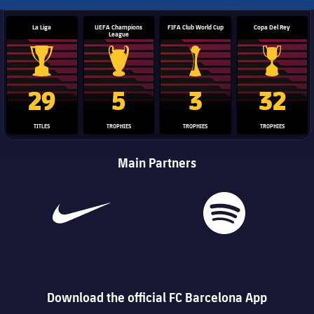
La Liga
UEFA Champions
FIFA Club World Cup
Copa Del Rey
League
La Liga trophy
Champions League trophy
Club World Cup trophy
Copa Del 
29
5
3
32
TITLES
TROPHIES
TROPHIES
TROPHIES
Main Partners
Download the official FC Barcelona App