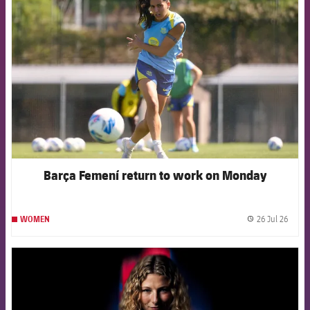
FCB Barcelona badge
Barça Femení return to work on Monday
26 Jul 26
WOMEN
label.
FCB Barcelona badge