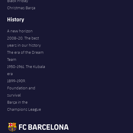
Black Friday
Christmas Barça
History
A new horizon
2008-20. The best
years in our history
The era of the Dream
Team
1950-1961. The Kubala
era
1899-1909.
Foundation and
survival
Barça in the
Champions League