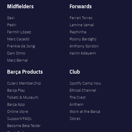
Midfielders
Forwards
Gavi
Ferran Torres
Pedri
Lamine Yamal
Fermín López
Raphinha
Marc Casadó
Roony Bardghji
Frenkie de Jong
Anthony Gordon
Dani Olmo
Karim Adeyemi
Marc Bernal
Barça Products
Club
Culers Membership
Spotify Camp Nou
Barça Play
Ethical Channel
Tickets & Museum
The Crest
Barça App
Anthem
Online store
Work at the Barça
Support/FAQs
Stores
Become Beta Tester