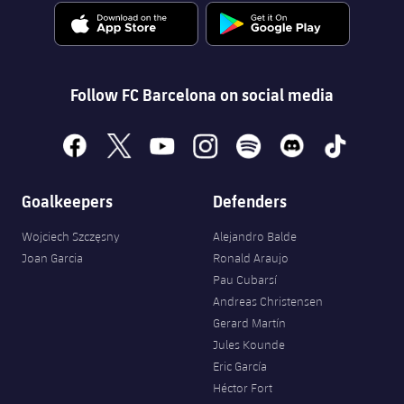
Follow FC Barcelona on social media
facebook
x
youtube
instagram
spotify
discord
tiktok
Goalkeepers
Defenders
Wojciech Szczęsny
Alejandro Balde
Joan Garcia
Ronald Araujo
Pau Cubarsí
Andreas Christensen
Gerard Martín
Jules Kounde
Eric García
Héctor Fort