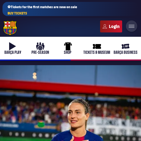
⚽Tickets for the first matches are now on sale
BUY TICKETS
FC Barcelona club badge
b-play
culers-ball
uniform
ticket-full
ticket-v
BARÇA PLAY
PRE-SEASON
SHOP
TICKETS & MUSEUM
BARÇA BUSINESS