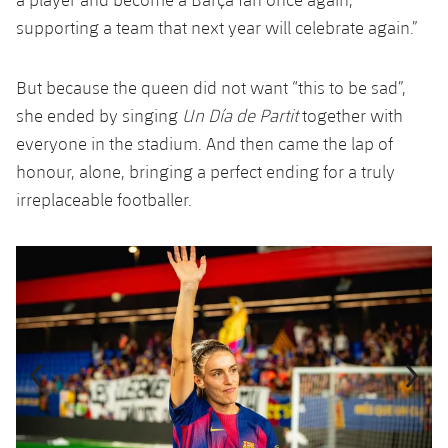
supporting a team that next year will celebrate again.”
But because the queen did not want “this to be sad”,
she ended by singing
Un Día de Partit
together with
everyone in the stadium. And then came the lap of
honour, alone, bringing a perfect ending for a truly
irreplaceable footballer.
Previous
Chevron pointing left
Next
Chevron SV