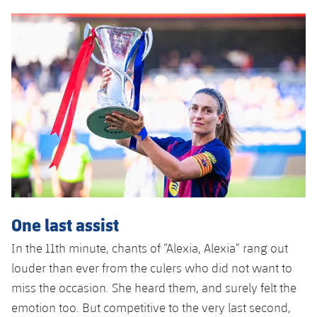
Accessibility
Facilities
plusicon
Plus
ELECTIONS 2026
2026/27 Season Pass
Areas with Easy Access
Online Support
Card renewal 2026
One last assist
Commitment Card
In the 11th minute, chants of “Alexia, Alexia” rang out
louder than ever from the culers who did not want to
FC Barcelona Members' Office
miss the occasion. She heard them, and surely felt the
emotion too. But competitive to the very last second,