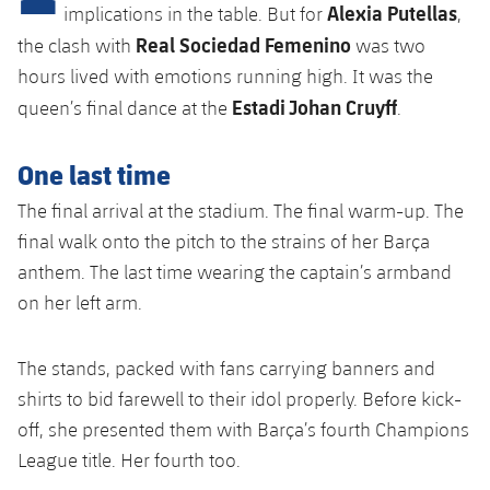
Alexia Putellas
plusicon
Plus
implications in the table. But for
,
Real Sociedad Femenino
the clash with
was two
Facilities
hours lived with emotions running high. It was the
Estadi Johan Cruyff
queen’s final dance at the
.
Spotify Camp Nou
One last time
Palau Blaugrana
The final arrival at the stadium. The final warm-up. The
final walk onto the pitch to the strains of her Barça
Estadi Johan Cruyff
anthem. The last time wearing the captain’s armband
on her left arm.
Barça Cafe
plusicon
Plus
Ciutat Esportiva
The stands, packed with fans carrying banners and
Services
plusicon
Plus
shirts to bid farewell to their idol properly. Before kick-
La Masia
off, she presented them with Barça’s fourth Champions
Medical Services
Press Passes
League title. Her fourth too.