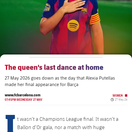
plusicon
Plus
The Board of Directors
plusicon
Plus
Executive Structure
Barça Academy
plusicon
Plus
Sporting Management
More than a Club
chevron-right
Chevron SVG pointing right
The queen's last dance at home
Decade by Decade
27 May 2026 goes down as the day that Alexia Putellas
Bodies
Masia 360
chevron-right
Chevron SVG pointing right
Presidents
made her final appearance for Barça
Documents
La Masia
www.fcbarcelona.com
WOMEN
chevron-right
Chevron SVG pointing right
Legends
Published da
07:45PM WEDNESDAY 27 MAY
27 May 26
I
Commissions and Bodies
Coaches
chevron-right
Chevron SVG pointing right
t wasn’t a Champions League final. It wasn’t a
Ballon d’Or gala, nor a match with huge
Centre for Documentation