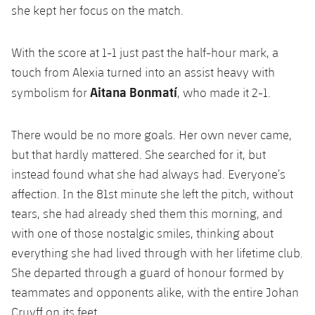
she kept her focus on the match.
With the score at 1-1 just past the half-hour mark, a
touch from Alexia turned into an assist heavy with
Aitana Bonmatí
symbolism for
, who made it 2-1.
There would be no more goals. Her own never came,
but that hardly mattered. She searched for it, but
instead found what she had always had. Everyone’s
affection. In the 81st minute she left the pitch, without
tears, she had already shed them this morning, and
with one of those nostalgic smiles, thinking about
everything she had lived through with her lifetime club.
She departed through a guard of honour formed by
teammates and opponents alike, with the entire Johan
Cruyff on its feet.