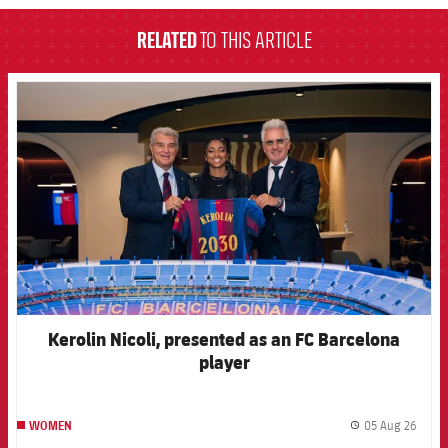
RELATED
TO THIS ARTICLE
FCB Barcelona badge
Kerolin Nicoli, presented as an FC Barcelona
player
05 Aug 26
WOMEN
label.