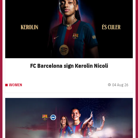
FC Barcelona sign Kerolin Nicoli
04 Aug 26
WOMEN
label.
FCB Barcelona badge