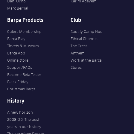
Dani Olmo
Karim Adeyemi
Marc Bernal
Barça Products
Club
Culers Membership
Spotify Camp Nou
Barça Play
Ethical Channel
Tickets & Museum
The Crest
Barça App
Anthem
Online store
Work at the Barça
Support/FAQs
Stores
Become Beta Tester
Black Friday
Christmas Barça
History
A new horizon
2008-20. The best
years in our history
The era of the Dream