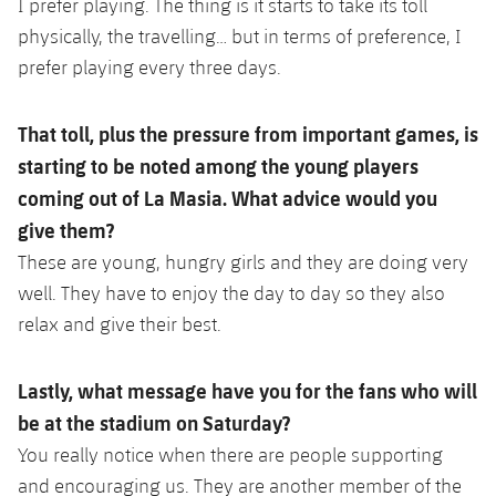
I prefer playing. The thing is it starts to take its toll
physically, the travelling… but in terms of preference, I
prefer playing every three days.
That toll, plus the pressure from important games, is
starting to be noted among the young players
coming out of La Masia. What advice would you
give them?
These are young, hungry girls and they are doing very
well. They have to enjoy the day to day so they also
relax and give their best.
Lastly, what message have you for the fans who will
be at the stadium on Saturday?
You really notice when there are people supporting
and encouraging us. They are another member of the