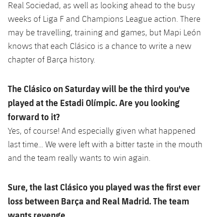
Accessibility
Real Sociedad, as well as looking ahead to the busy
Facilities
plusicon
Plus
weeks of Liga F and Champions League action. There
may be travelling, training and games, but Mapi León
ELECTIONS 2026
knows that each Clásico is a chance to write a new
chapter of Barça history.
2026/27 Season Pass
The Clásico on Saturday will be the third you've
Areas with Easy Access
played at the Estadi Olímpic. Are you looking
forward to it?
Online Support
Yes, of course! And especially given what happened
Card renewal 2026
last time… We were left with a bitter taste in the mouth
and the team really wants to win again.
Commitment Card
Sure, the last Clásico you played was the first ever
FC Barcelona Members' Office
loss between Barça and Real Madrid. The team
wants revenge...