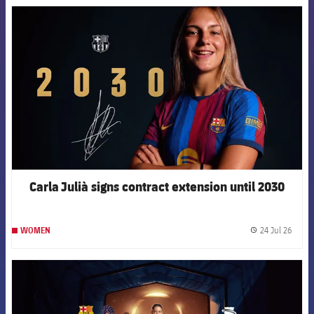
FCB Barcelona badge
Carla Julià signs contract extension until 2030
24 Jul 26
WOMEN
label.
FCB Barcelona badge