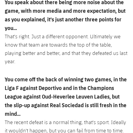
You speak about there being more noise about the
game, with more media and more expectation, but
as you explained, it's just another three points for
you…
That's right. Just a different opponent. Ultimately we
know that team are towards the top of the table,
playing better and better, and that they defeated us last
year.
You come off the back of winning two games, in the
Liga F against Deportivo and in the Champions
League against Oud-Heverlee Leuven Ladies, but
the slip-up against Real Sociedad is still fresh in the
mind…
The recent defeat is a normal thing, that's sport. Ideally
it wouldn't happen, but you can fail from time to time.