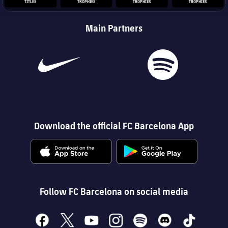
TITLES
TROPHIES
TROPHIES
TROPHIES
Main Partners
Download the official FC Barcelona App
Follow FC Barcelona on social media
facebook
x
youtube
instagram
spotify
discord
tiktok