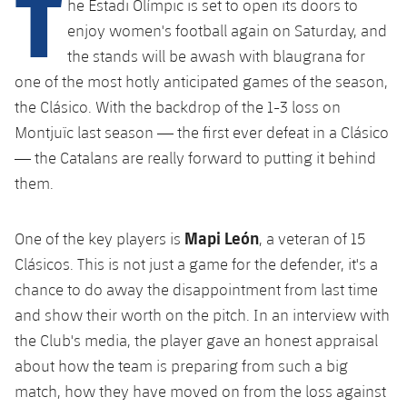
T
he Estadi Olímpic is set to open its doors to
plusicon
Plus
enjoy women's football again on Saturday, and
the stands will be awash with blaugrana for
Facilities
one of the most hotly anticipated games of the season,
Spotify Camp Nou
the Clásico. With the backdrop of the 1-3 loss on
Montjuïc last season — the first ever defeat in a Clásico
Palau Blaugrana
— the Catalans are really forward to putting it behind
them.
Estadi Johan Cruyff
Mapi León
One of the key players is
, a veteran of 15
Barça Cafe
Clásicos. This is not just a game for the defender, it's a
plusicon
Plus
chance to do away the disappointment from last time
Ciutat Esportiva
and show their worth on the pitch. In an interview with
Services
plusicon
Plus
the Club's media, the player gave an honest appraisal
La Masia
Medical Services
about how the team is preparing from such a big
Press Passes
match, how they have moved on from the loss against