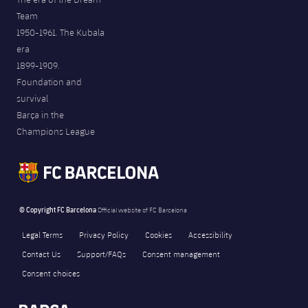
Team
1950-1961. The Kubala
era
1899-1909.
Foundation and
survival
Barça in the
Champions League
© Copyright FC Barcelona
Official website of FC Barcelona
Legal Terms
Privacy Policy
Cookies
Accessibility
Contact Us
Support/FAQs
Consent management
Consent choices
FORÇA BARÇA