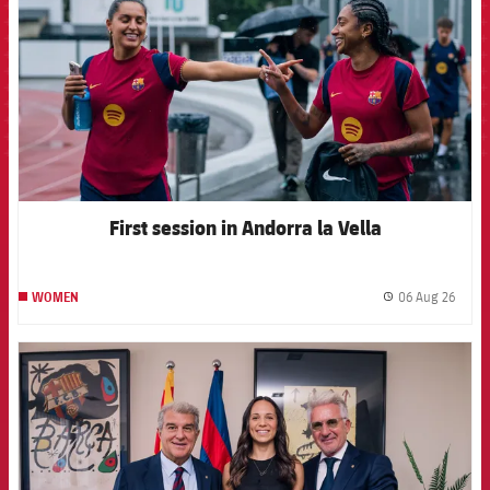
First session in Andorra la Vella
06 Aug 26
WOMEN
label.
FCB Barcelona badge