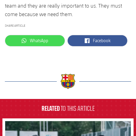
team and they are really important to us. They must
come because we need them.
SHARE ARTICLE
label.aria.whatsapp
label.aria.facebook
WhatsApp
Facebook
label.aria.barcelona
RELATED
TO THIS ARTICLE
FCB Barcelona badge