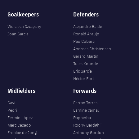
Goalkeepers
Defenders
Wojciech Szczęsny
Alejandro Balde
Joan Garcia
Ronald Araujo
Pau Cubarsí
Andreas Christensen
Gerard Martín
Jules Kounde
Eric García
Héctor Fort
Midfielders
Forwards
Gavi
Ferran Torres
Pedri
Lamine Yamal
Fermín López
Raphinha
Marc Casadó
Roony Bardghji
Frenkie de Jong
Anthony Gordon