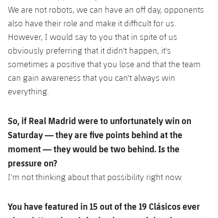
We are not robots, we can have an off day, opponents
also have their role and make it difficult for us.
However, I would say to you that in spite of us
obviously preferring that it didn't happen, it's
sometimes a positive that you lose and that the team
can gain awareness that you can't always win
everything.
So, if Real Madrid were to unfortunately win on
Saturday — they are five points behind at the
moment — they would be two behind. Is the
pressure on?
I'm not thinking about that possibility right now.
You have featured in 15 out of the 19 Clásicos ever