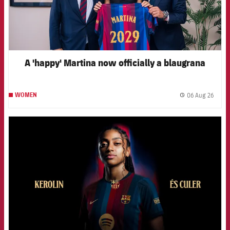
A 'happy' Martina now officially a blaugrana
06 Aug 26
WOMEN
label.
FCB Barcelona badge