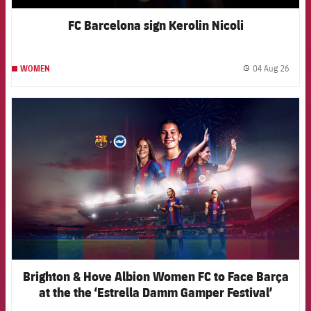
FC Barcelona sign Kerolin Nicoli
04 Aug 26
WOMEN
label.
FCB Barcelona badge
Brighton & Hove Albion Women FC to Face Barça
at the the ‘Estrella Damm Gamper Festival’