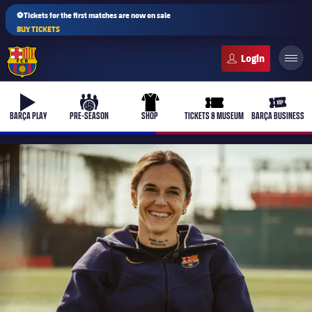
⚽Tickets for the first matches are now on sale
BUY TICKETS
FC Barcelona club badge
b-play
culers-ball
uniform
ticket-full
ticket-v
BARÇA PLAY
PRE-SEASON
SHOP
TICKETS & MUSEUM
BARÇA BUSINESS