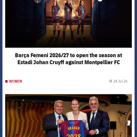
Barça Femeni 2026/27 to open the season at
Estadi Johan Cruyff against Montpellier FC
24 Jul 26
WOMEN
label.
FCB Barcelona badge