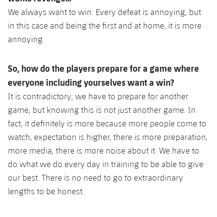
We always want to win. Every defeat is annoying, but
in this case and being the first and at home, it is more
annoying.
So, how do the players prepare for a game where
everyone including yourselves want a win?
It is contradictory; we have to prepare for another
game, but knowing this is not just another game. In
fact, it definitely is more because more people come to
watch, expectation is higher, there is more preparation,
more media, there is more noise about it. We have to
do what we do every day in training to be able to give
our best. There is no need to go to extraordinary
lengths to be honest.