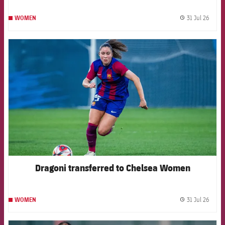
31 Jul 26
WOMEN
label.
FCB Barcelona badge
Dragoni transferred to Chelsea Women
31 Jul 26
WOMEN
label.