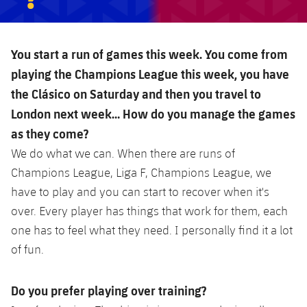
You start a run of games this week. You come from
playing the Champions League this week, you have
the Clásico on Saturday and then you travel to
London next week… How do you manage the games
as they come?
We do what we can. When there are runs of
Champions League, Liga F, Champions League, we
have to play and you can start to recover when it's
over. Every player has things that work for them, each
one has to feel what they need. I personally find it a lot
of fun.
Do you prefer playing over training?