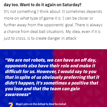
day too. Want to do it again on Saturday?
It's not something I think about. It sometimes depends
more on what type of game it is. I can be closer or
further away from the opponents' goal. There is always
a chance from deal ball situations. My idea, even if it is
just to cross, is to create danger in attack.
"We are not robots, we can have an off day,
opponents also have their role and make it
difficult for us. However, I would say to you
that in spite of us obviously preferring that it
didn't happen, it's sometimes a positive that
you lose and that the team can gain
awareness"
?
Mapi León on the defeat to Real Sociedad