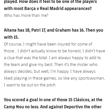
played. How does it feel to be one of the players
with most Barça v Real Madrid appearances?
Who has more than me?
Aitana has 18, Patri 17, and Graham has 16. Then you
with 15.
Of course, I might have been injured for some of
those… I didn't actually know to be honest, I didn't have
a clue that was the total. I am always happy to add to
the team and give my best. Then it's the mister who
always decides, but well, I'm happy. I have always
liked playing in these games, so like any sportswoman,
I want to be out on the pitch.
You scored a goal in one of those 15 Clásicos, at the
Camp Nou no less. And against Deportivo the other