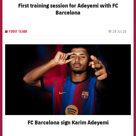
First training session for Adeyemi with FC
Barcelona
24 Jul 26
FIRST TEAM
label.
FCB Barcelona badge
FC Barcelona sign Karim Adeyemi