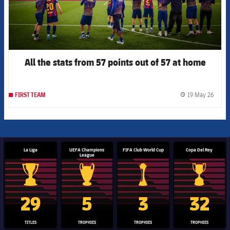
All the stats from 57 points out of 57 at home
19 May 26
FIRST TEAM
label.
La Liga
UEFA Champions
FIFA Club World Cup
Copa Del Rey
League
La Liga trophy
Champions League trophy
Club World Cup trophy
Copa Del 
29
5
3
32
TITLES
TROPHIES
TROPHIES
TROPHIES