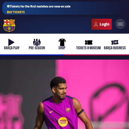
⚽Tickets for the first matches are now on sale
BUY TICKETS
FC Barcelona club badge
b-play
culers-ball
uniform
ticket-full
ticket-v
BARÇA PLAY
PRE-SEASON
SHOP
TICKETS & MUSEUM
BARÇA BUSINESS
PLUSICON
PLUS
First Team
Women's
plusicon
Plus
Latest
Barça Atlètic
plusicon
Plus