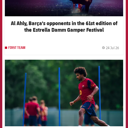
Al Ahly, Barça's opponents in the 61st edition of
the Estrella Damm Gamper Festival
24 Jul 26
FIRST TEAM
label.
FCB Barcelona badge