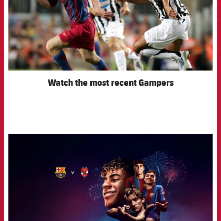
Watch the most recent Gampers
FCB Barcelona badge