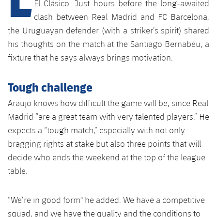
Latest
El Clásico. Just hours before the long-awaited
plusicon
Plus
PLUSICON
PLUS
clash between Real Madrid and FC Barcelona,
Gameday Shows
Schedule
First Team
Facilities
the Uruguayan defender (with a striker’s spirit) shared
plusicon
Plus
his thoughts on the match at the Santiago Bernabéu, a
Results
Tickets
Latest
Spotify Camp Nou
fixture that he says always brings motivation.
PLUSICON
PLUS
Standings
Results
Schedule
First Team
Palau Blaugrana
Tough challenge
plusicon
Plus
Players
Standings
Araujo knows how difficult the game will be, since Real
Tickets
Latest
Estadi Johan Cruyff
PLUSICON
PLUS
Madrid “are a great team with very talented players.” He
Photos
Players
Results
expects a “tough match,” especially with not only
Schedule
League of Legends
Barça Cafe
bragging rights at stake but also three points that will
plusicon
Plus
History
Photos
Standings
Tickets
VALORANT Rising
decide who ends the weekend at the top of the league
Ciutat Esportiva
Services
Honours
table.
History
plusicon
Plus
Players
Results
VALORANT Game Changers
La Masia
Medical Services
Honours
Press Passes
“We’re in good form" he added. We have a competitive
Photos
Standings
eFootball
squad, and we have the quality and the conditions to