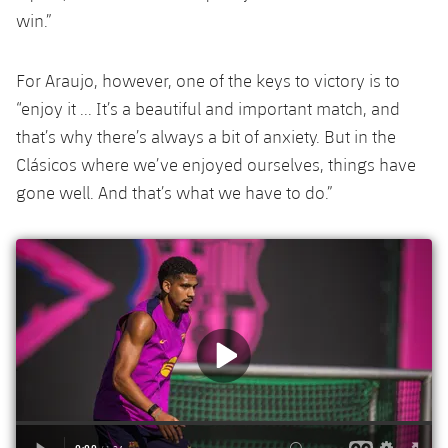
Accessibility
Facilities
Honours
win.”
Players
plusicon
Plus
History
Photos
ELECTIONS 2026
For Araujo, however, one of the keys to victory is to
“enjoy it ... It’s a beautiful and important match, and
History
2026/27 Season Pass
that’s why there’s always a bit of anxiety. But in the
Clásicos where we’ve enjoyed ourselves, things have
Honours
Areas with Easy Access
gone well. And that’s what we have to do.”
Online Support
Card renewal 2026
Commitment Card
FC Barcelona Members' Office