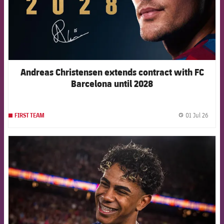
Andreas Christensen extends contract with FC
Barcelona until 2028
01 Jul 26
FIRST TEAM
label.
FCB Barcelona badge