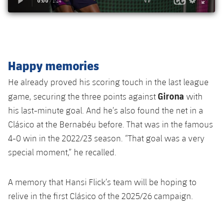
Happy memories
He already proved his scoring touch in the last league
Girona
game, securing the three points against
with
his last-minute goal. And he’s also found the net in a
Clásico at the Bernabéu before. That was in the famous
4-0 win in the 2022/23 season. “That goal was a very
special moment,” he recalled.
A memory that Hansi Flick’s team will be hoping to
relive in the first Clásico of the 2025/26 campaign.