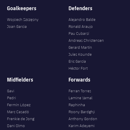
Goalkeepers
Defenders
Wojciech Szczęsny
Alejandro Balde
Joan Garcia
Ronald Araujo
Pau Cubarsí
Andreas Christensen
Gerard Martín
Jules Kounde
Eric García
Héctor Fort
Midfielders
Forwards
Gavi
Ferran Torres
Pedri
Lamine Yamal
Fermín López
Raphinha
Marc Casadó
Roony Bardghji
Frenkie de Jong
Anthony Gordon
Dani Olmo
Karim Adeyemi