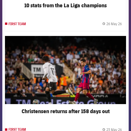
10 stats from the La Liga champions
26 May 26
FIRST TEAM
label.
FCB Barcelona badge
Christensen returns after 158 days out
23 May 26
FIRST TEAM