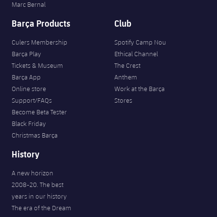
Marc Bernal
Barça Products
Club
Culers Membership
Spotify Camp Nou
Barça Play
Ethical Channel
Tickets & Museum
The Crest
Barça App
Anthem
Online store
Work at the Barça
Support/FAQs
Stores
Become Beta Tester
Black Friday
Christmas Barça
History
A new horizon
2008-20. The best
years in our history
The era of the Dream