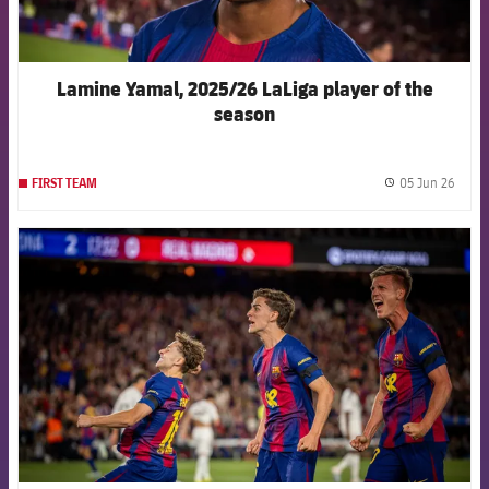
Lamine Yamal, 2025/26 LaLiga player of the
season
05 Jun 26
FIRST TEAM
label.
FCB Barcelona badge