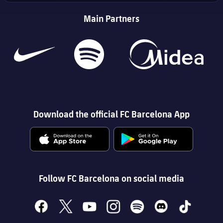
Main Partners
Download the official FC Barcelona App
Follow FC Barcelona on social media
facebook
x
youtube
instagram
spotify
discord
tiktok