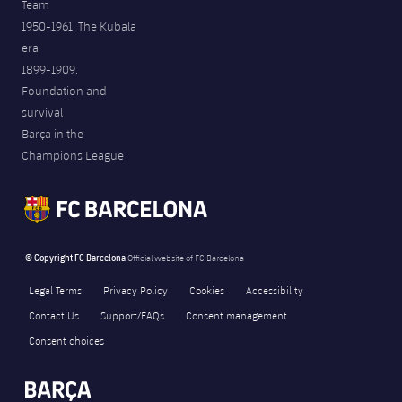
Team
1950-1961. The Kubala
era
1899-1909.
Foundation and
survival
Barça in the
Champions League
© Copyright FC Barcelona
Official website of FC Barcelona
Legal Terms
Privacy Policy
Cookies
Accessibility
Contact Us
Support/FAQs
Consent management
Consent choices
FORÇA BARÇA
2,017
label.aria.fire
Força Barça
label.aria.forcabarca