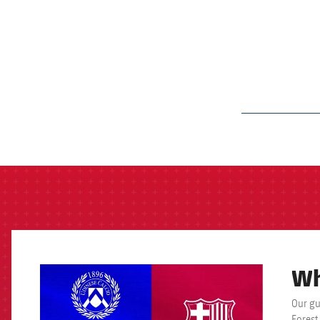
label.aria.barcelon
Wh
FCB Barcelona badge
Our gu
Forest