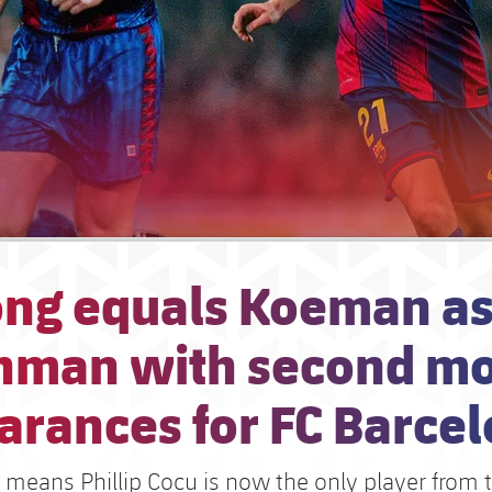
ong equals Koeman a
hman with second mo
arances for FC Barce
means Phillip Cocu is now the only player from 