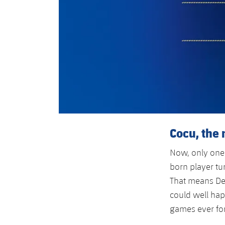
Cocu, the 
Now, only one
born player tu
That means De
could well ha
games ever for