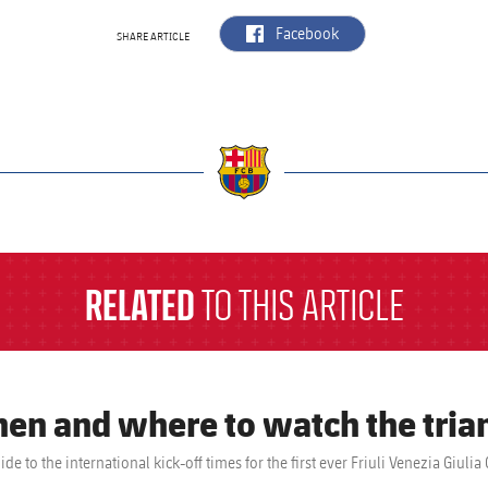
label.aria.facebook
Facebook
SHARE ARTICLE
a
RELATED
TO THIS ARTICLE
en and where to watch the tria
ide to the international kick-off times for the first ever Friuli Venezia Gi