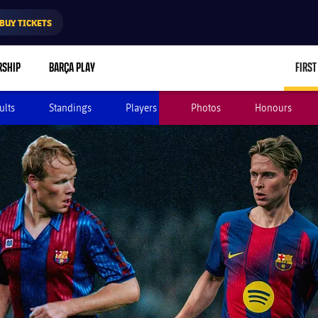
BUY TICKETS
RSHIP
BARÇA PLAY
FIRST
ults
Standings
Players
Photos
Honours