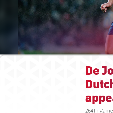
De J
Dutc
appe
264th game 