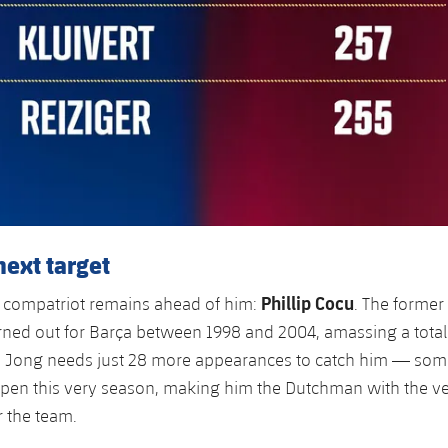
next target
Phillip Cocu
 compatriot remains ahead of him:
. The forme
rned out for Barça between 1998 and 2004, amassing a total
 Jong needs just 28 more appearances to catch him — some
ppen this very season, making him the Dutchman with the v
 the team.