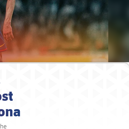
s
st
lona
the