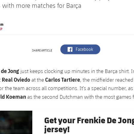
 with more matches for Barça
om
EP
label.aria.facebook
Facebook
SHARE ARTICLE
 de Jong
just keeps clocking up minutes in the Barça shirt. I
Real Oviedo
Carlos Tartiere
t
at the
, the midfielder reached 
r the team across all competitions. It’s a special number, a
ld Koeman
as the second Dutchman with the most games fo
Get your Frenkie De Jon
jersey!