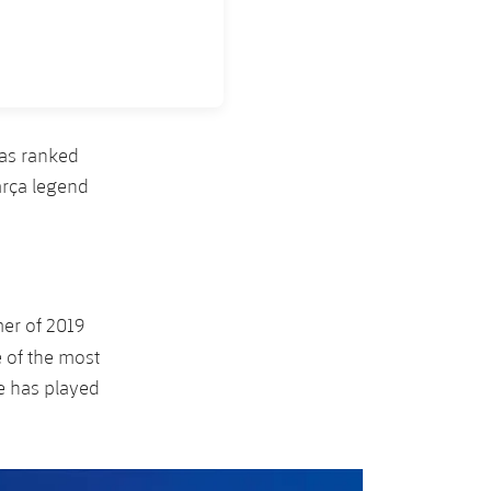
was ranked
arça legend
mer of 2019
e of the most
e has played