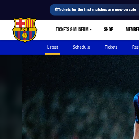
⚽Tickets for the first matches are now on sale
TICKETS & MUSEUM
SHOP
MEMBE
LABEL.SHARE.CARETDOWN
FC Barcelona club badge
Latest
Schedule
Tickets
Res