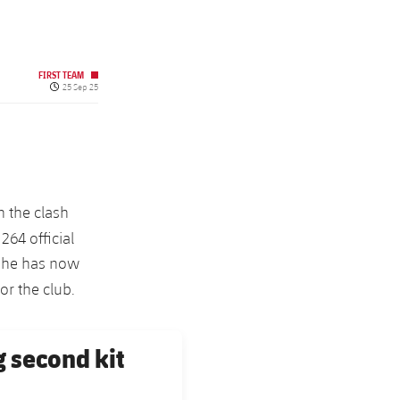
FIRST TEAM
Published date
25 Sep 25
n the clash
264 official
s he has now
r the club.
g second kit