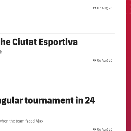
07 Aug 26
label.share.
the Ciutat Esportiva
rk
06 Aug 26
label.share.
angular tournament in 24
 when the team faced Ajax
06 Aug 26