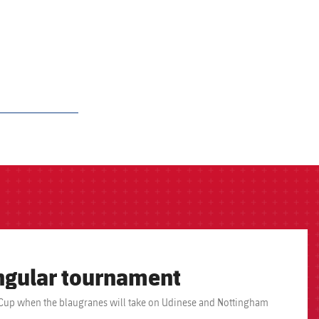
ngular tournament
ulia Cup when the blaugranes will take on Udinese and Nottingham