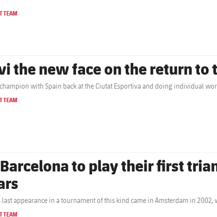
T TEAM
vi the new face on the return to 
champion with Spain back at the Ciutat Esportiva and doing individual wo
T TEAM
 Barcelona to play their first tri
ars
s last appearance in a tournament of this kind came in Amsterdam in 2002,
T TEAM