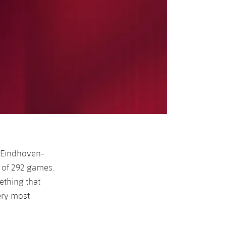
r Eindhoven-
 of 292 games.
thing that
ery most