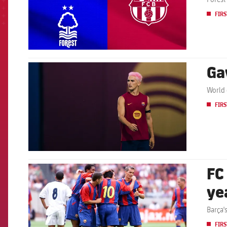
FIRS
Ga
FCB Barcelona badge
World 
FIRS
FC
FCB Barcelona badge
ye
Barça'
FIRS