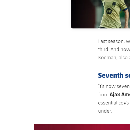
Last season, w
third. And now
Koeman, also 
Seventh s
It’s now seven
Ajax Am
from
essential cogs
under.