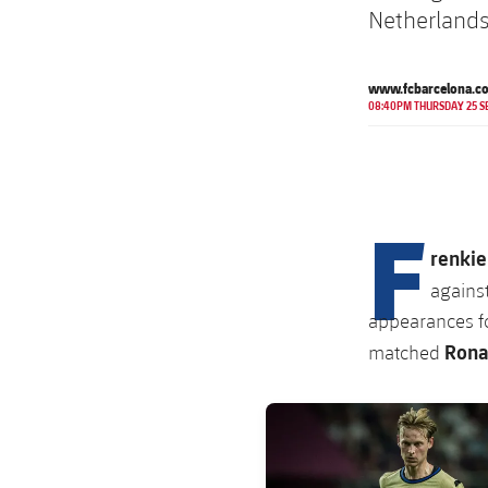
Netherlands
www.fcbarcelona.c
08:40PM THURSDAY 25 S
F
renkie
agains
appearances fo
Rona
matched
FC Barcelona club badge