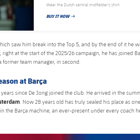
Wear the Dutch central midfielder's shirt
BUY IT NOW
PUBLISHED DATE
hich saw him break into the Top 5, and by the end of it he 
, right at the start of the 2025/26 campaign, he has joined B
a former team manager, in second.
eason at Barça
 years since De Jong joined the club. He arrived in the sum
sterdam
. Now 28 years old has truly sealed his place as on
 in the Barça machine, an ever-present under every coach h