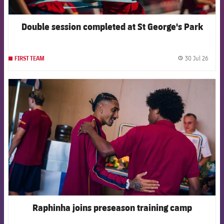
Double session completed at St George's Park
30 Jul 26
FIRST TEAM
label.
FCB Barcelona badge
Raphinha joins preseason training camp