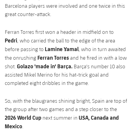
Barcelona players were involved and one twice in this
great counter-attack.
Ferran Torres first won a header in midfield on to
Pedri
, who carried the ball to the edge of the area
Lamine Yamal
before passing to
, who in turn awaited
Ferran Torres
the onrushing
and he fired in with a low
Golazo 'made in' Barça.
shot.
Barça's number 10 also
assisted Mikel Merino for his hat-trick goal and
completed eight dribbles in the game.
So, with the blaugranes shining bright, Spain are top of
the group after two games and a step closer to the
2026 World Cup
USA, Canada and
next summer in
Mexico
.