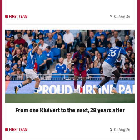
01 Aug 26
FIRST TEAM
label.
FCB Barcelona badge
From one Kluivert to the next, 28 years after
01 Aug 26
FIRST TEAM
label.