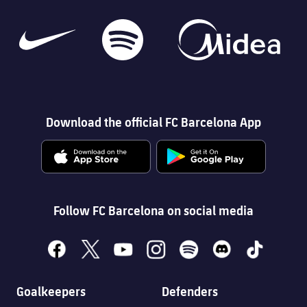
Download the official FC Barcelona App
Follow FC Barcelona on social media
facebook
x
youtube
instagram
spotify
discord
tiktok
Goalkeepers
Defenders