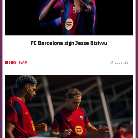
FC Barcelona sign Jesse Bisiwu
31 Jul 26
FIRST TEAM
label.
FCB Barcelona badge