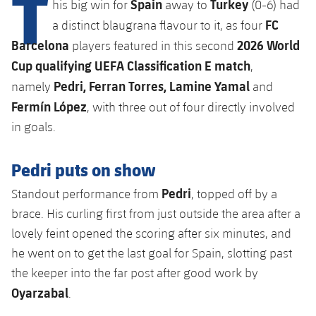
T
Spain
Turkey
Latest
his big win for
away to
(0-6) had
plusicon
Plus
PLUSICON
PLUS
FC
a distinct blaugrana flavour to it, as four
Gameday Shows
Schedule
First Team
Facilities
Barcelona
2026 World
players featured in this second
plusicon
Plus
Cup qualifying UEFA Classification E match
,
Results
Tickets
Latest
Spotify Camp Nou
Pedri, Ferran Torres, Lamine Yamal
namely
and
PLUSICON
PLUS
Standings
Fermín López
, with three out of four directly involved
Results
Schedule
First Team
Palau Blaugrana
plusicon
Plus
in goals.
Players
Standings
Tickets
Latest
Estadi Johan Cruyff
Pedri puts on show
PLUSICON
PLUS
Photos
Players
Results
Schedule
Pedri
League of Legends
Standout performance from
, topped off by a
Barça Cafe
plusicon
Plus
History
brace. His curling first from just outside the area after a
Photos
Standings
Tickets
VALORANT Rising
lovely feint opened the scoring after six minutes, and
Ciutat Esportiva
Services
Honours
History
he went on to get the last goal for Spain, slotting past
plusicon
Plus
Players
Results
VALORANT Game Changers
La Masia
the keeper into the far post after good work by
Medical Services
Honours
Press Passes
Oyarzabal
Photos
.
Standings
eFootball