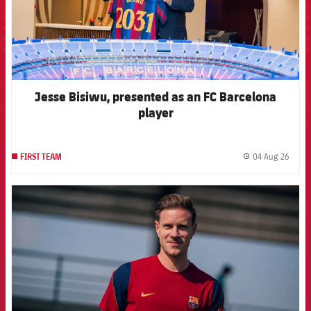
Jesse Bisiwu, presented as an FC Barcelona
player
04 Aug 26
FIRST TEAM
label.
FCB Barcelona badge