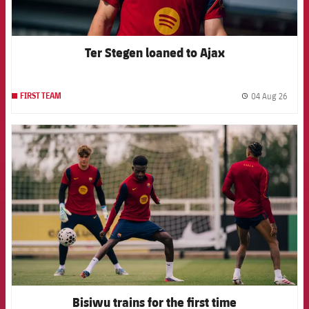
Ter Stegen loaned to Ajax
04 Aug 26
FIRST TEAM
label.
FCB Barcelona badge
Bisiwu trains for the first time