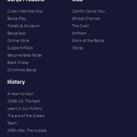
Culers Membership
Spotify Camp Nou
Barça Play
Ethical Channel
Tickets & Museum
The Crest
Barça App
Anthem
Online store
Work at the Barça
Support/FAQs
Stores
Become Beta Tester
Black Friday
Christmas Barça
History
A new horizon
2008-20. The best
years in our history
The era of the Dream
Team
1950-1961. The Kubala