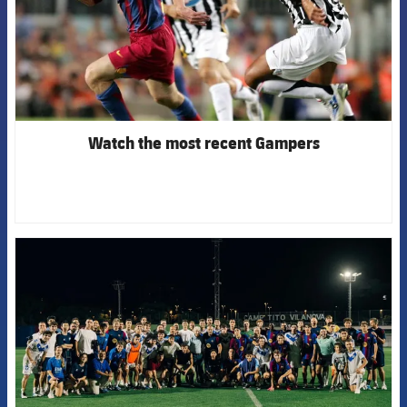
Watch the most recent Gampers
FCB Barcelona badge