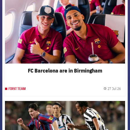
FC Barcelona are in Birmingham
27 Jul 26
FIRST TEAM
label.
FCB Barcelona badge