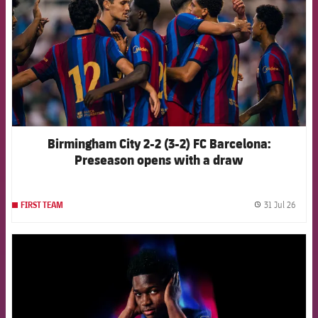
Birmingham City 2-2 (3-2) FC Barcelona:
Preseason opens with a draw
31 Jul 26
FIRST TEAM
label.
FCB Barcelona badge