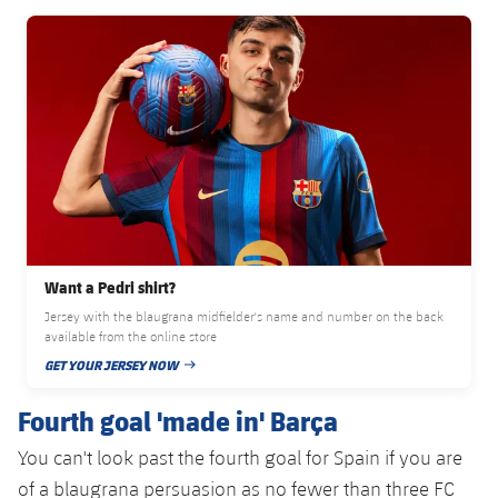
Accessibility
Facilities
Honours
Players
FC Barcelona club badge
plusicon
Plus
History
Photos
ELECTIONS 2026
History
2026/27 Season Pass
Honours
Areas with Easy Access
Online Support
Want a Pedri shirt?
Jersey with the blaugrana midfielder's name and number on the back
Card renewal 2026
available from the online store
GET YOUR JERSEY NOW
PUBLISHED DATE
Commitment Card
Fourth goal 'made in' Barça
FC Barcelona Members' Office
You can't look past the fourth goal for Spain if you are
of a blaugrana persuasion as no fewer than three FC