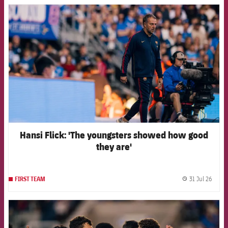
FCB Barcelona badge
Hansi Flick: 'The youngsters showed how good
they are'
31 Jul 26
FIRST TEAM
label.
FCB Barcelona badge