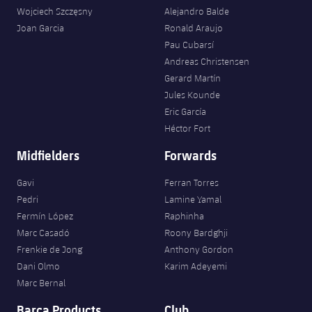
Wojciech Szczęsny
Alejandro Balde
Joan Garcia
Ronald Araujo
Pau Cubarsí
Andreas Christensen
Gerard Martín
Jules Kounde
Eric García
Héctor Fort
Midfielders
Forwards
Gavi
Ferran Torres
Pedri
Lamine Yamal
Fermín López
Raphinha
Marc Casadó
Roony Bardghji
Frenkie de Jong
Anthony Gordon
Dani Olmo
Karim Adeyemi
Marc Bernal
Barça Products
Club