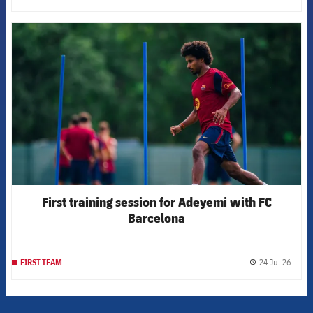
FCB Barcelona badge
First training session for Adeyemi with FC
Barcelona
24 Jul 26
FIRST TEAM
label.