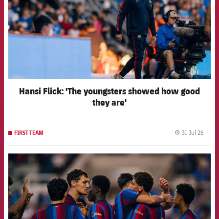
Hansi Flick: 'The youngsters showed how good
they are'
31 Jul 26
FIRST TEAM
label.
FCB Barcelona badge