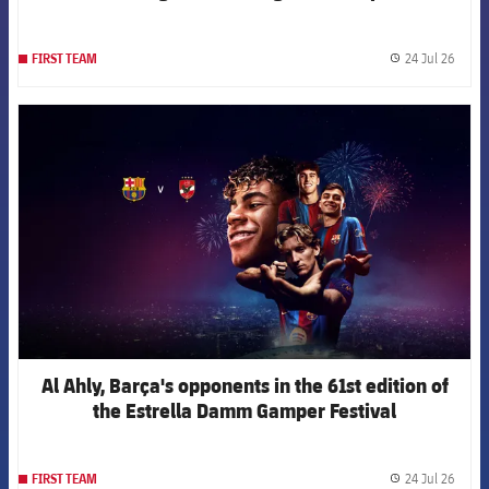
24 Jul 26
FIRST TEAM
label.
FCB Barcelona badge
Al Ahly, Barça's opponents in the 61st edition of
the Estrella Damm Gamper Festival
24 Jul 26
FIRST TEAM
label.