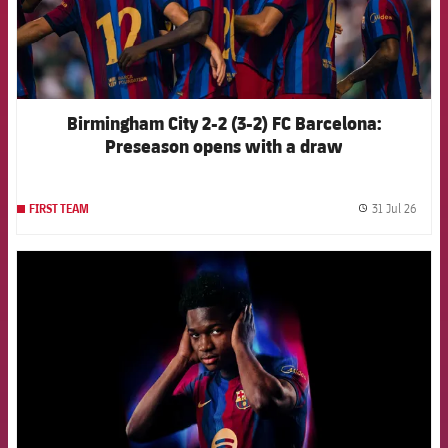
Birmingham City 2-2 (3-2) FC Barcelona:
Preseason opens with a draw
31 Jul 26
FIRST TEAM
label.
FCB Barcelona badge