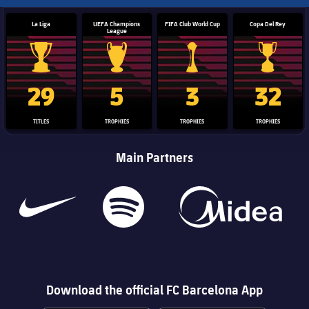
La Liga
UEFA Champions
FIFA Club World Cup
Copa Del Rey
League
La Liga trophy
Champions League trophy
Club World Cup trophy
Copa Del 
29
5
3
32
TITLES
TROPHIES
TROPHIES
TROPHIES
Main Partners
Download the official FC Barcelona App