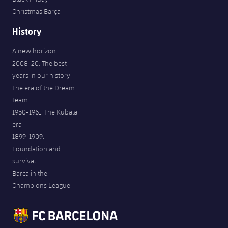
Christmas Barça
History
A new horizon
2008-20. The best
years in our history
The era of the Dream
Team
1950-1961. The Kubala
era
1899-1909.
Foundation and
survival
Barça in the
Champions League