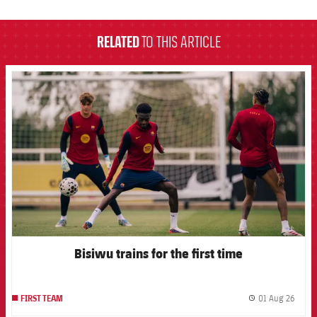
label.aria.barcelona
RELATED
TO THIS ARTICLE
FCB Barcelona badge
Bisiwu trains for the first time
01 Aug 26
FIRST TEAM
label.