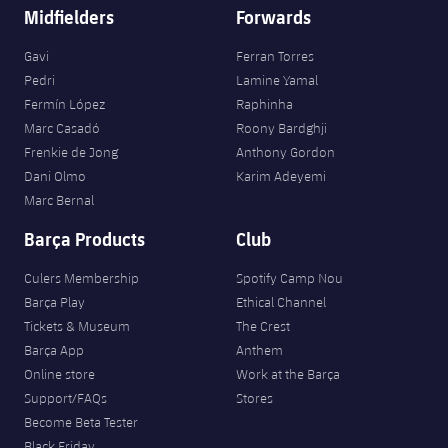
Midfielders
Forwards
Gavi
Ferran Torres
Pedri
Lamine Yamal
Fermín López
Raphinha
Marc Casadó
Roony Bardghji
Frenkie de Jong
Anthony Gordon
Dani Olmo
Karim Adeyemi
Marc Bernal
Barça Products
Club
Culers Membership
Spotify Camp Nou
Barça Play
Ethical Channel
Tickets & Museum
The Crest
Barça App
Anthem
Online store
Work at the Barça
Support/FAQs
Stores
Become Beta Tester
Black Friday