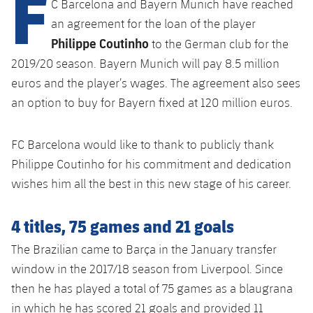
F
C Barcelona and Bayern Munich have reached
Latest
plusicon
Plus
PLUSICON
PLUS
an agreement for the loan of the player
Gameday Shows
Schedule
Philippe Coutinho
First Team
Facilities
to the German club for the
plusicon
Plus
2019/20 season. Bayern Munich will pay 8.5 million
Results
Tickets
Latest
Spotify Camp Nou
euros and the player’s wages. The agreement also sees
PLUSICON
PLUS
an option to buy for Bayern fixed at 120 million euros.
Standings
Results
Schedule
First Team
Palau Blaugrana
plusicon
Plus
Players
Standings
FC Barcelona would like to thank to publicly thank
Tickets
Latest
Estadi Johan Cruyff
Philippe Coutinho for his commitment and dedication
PLUSICON
PLUS
Photos
Players
wishes him all the best in this new stage of his career.
Results
Schedule
League of Legends
Barça Cafe
plusicon
Plus
History
Photos
Standings
4 titles, 75 games and 21 goals
Tickets
VALORANT Rising
Ciutat Esportiva
Services
Honours
History
The Brazilian came to Barça in the January transfer
plusicon
Plus
Players
Results
VALORANT Game Changers
window in the 2017/18 season from Liverpool. Since
La Masia
Medical Services
Honours
Press Passes
then he has played a total of 75 games as a blaugrana
Photos
Standings
eFootball
in which he has scored 21 goals and provided 11