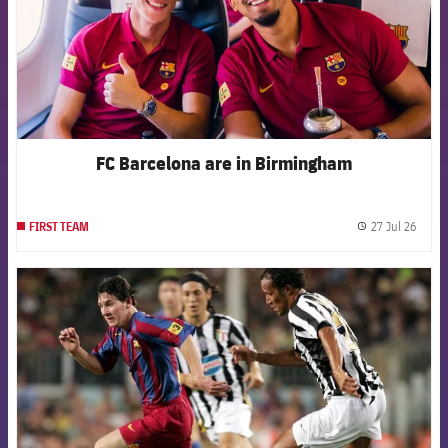
FC Barcelona are in Birmingham
27 Jul 26
FIRST TEAM
label.
FCB Barcelona badge