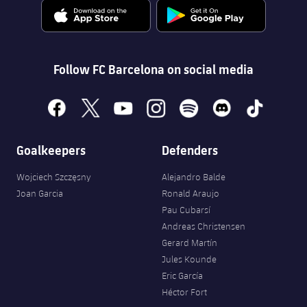
Follow FC Barcelona on social media
facebook
x
youtube
instagram
spotify
discord
tiktok
Goalkeepers
Defenders
Wojciech Szczęsny
Alejandro Balde
Joan Garcia
Ronald Araujo
Pau Cubarsí
Andreas Christensen
Gerard Martín
Jules Kounde
Eric García
Héctor Fort