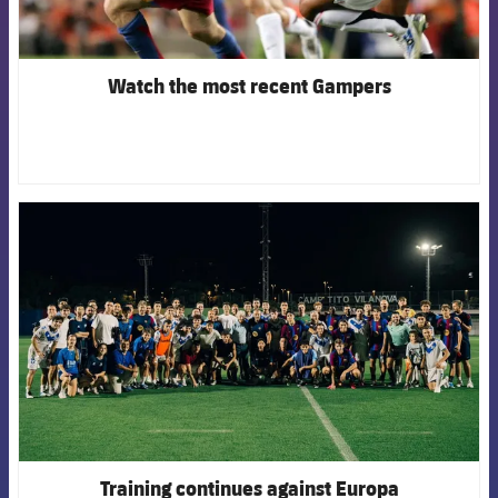
Watch the most recent Gampers
FCB Barcelona badge
Training continues against Europa