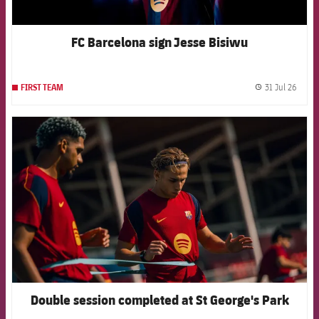
FC Barcelona sign Jesse Bisiwu
31 Jul 26
FIRST TEAM
label.
FCB Barcelona badge
Double session completed at St George's Park