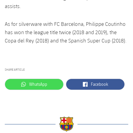
Accessibility
Facilities
Honours
assists.
Players
plusicon
Plus
History
Photos
ELECTIONS 2026
As for silverware with FC Barcelona, Philippe Coutinho
has won the league title twice (2018 and 2019), the
History
2026/27 Season Pass
Copa del Rey (2018) and the Spanish Super Cup (2018).
Honours
Areas with Easy Access
SHARE ARTICLE
Online Support
label.aria.whatsapp
label.aria.facebook
WhatsApp
Facebook
Card renewal 2026
Commitment Card
FC Barcelona Members' Office