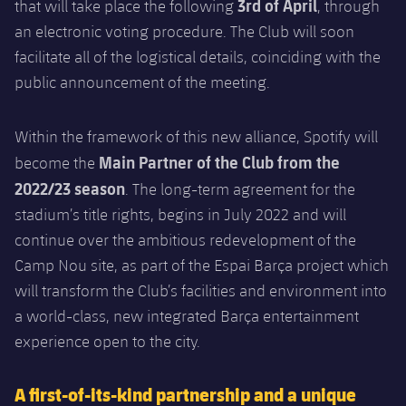
3rd of April
that will take place the following
, through
an electronic voting procedure. The Club will soon
facilitate all of the logistical details, coinciding with the
public announcement of the meeting.
Within the framework of this new alliance, Spotify will
Main Partner of the Club from the
become the
2022/23 season
. The long-term agreement for the
stadium’s title rights, begins in July 2022 and will
continue over the ambitious redevelopment of the
Camp Nou site, as part of the Espai Barça project which
will transform the Club’s facilities and environment into
a world-class, new integrated Barça entertainment
experience open to the city.
A first-of-its-kind partnership and a unique