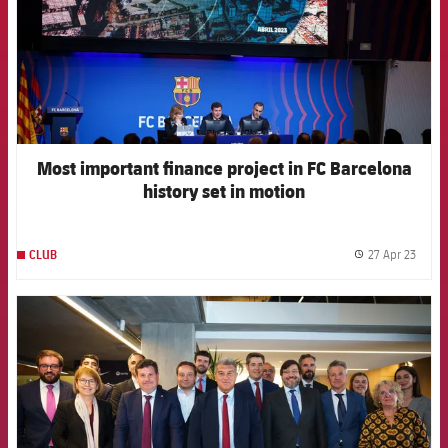
Most important finance project in FC Barcelona
history set in motion
27 Apr 23
CLUB
label.
FCB Barcelona badge