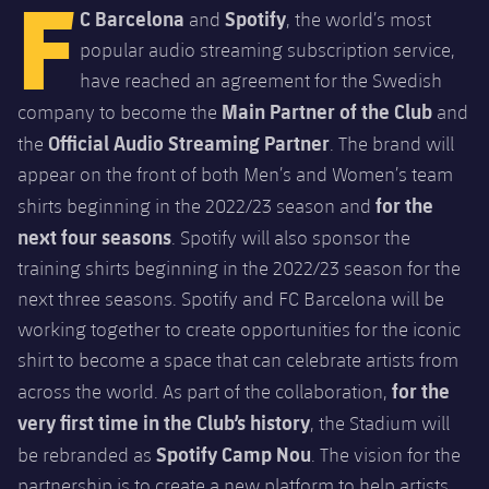
F
Latest
C Barcelona
Spotify
and
, the world’s most
PLUSICON
PLUS
popular audio streaming subscription service,
Gameday Shows
Schedule
First Team
plusicon
Plus
have reached an agreement for the Swedish
Results
Main Partner of the Club
company to become the
and
Tickets
Latest
Official Audio Streaming Partner
PLUSICON
PLUS
the
. The brand will
Standings
Results
appear on the front of both Men’s and Women’s team
Schedule
First Team
plusicon
Plus
for the
shirts beginning in the 2022/23 season and
Players
Standings
Tickets
next four seasons
. Spotify will also sponsor the
Latest
PLUSICON
PLUS
training shirts beginning in the 2022/23 season for the
Photos
Players
Results
Schedule
League of Legends
next three seasons. Spotify and FC Barcelona will be
History
working together to create opportunities for the iconic
Photos
Standings
Tickets
VALORANT Rising
shirt to become a space that can celebrate artists from
Honours
History
for the
across the world. As part of the collaboration,
Players
Results
VALORANT Game Changers
very first time in the Club’s history
, the Stadium will
Honours
Photos
Spotify Camp Nou
be rebranded as
. The vision for the
Standings
eFootball
partnership is to create a new platform to help artists