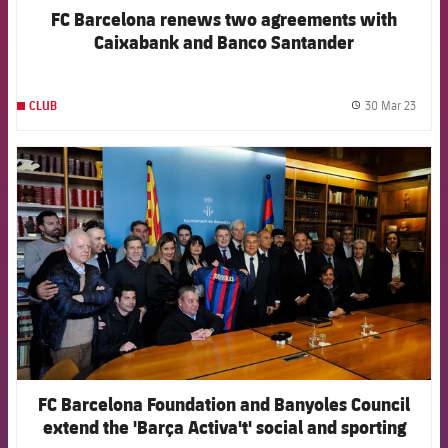
FC Barcelona renews two agreements with
Caixabank and Banco Santander
30 Mar 23
CLUB
label.
FCB Barcelona badge
FC Barcelona Foundation and Banyoles Council
extend the 'Barça Activa't' social and sporting