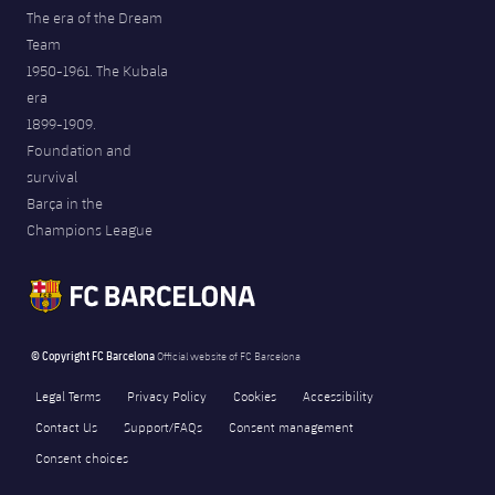
The era of the Dream
Team
1950-1961. The Kubala
era
1899-1909.
Foundation and
survival
Barça in the
Champions League
© Copyright FC Barcelona
Official website of FC Barcelona
Legal Terms
Privacy Policy
Cookies
Accessibility
Contact Us
Support/FAQs
Consent management
Consent choices