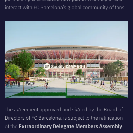
Honours
Players
interact with FC Barcelona’s global community of fans.
History
Photos
History
Honours
The agreement approved and signed by the Board of
Directors of FC Barcelona, is subject to the ratification
Extraordinary Delegate Members Assembly
of the