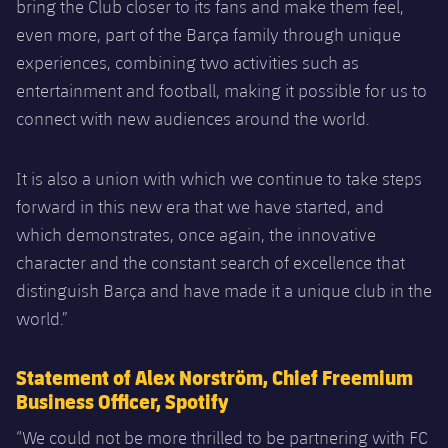
bring the Club closer to its fans and make them feel,
even more, part of the Barça family through unique
experiences, combining two activities such as
entertainment and football, making it possible for us to
connect with new audiences around the world.
It is also a union with which we continue to take steps
forward in this new era that we have started, and
which demonstrates, once again, the innovative
character and the constant search of excellence that
distinguish Barça and have made it a unique club in the
world.”
Statement of Alex Norström, Chief Freemium
Business Officer, Spotify
“We could not be more thrilled to be partnering with FC