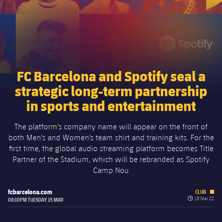
Schedule
Latest
Barça Legends
plusicon
Plus
Tickets
Schedule
Contact
Barça Youth
plusicon
Plus
Results
Tickets
Players
Barça Genuine F.
Latest
FC Barcelona and Spotify seal a
Standings
strategic long-term partnership
Results
Matches
Summer Camp
FC Barcelona U19A
in sports and entertainment
Players
Standings
News
U19B
PLUSICON
PLUS
The platform’s company name will appear on the front of
Honours
Players
both Men’s and Women’s team shirt and training kits. For the
About Us
First Team
first time, the global audio streaming platform becomes Title
plusicon
Plus
Photos
Partner of the Stadium, which will be rebranded as Spotify
Photos
Camp Nou
Latest
PLUSICON
PLUS
Legendary Barça Women players
fcbarcelona.com
CLUB
Schedule
First Team
label.quiz.cl
15 Mar 22
08:10PM TUESDAY 15 MAR
plusicon
Plus
Tickets