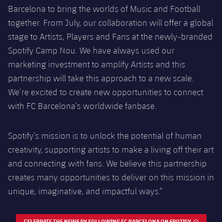
Barcelona to bring the worlds of Music and Football
together. From July, our collaboration will offer a global
stage to Artists, Players and Fans at the newly-branded
Spotify Camp Nou. We have always used our
marketing investment to amplify Artists and this
partnership will take this approach to a new scale.
We’re excited to create new opportunities to connect
with FC Barcelona’s worldwide fanbase.
Spotify’s mission is to unlock the potential of human
creativity, supporting artists to make a living off their art
and connecting with fans. We believe this partnership
creates many opportunities to deliver on this mission in
unique, imaginative, and impactful ways.”
CELEBRATE THE NEWS BY FOLLOWING FC BARCELONA ON SPOTIFY
EXTERNA