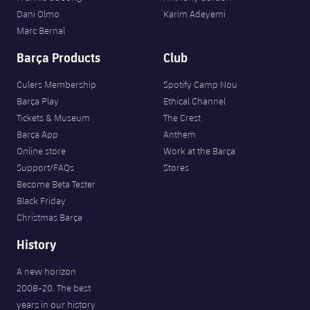
Dani Olmo
Karim Adeyemi
Marc Bernal
Barça Products
Club
Culers Membership
Spotify Camp Nou
Barça Play
Ethical Channel
Tickets & Museum
The Crest
Barça App
Anthem
Online store
Work at the Barça
Support/FAQs
Stores
Become Beta Tester
Black Friday
Christmas Barça
History
A new horizon
2008-20. The best
years in our history