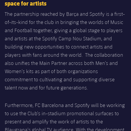
space for artists
The partnership reached by Barça and Spotify is a first-
of-its-kind for the club in bringing the worlds of Music
and Football together, giving a global stage to players
and artists at the Spotify Camp Nou Stadium, and
building new opportunities to connect artists and
players with fans around the world. The collaboration
also unifies the Main Partner across both Men’s and
Women’s kits as part of both organizations
commitment to cultivating and supporting diverse
talent now and for future generations.
Furthermore, FC Barcelona and Spotify will be working
to use the Club’s in-stadium promotional surfaces to
present and amplify the work of artists to the
Blaugrana’s global TV audience. With the development