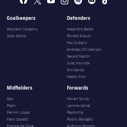
Goalkeepers
Defenders
Wojciech Szczęsny
Alejandro Balde
Joan Garcia
Ronald Araujo
Pau Cubarsí
Andreas Christensen
Gerard Martín
Jules Kounde
Eric García
Héctor Fort
Midfielders
Forwards
Gavi
Ferran Torres
Pedri
Lamine Yamal
Fermín López
Raphinha
Marc Casadó
Roony Bardghji
Frenkie de Jong
Anthony Gordon