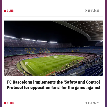
programme
15 Feb 23
CLUB
label.
FCB Barcelona badge
FC Barcelona implements the 'Safety and Control
Protocol for opposition fans' for the game against
Manchester United
13 Feb 23
CLUB
label.