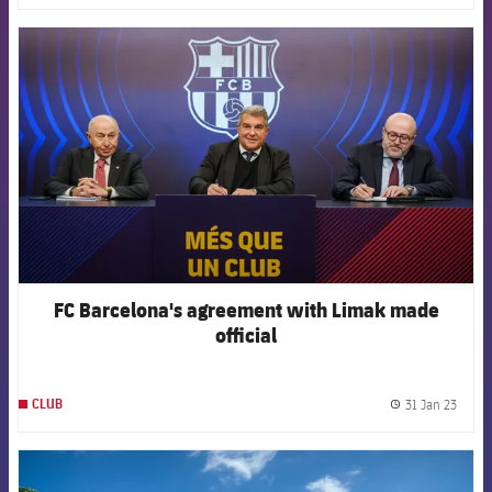
FCB Barcelona badge
FC Barcelona's agreement with Limak made
official
31 Jan 23
CLUB
label.
FCB Barcelona badge