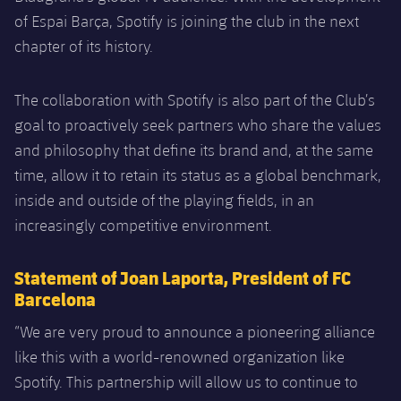
of Espai Barça, Spotify is joining the club in the next
chapter of its history.
The collaboration with Spotify is also part of the Club’s
goal to proactively seek partners who share the values
and philosophy that define its brand and, at the same
time, allow it to retain its status as a global benchmark,
inside and outside of the playing fields, in an
increasingly competitive environment.
Statement of Joan Laporta, President of FC
Barcelona
“We are very proud to announce a pioneering alliance
like this with a world-renowned organization like
Spotify. This partnership will allow us to continue to