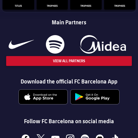
TITLES
TROPHIES
TROPHIES
TROPHIES
Main Partners
VIEW ALL PARTNERS
Download the official FC Barcelona App
Follow FC Barcelona on social media
facebook
x
youtube
instagram
spotify
discord
tiktok