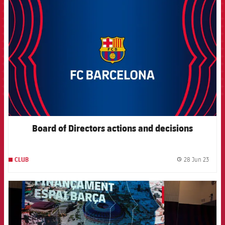
FCB Barcelona badge
Board of Directors actions and decisions
28 Jun 23
CLUB
label.
FCB Barcelona badge