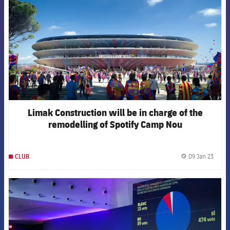
Limak Construction will be in charge of the
remodelling of Spotify Camp Nou
09 Jan 23
CLUB
label.
FCB Barcelona badge