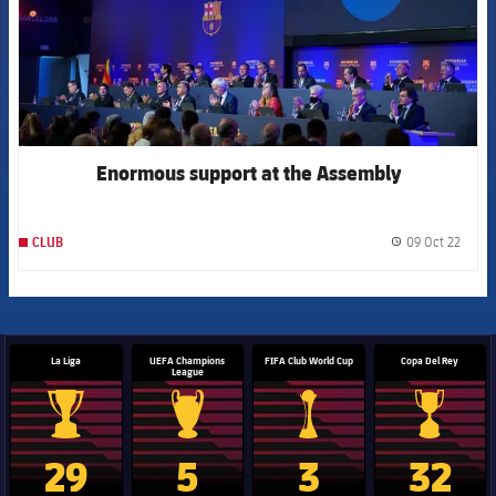
Enormous support at the Assembly
09 Oct 22
CLUB
label.
La Liga
UEFA Champions
FIFA Club World Cup
Copa Del Rey
League
La Liga trophy
Champions League trophy
Club World Cup trophy
Copa Del 
29
5
3
32