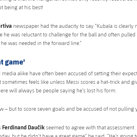
ot being at his best!
rtiva
newspaper had the audacity to say “Kubala is clearly not
 he was reluctant to challenge for the ball and often pulled
he was needed in the forward line.”
at game'
 media alike have often been accused of setting their expec
t sometimes feels like unless Messi scores a hat-trick and gi
ere will always be people saying he’s lost his form.
ew – but to score seven goals and be accused of not pulling
Ferdinand Daučik
s
seemed to agree with that assessment.
oday, but he didn’t have a great game” he said. “He’s going 