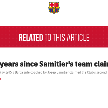
a
RELATED
TO THIS ARTICLE
 years since Samitier's team clai
May 1945 a Barça side coached by Josep Samitier claimed the Club's second l
B