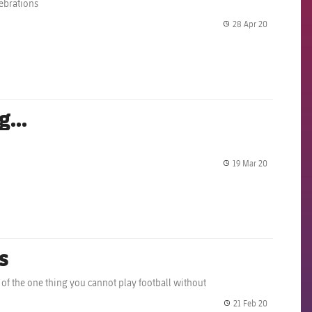
lebrations
28 Apr 20
label.share.
...
19 Mar 20
label.share.
s
 of the one thing you cannot play football without
21 Feb 20
label.share.