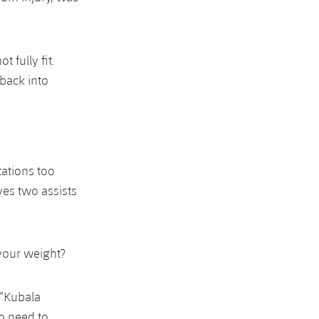
 fully fit.
 back into
tations too
ves two assists
 your weight?
 “Kubala
to need to