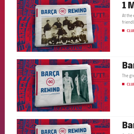
1 
FCB Barcelona badge
At the
friend
CLU
Ba
FCB Barcelona badge
The gr
CLU
Ba
FCB Barcelona badge