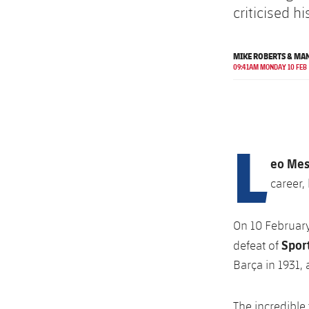
criticised h
MIKE ROBERTS & MA
09:41AM MONDAY 10 FEB
L
eo Mes
career,
On 10 Februar
Spor
defeat of
Barça in 1931,
The incredible 