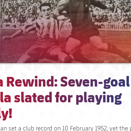
a Rewind: Seven-goal
a slated for playing
y!
n set a club record on 10 February 1952, yet the 