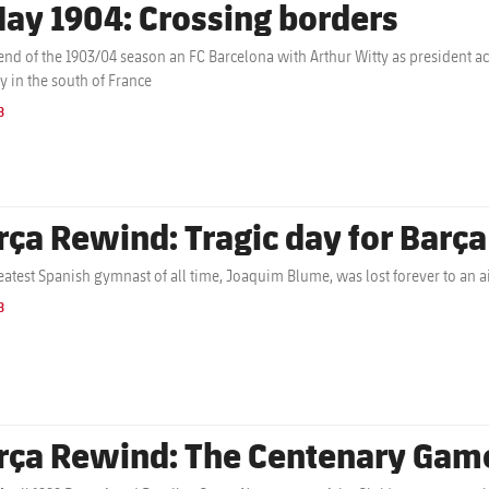
May 1904: Crossing borders
 end of the 1903/04 season an FC Barcelona with Arthur Witty as president 
ly in the south of France
B
rça Rewind: Tragic day for Barç
eatest Spanish gymnast of all time, Joaquim Blume, was lost forever to an ai
B
rça Rewind: The Centenary Gam