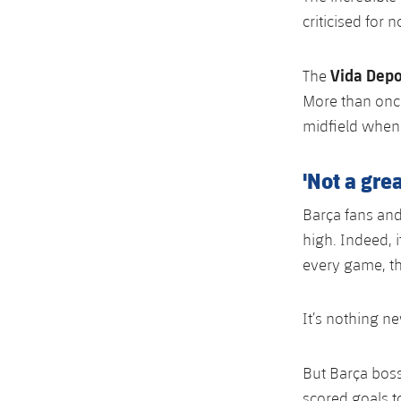
criticised for n
Vida Depo
The
More than once
midfield when 
'Not a gre
Barça fans and
high. Indeed, i
every game, th
It’s nothing n
But Barça bos
scored goals t