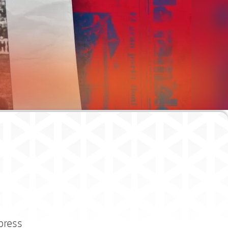
press