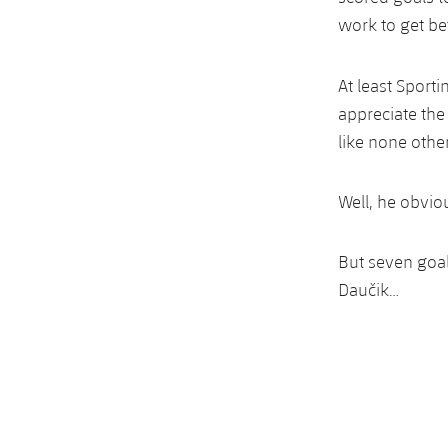
work to get bet
At least Sporti
appreciate the
like none other
Well, he obvio
But seven goal
Daučik…