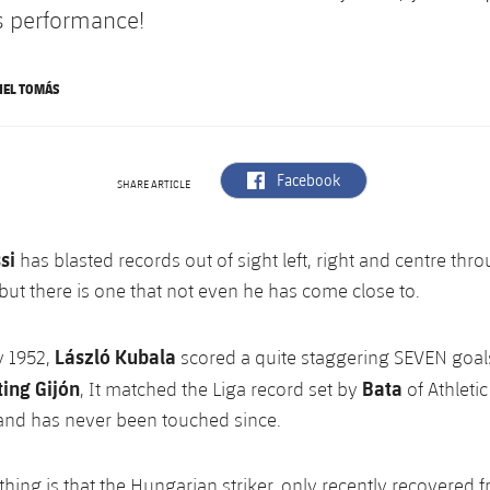
is performance!
NEL TOMÁS
label.aria.facebook
Facebook
SHARE ARTICLE
si
has blasted records out of sight left, right and centre thr
 but there is one that not even he has come close to.
László Kubala
y 1952,
scored a quite staggering SEVEN goals
ting Gijón
Bata
, It matched the Liga record set by
of Athleti
 and has never been touched since.
thing is that the Hungarian striker, only recently recovered 