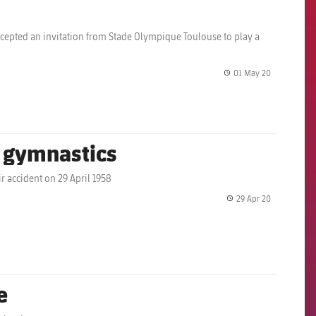
accepted an invitation from Stade Olympique Toulouse to play a
01 May 20
label.share.
a gymnastics
r accident on 29 April 1958
29 Apr 20
label.share.
e