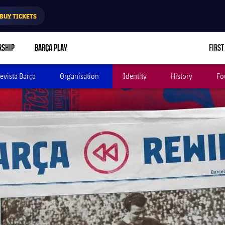
BUY TICKETS
RSHIP
BARÇA PLAY
FIRST
evista Barça
Organisation
Identity
History
Fo