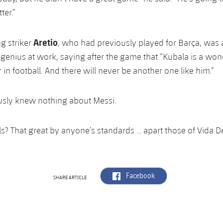
ter.”
Aretio
ng striker
, who had previously played for Barça, was 
 genius at work, saying after the game that “Kubala is a won
 in football. And there will never be another one like him.”
usly knew nothing about Messi.
s? That great by anyone’s standards … apart those of Vida D
label.aria.facebook
Facebook
SHARE ARTICLE