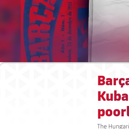
Barç
Kubal
poorl
The Hungaria