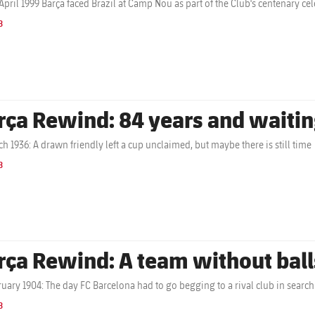
April 1999 Barça faced Brazil at Camp Nou as part of the Club's centenary ce
B
rça Rewind: 84 years and waiting
ch 1936: A drawn friendly left a cup unclaimed, but maybe there is still time
B
rça Rewind: A team without ball
ruary 1904: The day FC Barcelona had to go begging to a rival club in search
B