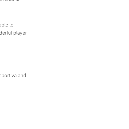
able to
derful player
eportiva and