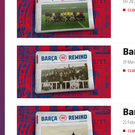
On 28 
CLU
Ba
FCB Barcelona badge
19 Mar
CLU
Ba
FCB Barcelona badge
21 Feb
CLU