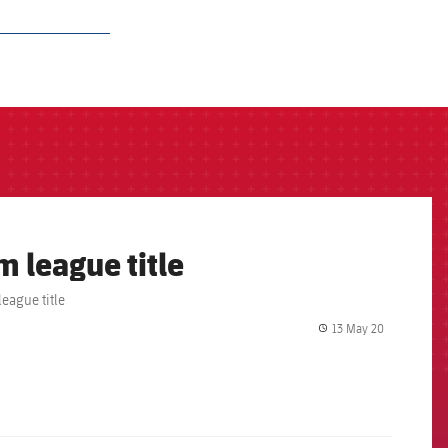
m league title
eague title
13 May 20
label.share.