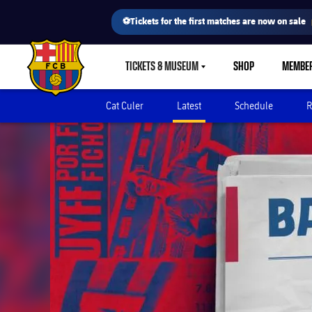
⚽Tickets for the first matches are now on sale
TICKETS & MUSEUM
SHOP
MEMBE
LABEL.SHARE.CARETDOWN
FC Barcelona club badge
Cat Culer
Latest
Schedule
R