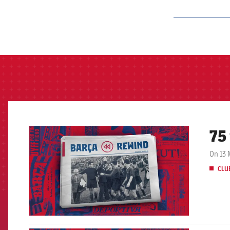
label.aria.barcelon
75
FCB Barcelona badge
On 13 
CLU