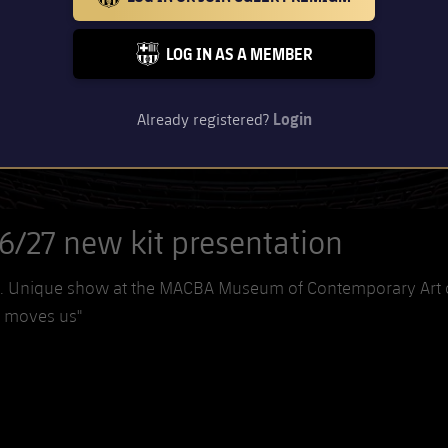
BARCELONA BADGE GOLD
LOG IN AS A MEMBER
FC BARCELONA CLUB BADGE
Already registered?
Login
6/27 new kit presentation
son. Unique show at the MACBA Museum of Contemporary Art 
t moves us"