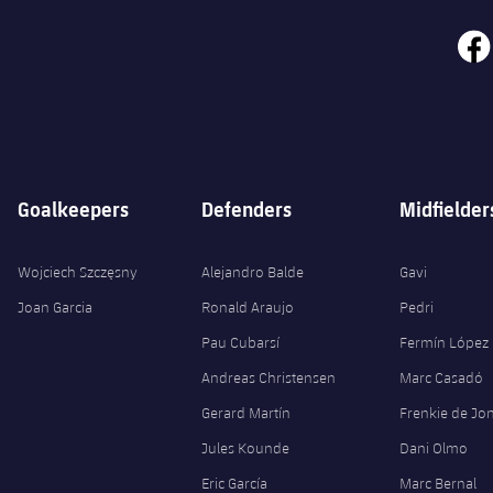
face
Goalkeepers
Defenders
Midfielder
Wojciech Szczęsny
Alejandro Balde
Gavi
Joan Garcia
Ronald Araujo
Pedri
Pau Cubarsí
Fermín López
Andreas Christensen
Marc Casadó
Gerard Martín
Frenkie de Jo
Jules Kounde
Dani Olmo
Eric García
Marc Bernal