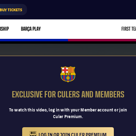
BUY TICKETS
RSHIP
BARÇA PLAY
FIRST T
L
FCB Barcelona badge
EXCLUSIVE FOR CULERS AND MEMBERS
To watch this video, log in with your Member account or join
Culer Premium.
LOG IN OR JOIN CULER PREMIUM