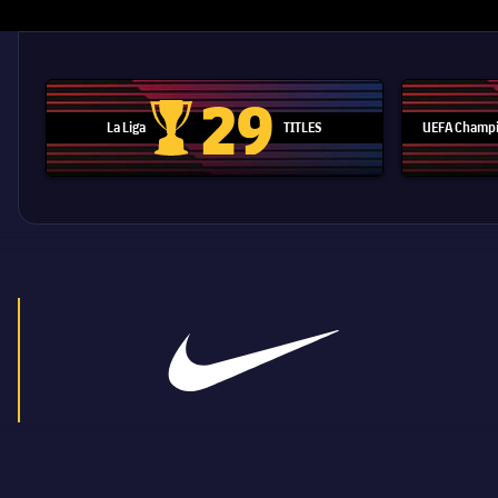
29
La Liga
TITLES
UEFA Champi
La Liga trophy