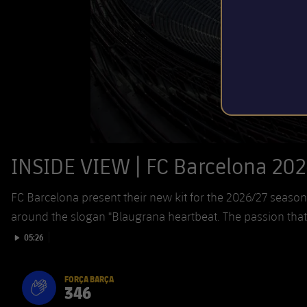
INSIDE VIEW | FC Barcelona 202
FC Barcelona present their new kit for the 2026/27 sea
around the slogan "Blaugrana heartbeat. The passion tha
Play video
05:26
FORÇA BARÇA
346
label.aria.fire
Força Barça
label.aria.forcabarca