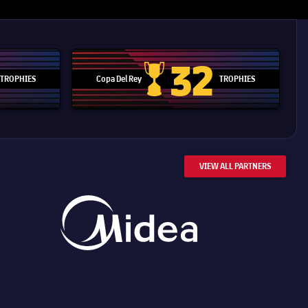
32
TROPHIES
Copa Del Rey
TROPHIES
d Cup trophy
Copa Del Rey
VIEW ALL PARTNERS