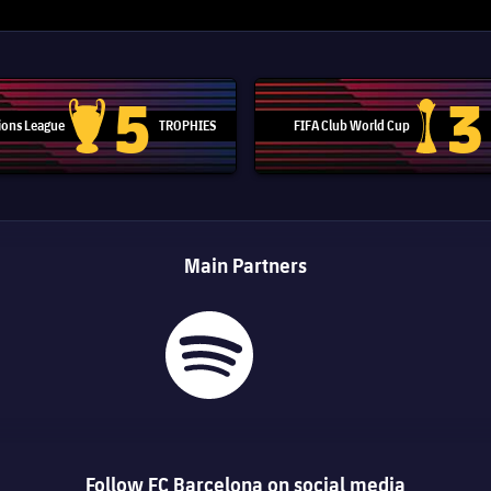
5
3
ons League
TROPHIES
FIFA Club World Cup
Champions League trophy
Club Worl
Main Partners
Follow FC Barcelona on social media