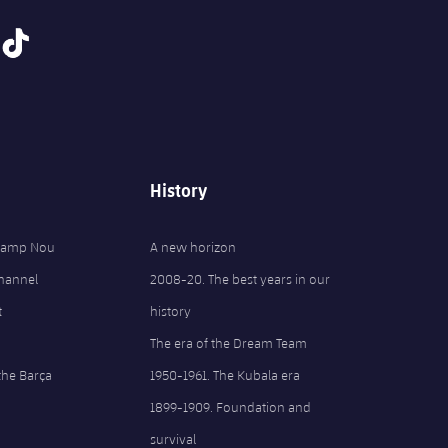
tiktok
History
 Camp Nou
A new horizon
Channel
2008-20. The best years in our
t
history
The era of the Dream Team
the Barça
1950-1961. The Kubala era
1899-1909. Foundation and
survival