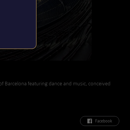
of Barcelona featuring dance and music, conceived
label.aria.facebook
Facebook