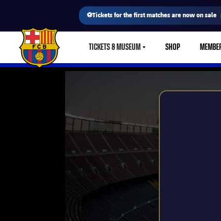
⚽Tickets for the first matches are now on sale
TICKETS & MUSEUM
SHOP
MEMBE
LABEL.SHARE.CARETDOWN
FC Barcelona club badge