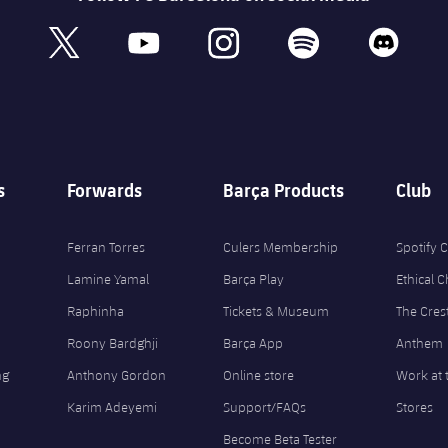
book
x
youtube
instagram
spotify
discord
s
Forwards
Barça Products
Club
Ferran Torres
Culers Membership
Spotify
Lamine Yamal
Barça Play
Ethical 
Raphinha
Tickets & Museum
The Cres
Roony Bardghji
Barça App
Anthem
ng
Anthony Gordon
Online store
Work at 
Karim Adeyemi
Support/FAQs
Stores
Become Beta Tester