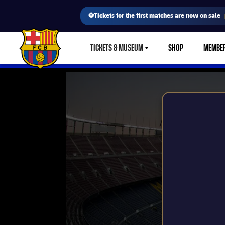
⚽Tickets for the first matches are now on sale
TICKETS & MUSEUM
SHOP
MEMBE
LABEL.SHARE.CARETDOWN
FC Barcelona club badge