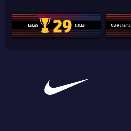
29
La Liga
TITLES
UEFA Champi
La Liga trophy