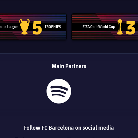
5
3
ons League
TROPHIES
FIFA Club World Cup
Champions League trophy
Club Worl
Main Partners
Follow FC Barcelona on social media