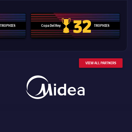
32
TROPHIES
Copa Del Rey
TROPHIES
d Cup trophy
Copa Del Rey
VIEW ALL PARTNERS