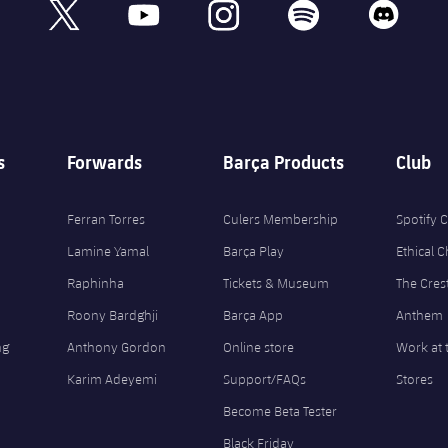
book
x
youtube
instagram
spotify
discord
s
Forwards
Barça Products
Club
Ferran Torres
Culers Membership
Spotify
Lamine Yamal
Barça Play
Ethical 
Raphinha
Tickets & Museum
The Cres
Roony Bardghji
Barça App
Anthem
ng
Anthony Gordon
Online store
Work at 
Karim Adeyemi
Support/FAQs
Stores
Become Beta Tester
Black Friday