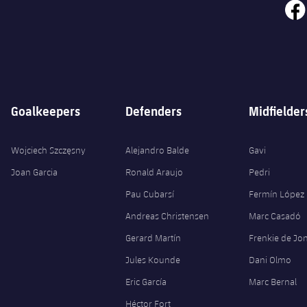
face
Goalkeepers
Defenders
Midfielder
Wojciech Szczęsny
Alejandro Balde
Gavi
Joan Garcia
Ronald Araujo
Pedri
Pau Cubarsí
Fermín López
Andreas Christensen
Marc Casadó
Gerard Martín
Frenkie de Jo
Jules Kounde
Dani Olmo
Eric García
Marc Bernal
Héctor Fort