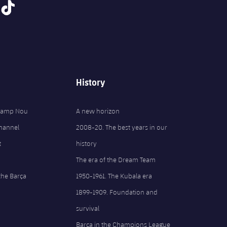
tiktok
History
 Camp Nou
A new horizon
Channel
2008-20. The best years in our
t
history
The era of the Dream Team
the Barça
1950-1961. The Kubala era
1899-1909. Foundation and
survival
Barça in the Champions League