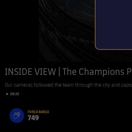
INSIDE VIEW | The Champions 
Our cameras followed the team through the city and capt
Play video
08:20
FORÇA BARÇA
749
label.aria.fire
Força Barça
label.aria.forcabarca