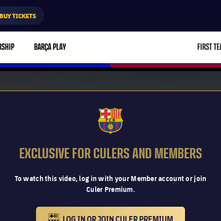
BUY TICKETS
RSHIP
BARÇA PLAY
FIRST T
L
FCB Barcelona badge
EXCLUSIVE FOR CULERS AND MEMBERS
To watch this video, log in with your Member account or join
Culer Premium.
LOG IN OR JOIN CULER PREMIUM