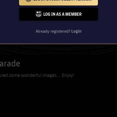
BARCELONA BADGE GOLD
LOG IN AS A MEMBER
FC BARCELONA CLUB BADGE
Already registered?
Login
Parade
ured some wonderful images.... Enjoy!