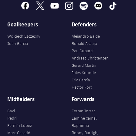
Accessibility
Facilities
Honours
facebook
x
youtube
instagram
spotify
discord
tiktok
Players
plusicon
Plus
History
Photos
Goalkeepers
Defenders
ELECTIONS 2026
Wojciech Szczęsny
Alejandro Balde
History
2026/27 Season Pass
Joan Garcia
Ronald Araujo
Pau Cubarsí
Honours
Areas with Easy Access
Andreas Christensen
Gerard Martín
Online Support
Jules Kounde
Eric García
Héctor Fort
Card renewal 2026
Midfielders
Forwards
Commitment Card
Gavi
Ferran Torres
Pedri
Lamine Yamal
FC Barcelona Members' Office
Fermín López
Raphinha
Marc Casadó
Roony Bardghji