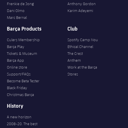
Frenkie de Jong
Anthony Gordon
Dani Olmo
Karim Adeyemi
Marc Bernal
Barça Products
Club
Culers Membership
Spotify Camp Nou
Barça Play
Ethical Channel
Tickets & Museum
The Crest
Barça App
Anthem
Online store
Work at the Barça
Support/FAQs
Stores
Become Beta Tester
Black Friday
Christmas Barça
History
A new horizon
2008-20. The best