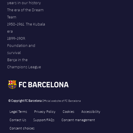
years in our history
The era of the Dream
Team
1950-1961. The Kubala
era
1899-1909.
Foundation and
survival
Barça in the
Champions League
© Copyright FC Barcelona
Official website of FC Barcelona
Legal Terms
Privacy Policy
Cookies
Accessibility
Contact Us
Support/FAQs
Consent management
Consent choices