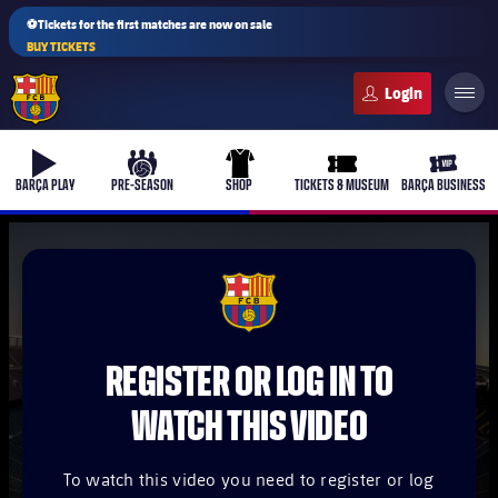
⚽Tickets for the first matches are now on sale
BUY TICKETS
FC Barcelona club badge
b-play
culers-ball
uniform
ticket-full
ticket-v
BARÇA PLAY
PRE-SEASON
SHOP
TICKETS & MUSEUM
BARÇA BUSINESS
PLUSICON
PLUS
FCB Barcelona badge
First Team
REGISTER OR LOG IN TO
Women's
plusicon
Plus
WATCH THIS VIDEO
Latest
Barça Atlètic
plusicon
Plus
To watch this video you need to register or log