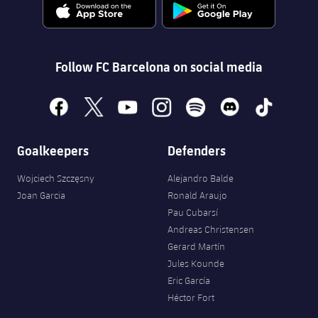
Accessibility
Facilities
Honours
Players
plusicon
Plus
History
Photos
ELECTIONS 2026
Follow FC Barcelona on social media
History
2026/27 Season Pass
facebook
x
youtube
instagram
spotify
discord
tiktok
Honours
Areas with Easy Access
Goalkeepers
Defenders
Online Support
Wojciech Szczęsny
Alejandro Balde
Joan Garcia
Ronald Araujo
Card renewal 2026
Pau Cubarsí
Andreas Christensen
Gerard Martín
Commitment Card
Jules Kounde
Eric García
FC Barcelona Members' Office
Héctor Fort