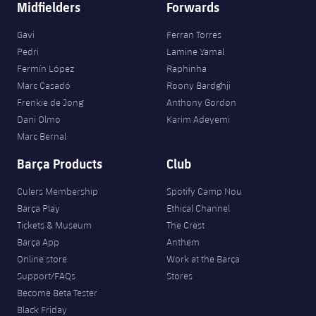
Midfielders
Forwards
Gavi
Ferran Torres
Pedri
Lamine Yamal
Fermín López
Raphinha
Marc Casadó
Roony Bardghji
Frenkie de Jong
Anthony Gordon
Dani Olmo
Karim Adeyemi
Marc Bernal
Barça Products
Club
Culers Membership
Spotify Camp Nou
Barça Play
Ethical Channel
Tickets & Museum
The Crest
Barça App
Anthem
Online store
Work at the Barça
Support/FAQs
Stores
Become Beta Tester
Black Friday