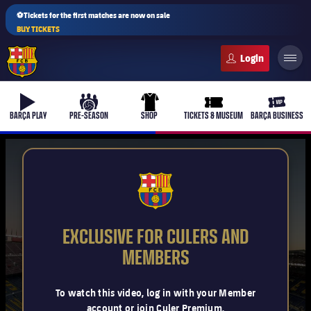
⚽Tickets for the first matches are now on sale
BUY TICKETS
FC Barcelona club badge
b-play
culers-ball
uniform
ticket-full
ticket-v
BARÇA PLAY
PRE-SEASON
SHOP
TICKETS & MUSEUM
BARÇA BUSINESS
PLUSICON
PLUS
FCB Barcelona badge
First Team
EXCLUSIVE FOR CULERS AND
Women's
MEMBERS
plusicon
Plus
Latest
Barça Atlètic
To watch this video, log in with your Member
plusicon
Plus
account or join Culer Premium.