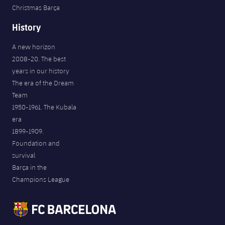
Christmas Barça
History
A new horizon
2008-20. The best
years in our history
The era of the Dream
Team
1950-1961. The Kubala
era
1899-1909.
Foundation and
survival
Barça in the
Champions League