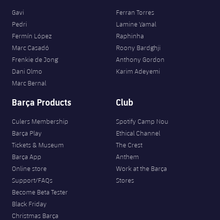
Gavi
Ferran Torres
Pedri
Lamine Yamal
Fermín López
Raphinha
Marc Casadó
Roony Bardghji
Frenkie de Jong
Anthony Gordon
Dani Olmo
Karim Adeyemi
Marc Bernal
Barça Products
Club
Culers Membership
Spotify Camp Nou
Barça Play
Ethical Channel
Tickets & Museum
The Crest
Barça App
Anthem
Online store
Work at the Barça
Support/FAQs
Stores
Become Beta Tester
Black Friday
Christmas Barça