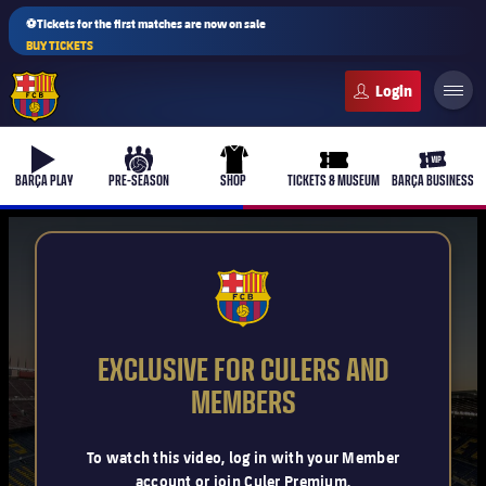
⚽Tickets for the first matches are now on sale
BUY TICKETS
FC Barcelona club badge
b-play
culers-ball
uniform
ticket-full
ticket-v
BARÇA PLAY
PRE-SEASON
SHOP
TICKETS & MUSEUM
BARÇA BUSINESS
PLUSICON
PLUS
FCB Barcelona badge
First Team
EXCLUSIVE FOR CULERS AND
Women's
MEMBERS
plusicon
Plus
Latest
Barça Atlètic
To watch this video, log in with your Member
plusicon
Plus
account or join Culer Premium.