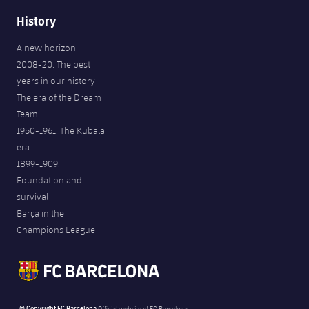
History
A new horizon
2008-20. The best
years in our history
The era of the Dream
Team
1950-1961. The Kubala
era
1899-1909.
Foundation and
survival
Barça in the
Champions League
© Copyright FC Barcelona
Official website of FC Barcelona