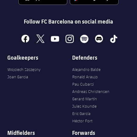
Accessibility
Facilities
Honours
Players
plusicon
Plus
History
Follow FC Barcelona on social media
Photos
ELECTIONS 2026
History
facebook
x
youtube
instagram
spotify
discord
tiktok
2026/27 Season Pass
Honours
Goalkeepers
Defenders
Areas with Easy Access
Wojciech Szczęsny
Alejandro Balde
Online Support
Joan Garcia
Ronald Araujo
Pau Cubarsí
Card renewal 2026
Andreas Christensen
Gerard Martín
Jules Kounde
Commitment Card
Eric García
Héctor Fort
FC Barcelona Members' Office
Midfielders
Forwards