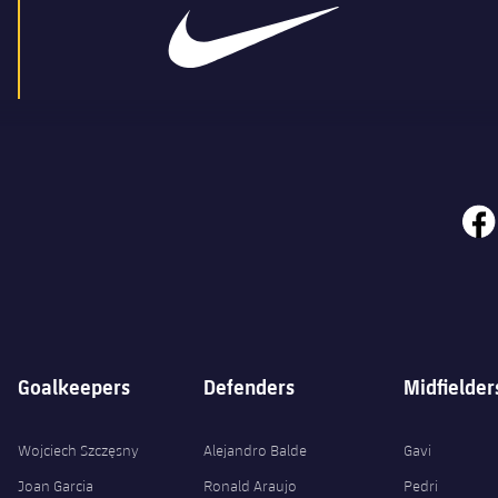
face
Goalkeepers
Defenders
Midfielder
Wojciech Szczęsny
Alejandro Balde
Gavi
Joan Garcia
Ronald Araujo
Pedri