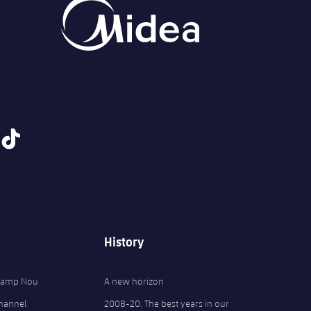
tiktok
History
 Camp Nou
A new horizon
Channel
2008-20. The best years in our