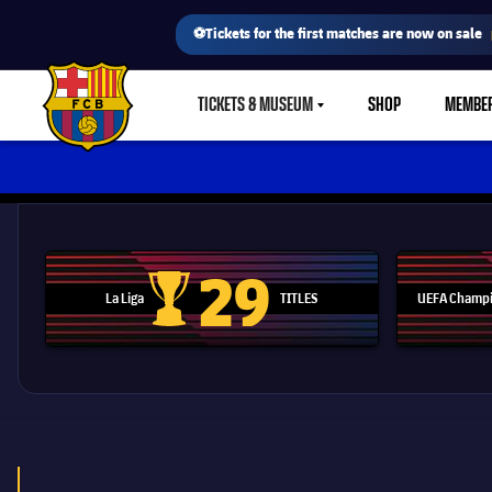
⚽Tickets for the first matches are now on sale
TICKETS & MUSEUM
SHOP
MEMBE
LABEL.SHARE.CARETDOWN
FC Barcelona club badge
29
La Liga
TITLES
UEFA Champi
La Liga trophy