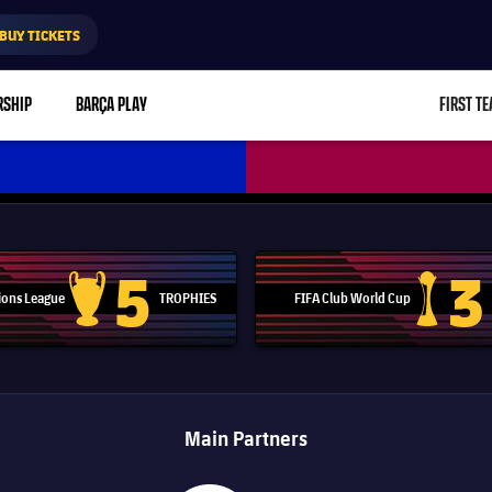
BUY TICKETS
RSHIP
BARÇA PLAY
FIRST T
L
5
3
ons League
TROPHIES
FIFA Club World Cup
Champions League trophy
Club Worl
Main Partners