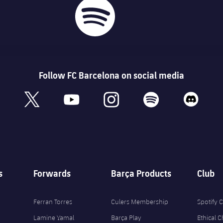
Follow FC Barcelona on social media
book
x
youtube
instagram
spotify
discord
s
Forwards
Barça Products
Club
Ferran Torres
Culers Membership
Spotify
Lamine Yamal
Barça Play
Ethical 