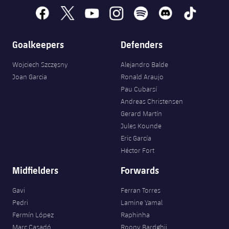
Accessibility
Facilities
Honours
Players
facebook
x
youtube
instagram
spotify
discord
tiktok
plusicon
Plus
History
Photos
ELECTIONS 2026
Goalkeepers
Defenders
History
Wojciech Szczęsny
Alejandro Balde
2026/27 Season Pass
Joan Garcia
Ronald Araujo
Honours
Pau Cubarsí
Areas with Easy Access
Andreas Christensen
Gerard Martín
Online Support
Jules Kounde
Eric García
Card renewal 2026
Héctor Fort
Midfielders
Forwards
Commitment Card
Gavi
Ferran Torres
Pedri
Lamine Yamal
FC Barcelona Members' Office
Fermín López
Raphinha
Marc Casadó
Roony Bardghji