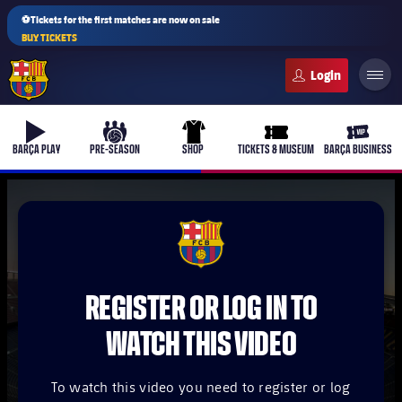
⚽Tickets for the first matches are now on sale
BUY TICKETS
FC Barcelona club badge
b-play
culers-ball
uniform
ticket-full
ticket-v
BARÇA PLAY
PRE-SEASON
SHOP
TICKETS & MUSEUM
BARÇA BUSINESS
PLUSICON
PLUS
FCB Barcelona badge
First Team
REGISTER OR LOG IN TO
Women's
plusicon
Plus
WATCH THIS VIDEO
Latest
Barça Atlètic
plusicon
Plus
To watch this video you need to register or log