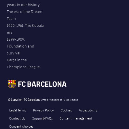
years in our history
The era of the Dream
Team
1950-1961. The Kubala
era
1899-1909.
Foundation and
survival
Barça in the
Champions League
© Copyright FC Barcelona
Official website of FC Barcelona
Legal Terms
Privacy Policy
Cookies
Accessibility
Contact Us
Support/FAQs
Consent management
Consent choices