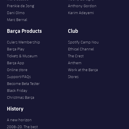
Frenkie de Jong
Anthony Gordon
Dani Olmo
Karim Adeyemi
Marc Bernal
Barça Products
Club
Culers Membership
Spotify Camp Nou
Barça Play
Ethical Channel
Tickets & Museum
The Crest
Barça App
Anthem
Online store
Work at the Barça
Support/FAQs
Stores
Become Beta Tester
Black Friday
Christmas Barça
History
A new horizon
2008-20. The best