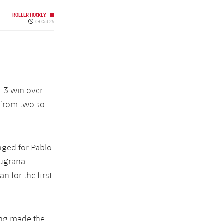
ROLLER HOCKEY
Published date
03 Oct 25
4-3 win over
o from two so
nged for Pablo
augrana
 for the first
ing made the