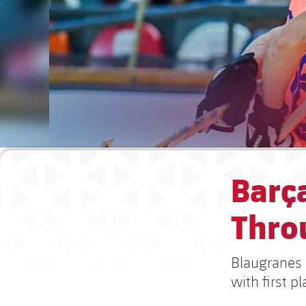
Barça
Throu
Blaugranes 
with first p