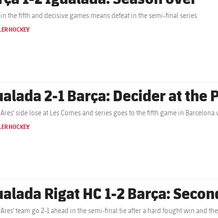
Defeat in the fifth and decisive games means defeat in the semi-final series
LER HOCKEY
ualada 2-1 Barça: Decider at the 
 Ares' side lose at Les Comes and series goes to the fifth game in Barcelona w
LER HOCKEY
ualada Rigat HC 1-2 Barça: Second
 Ares' team go 2-1 ahead in the semi-final tie after a hard fought win and the