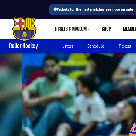
⚽Tickets for the first matches are now on sale
TICKETS & MUSEUM
SHOP
MEMBE
LABEL.SHARE.CARETDOWN
FC Barcelona club badge
Roller Hockey
Latest
Schedule
Tickets