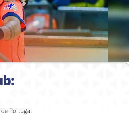
ub:
 de Portugal