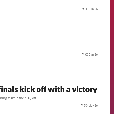
05 Jun 26
label.share.
01 Jun 26
label.share.
inals kick off with a victory
ing start in the play off
30 May 26
label.share.