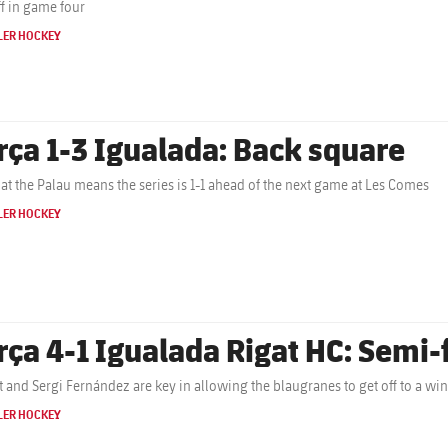
ff in game four
LER HOCKEY
rça 1-3 Igualada: Back square
 at the Palau means the series is 1-1 ahead of the next game at Les Comes
LER HOCKEY
rça 4-1 Igualada Rigat HC: Semi-f
t and Sergi Fernández are key in allowing the blaugranes to get off to a winn
LER HOCKEY