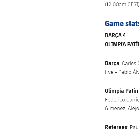
(12.00am CEST,
Game stat
BARÇA 4
OLIMPIA PATÍ
Barça
: Carles
five - Pablo Ál
Olimpia Patín
Federico Carrió
Giménez, Alej
Referees
: Pa