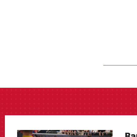
label.aria.barcelon
Ba
FCB Barcelona badge