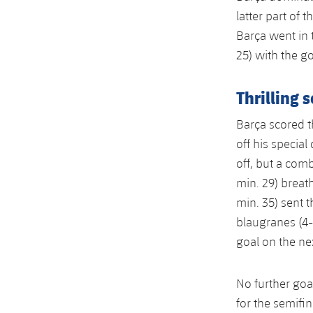
latter part of 
Barça went in t
25) with the g
Thrilling 
Barça scored th
off his special
off, but a com
min. 29) breat
min. 35) sent 
blaugranes (4-
goal on the nex
No further goa
for the semifin