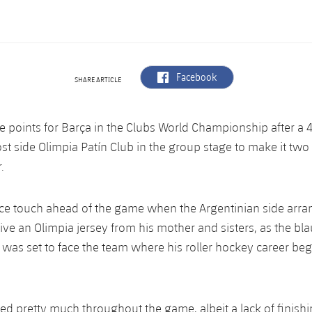
label.aria.facebook
Facebook
SHARE ARTICLE
e points for Barça in the Clubs World Championship after a 
st side Olimpia Patín Club in the group stage to make it tw
r.
ce touch ahead of the game when the Argentinian side arra
eive an Olimpia jersey from his mother and sisters, as the bl
as set to face the team where his roller hockey career began
d pretty much throughout the game, albeit a lack of finish