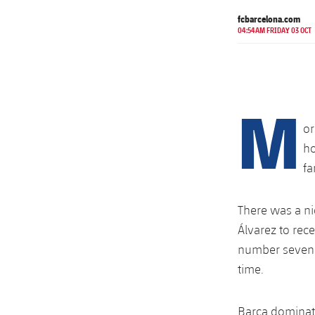
fcbarcelona.com
04:54AM FRIDAY 03 OCT
M
or
ho
fa
There was a ni
Álvarez to rec
number seven w
time.
Barça dominate