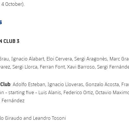
 4 October).
s
N CLUB 3
 Grau, Ignacio Alabart, Eloi Cervera, Sergi Aragonès, Marc Gra
varez, Sergi Llorca, Ferran Font, Xavi Barroso, Sergi Fernánd
 Club
: Adolfo Esteban, Ignacio Lloveras, Gonzalo Acosta, Fr
n - starting five - Luis Alanis, Federico Ortiz, Octavio Maxim
o Fernández
ulo Giraudo and Leandro Tosoni