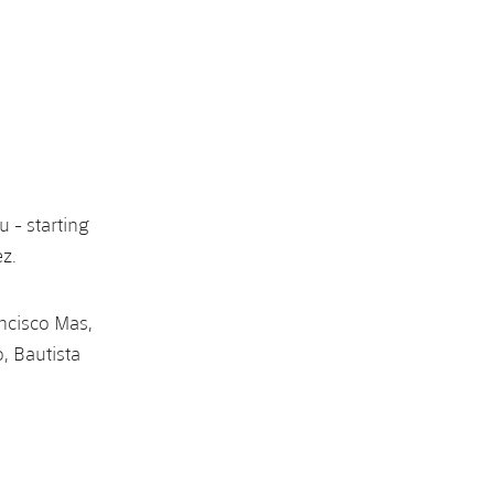
u - starting
ez.
ancisco Mas,
o, Bautista