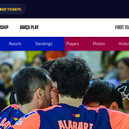
BUY TICKETS
RSHIP
BARÇA PLAY
FIRST T
L
Results
Standings
Players
Photos
Histo