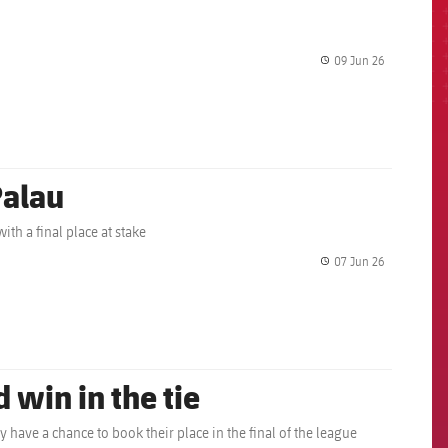
09 Jun 26
label.share.
Palau
ith a final place at stake
07 Jun 26
label.share.
 win in the tie
y have a chance to book their place in the final of the league