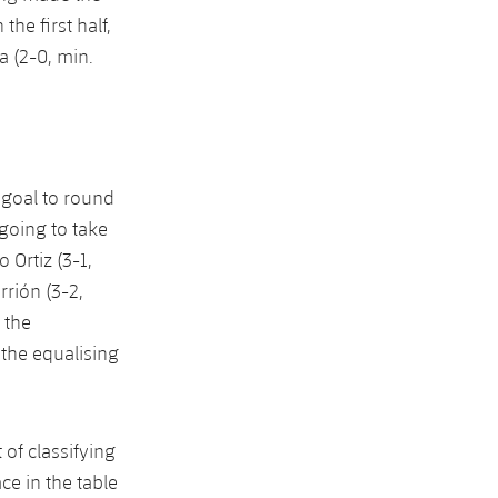
he first half,
a (2-0, min.
e goal to round
 going to take
 Ortiz (3-1,
rrión (3-2,
 the
the equalising
 of classifying
ace in the table