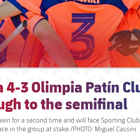
 4-3 Olimpia Patín Cl
gh to the semifinal
win for a second time and will face Sporting Club
lace in the group at stake /PHOTO: Miguel Cassini