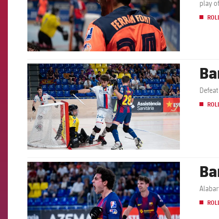
play o
ROL
Ba
FCB Barcelona badge
Defeat
ROL
Ba
FCB Barcelona badge
Alabar
ROL