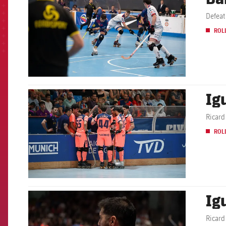
ROL
Ig
FCB Barcelona badge
Ricard
ROL
Ig
FCB Barcelona badge
Ricard