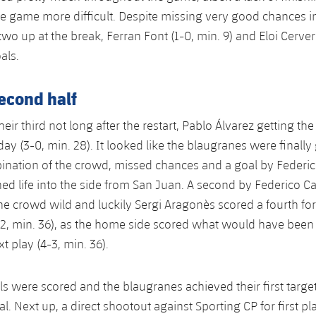
the game more difficult. Despite missing very good chances in t
wo up at the break, Ferran Font (1-0, min. 9) and Eloi Cerver
oals.
second half
eir third not long after the restart, Pablo Álvarez getting th
 day (3-0, min. 28). It looked like the blaugranes were finally
bination of the crowd, missed chances and a goal by Federico
hed life into the side from San Juan. A second by Federico Ca
the crowd wild and luckily Sergi Aragonès scored a fourth for
2, min. 36), as the home side scored what would have been 
t play (4-3, min. 36).
ls were scored and the blaugranes achieved their first target
al. Next up, a direct shootout against Sporting CP for first pl