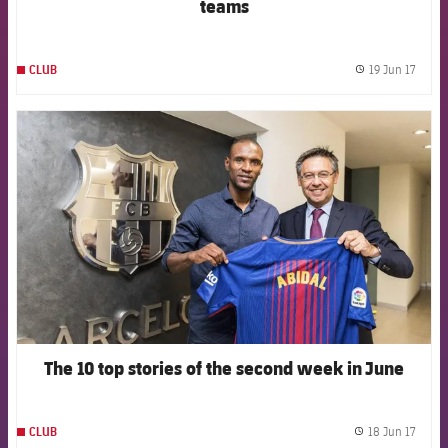
teams
19 Jun 17
CLUB
label.
FCB Barcelona badge
The 10 top stories of the second week in June
18 Jun 17
CLUB
label.