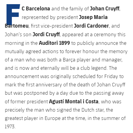
F
Latest
plusicon
Plus
PLUSICON
PLUS
C Barcelona
Johan Cruyff
and the family of
,
Gameday Shows
Josep Maria
Schedule
represented by president
First Team
Facilities
plusicon
Plus
Bartomeu
Jordi Cardoner
, first vice-president
, and
Results
Tickets
Jordi Cruyff
Latest
Johan’s son
, appeared at a ceremony this
Spotify Camp Nou
PLUSICON
PLUS
Auditori 1899
morning in the
to publicly announce the
Standings
Results
Schedule
First Team
Palau Blaugrana
mutually agreed actions to forever honour the memory
plusicon
Plus
Players
of a man who was both a Barça player and manager,
Standings
Tickets
Latest
Estadi Johan Cruyff
and is now and eternally will be a club legend. The
PLUSICON
PLUS
Photos
Players
announcement was originally scheduled for Friday to
Results
Schedule
League of Legends
Barça Cafe
mark the first anniversary of the death of Johan Cruyff
plusicon
Plus
History
Photos
but was postponed by a day due to the passing away
Standings
Tickets
VALORANT Rising
Ciutat Esportiva
Agustí Montal i Costa
of former president
, who was
Services
Honours
History
plusicon
Plus
Players
precisely the man who signed the Dutch star, the
Results
VALORANT Game Changers
La Masia
greatest player in Europe at the time, in the summer of
Medical Services
Honours
Press Passes
Photos
Standings
eFootball
1973.