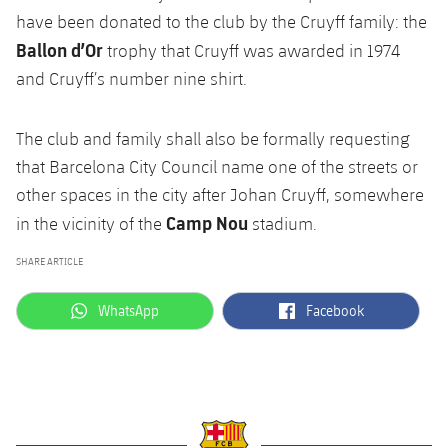
have been donated to the club by the Cruyff family: the
Ballon d’Or
trophy that Cruyff was awarded in 1974
and Cruyff’s number nine shirt.
The club and family shall also be formally requesting
that Barcelona City Council name one of the streets or
other spaces in the city after Johan Cruyff, somewhere
Camp Nou
in the vicinity of the
stadium.
SHARE ARTICLE
label.aria.whatsapp
label.aria.facebook
WhatsApp
Facebook