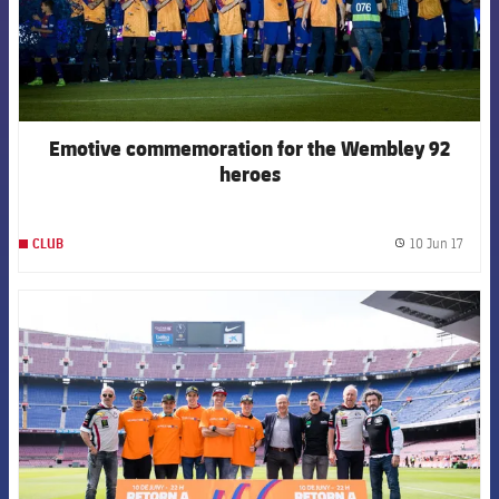
Emotive commemoration for the Wembley 92
heroes
10 Jun 17
CLUB
label.
FCB Barcelona badge