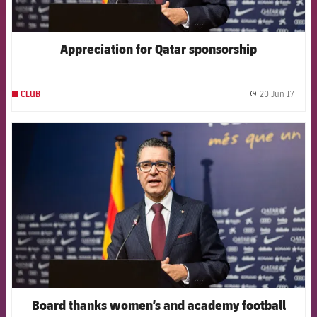
Appreciation for Qatar sponsorship
20 Jun 17
CLUB
label.
FCB Barcelona badge
Board thanks women’s and academy football