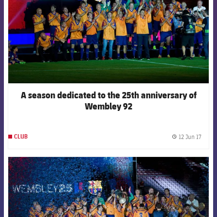
A season dedicated to the 25th anniversary of
Wembley 92
12 Jun 17
CLUB
label.
FCB Barcelona badge