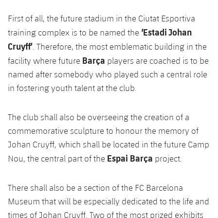
Accessibility
Facilities
Honours
Players
plusicon
Plus
First of all, the future stadium in the Ciutat Esportiva
‘Estadi Johan
History
training complex is to be named the
Photos
ELECTIONS 2026
Cruyff’
. Therefore, the most emblematic building in the
Barça
History
facility where future
players are coached is to be
2026/27 Season Pass
named after somebody who played such a central role
Honours
in fostering youth talent at the club.
Areas with Easy Access
The club shall also be overseeing the creation of a
Online Support
commemorative sculpture to honour the memory of
Card renewal 2026
Johan Cruyff, which shall be located in the future Camp
Espai Barça
Nou, the central part of the
project.
Commitment Card
There shall also be a section of the FC Barcelona
FC Barcelona Members' Office
Museum that will be especially dedicated to the life and
times of Johan Cruyff. Two of the most prized exhibits