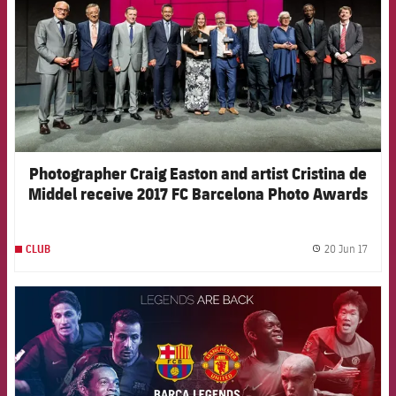
Photographer Craig Easton and artist Cristina de
Middel receive 2017 FC Barcelona Photo Awards
20 Jun 17
CLUB
label.
FCB Barcelona badge