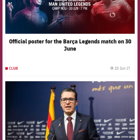
Official poster for the Barça Legends match on 30
June
20 Jun 17
CLUB
label.
FCB Barcelona badge