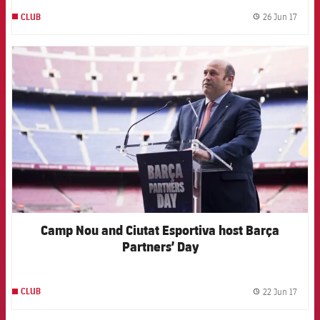
26 Jun 17
CLUB
label.
FCB Barcelona badge
Camp Nou and Ciutat Esportiva host Barça
Partners’ Day
22 Jun 17
CLUB
label.