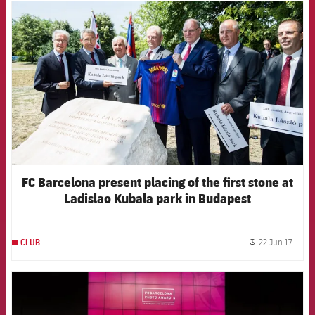
FCB Barcelona badge
FC Barcelona present placing of the first stone at
Ladislao Kubala park in Budapest
22 Jun 17
CLUB
label.
FCB Barcelona badge