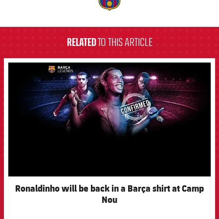
label.aria.barcelona
RELATED
TO THIS ARTICLE
FCB Barcelona badge
Ronaldinho will be back in a Barça shirt at Camp
Nou