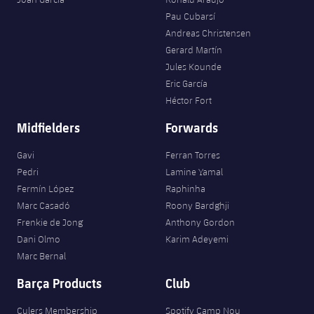
Pau Cubarsí
Andreas Christensen
Gerard Martín
Jules Kounde
Eric García
Héctor Fort
Midfielders
Forwards
Gavi
Ferran Torres
Pedri
Lamine Yamal
Fermín López
Raphinha
Marc Casadó
Roony Bardghji
Frenkie de Jong
Anthony Gordon
Dani Olmo
Karim Adeyemi
Marc Bernal
Barça Products
Club
Culers Membership
Spotify Camp Nou