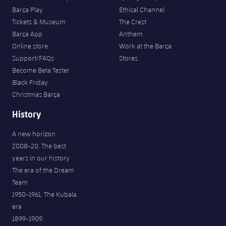
Barça Play
Ethical Channel
Tickets & Museum
The Crest
Barça App
Anthem
Online store
Work at the Barça
Support/FAQs
Stores
Become Beta Tester
Black Friday
Christmas Barça
History
A new horizon
2008-20. The best
years in our history
The era of the Dream
Team
1950-1961. The Kubala
era
1899-1909.