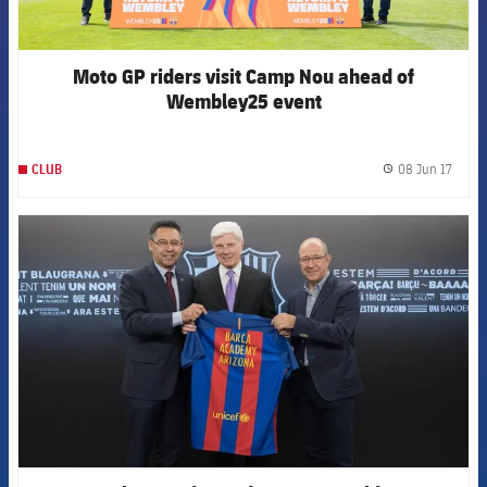
Moto GP riders visit Camp Nou ahead of
Wembley25 event
08 Jun 17
CLUB
label.
FCB Barcelona badge