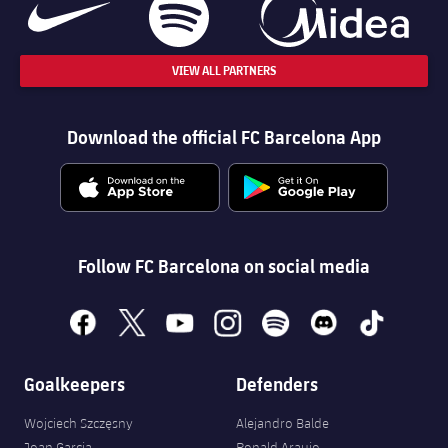
VIEW ALL PARTNERS
Download the official FC Barcelona App
Follow FC Barcelona on social media
facebook
x
youtube
instagram
spotify
discord
tiktok
Goalkeepers
Defenders
Wojciech Szczęsny
Alejandro Balde
Joan Garcia
Ronald Araujo