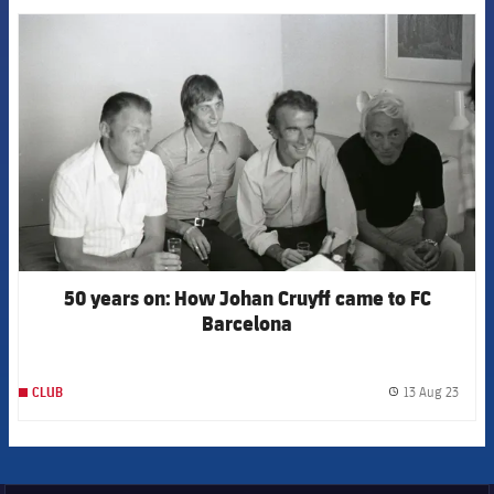
FCB Barcelona badge
50 years on: How Johan Cruyff came to FC
Barcelona
13 Aug 23
CLUB
label.