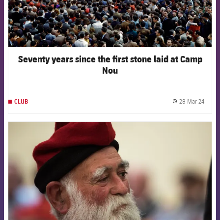
Seventy years since the first stone laid at Camp
Nou
28 Mar 24
CLUB
label.
FCB Barcelona badge