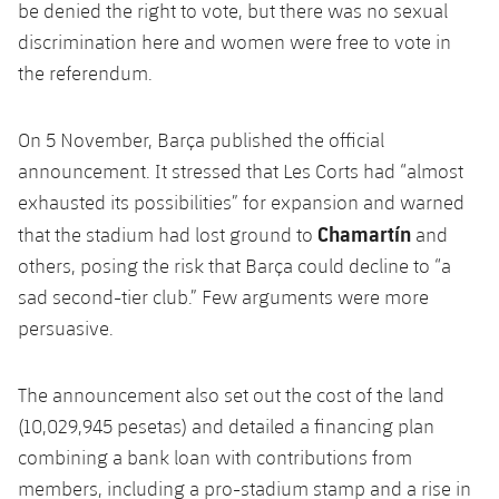
be denied the right to vote, but there was no sexual
discrimination here and women were free to vote in
the referendum.
On 5 November, Barça published the official
announcement. It stressed that Les Corts had “almost
exhausted its possibilities” for expansion and warned
Chamartín
that the stadium had lost ground to
and
others, posing the risk that Barça could decline to “a
sad second-tier club.” Few arguments were more
persuasive.
The announcement also set out the cost of the land
(10,029,945 pesetas) and detailed a financing plan
combining a bank loan with contributions from
members, including a pro-stadium stamp and a rise in