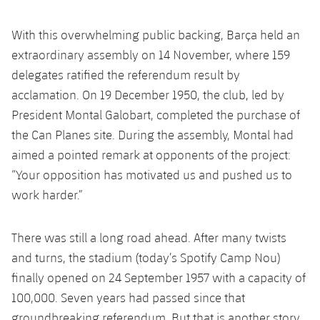
With this overwhelming public backing, Barça held an
extraordinary assembly on 14 November, where 159
delegates ratified the referendum result by
acclamation. On 19 December 1950, the club, led by
President Montal Galobart, completed the purchase of
the Can Planes site. During the assembly, Montal had
aimed a pointed remark at opponents of the project:
“Your opposition has motivated us and pushed us to
work harder.”
There was still a long road ahead. After many twists
and turns, the stadium (today’s Spotify Camp Nou)
finally opened on 24 September 1957 with a capacity of
100,000. Seven years had passed since that
groundbreaking referendum. But that is another story.