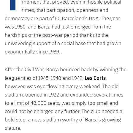
moment that proved, even in hostile political
Latest
plusicon
Plus
PLUSICON
PLUS
times, that participation, openness and
Gameday Shows
Schedule
First Team
democracy are part of FC Barcelona’s DNA. The year
Facilities
plusicon
Plus
was 1950, and Barça had just emerged from the
Results
Tickets
Latest
Spotify Camp Nou
hardships of the post-war period thanks to the
PLUSICON
PLUS
unwavering support of a social base that had grown
Standings
Results
Schedule
First Team
Palau Blaugrana
exponentially since 1939.
plusicon
Plus
Players
Standings
Tickets
Latest
Estadi Johan Cruyff
After the Civil War, Barça bounced back by winning the
PLUSICON
PLUS
Photos
Players
Les Corts
league titles of 1945, 1948 and 1949.
,
Results
Schedule
League of Legends
Barça Cafe
however, was overflowing every weekend. The old
plusicon
Plus
History
Photos
Standings
stadium, opened in 1922 and expanded several times
Tickets
VALORANT Rising
Ciutat Esportiva
to a limit of 48,000 seats, was simply too small and
Services
Honours
History
plusicon
Plus
Players
Results
VALORANT Game Changers
could not be enlarged any further. The club needed a
La Masia
Medical Services
bold step: a new stadium worthy of Barça’s growing
Honours
Press Passes
Photos
Standings
eFootball
stature.