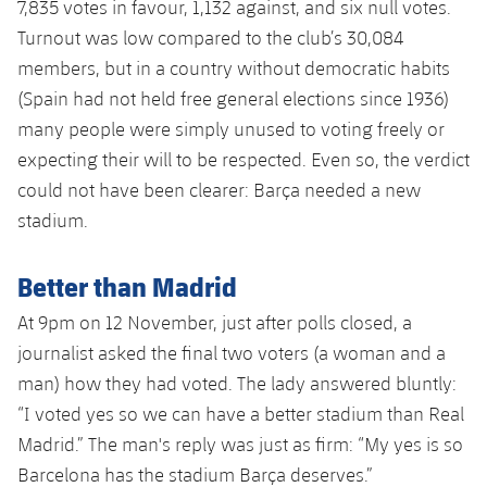
7,835 votes in favour, 1,132 against, and six null votes.
Turnout was low compared to the club’s 30,084
members, but in a country without democratic habits
(Spain had not held free general elections since 1936)
many people were simply unused to voting freely or
expecting their will to be respected. Even so, the verdict
could not have been clearer: Barça needed a new
stadium.
Better than Madrid
At 9pm on 12 November, just after polls closed, a
journalist asked the final two voters (a woman and a
man) how they had voted. The lady answered bluntly:
“I voted yes so we can have a better stadium than Real
Madrid.” The man's reply was just as firm: “My yes is so
Barcelona has the stadium Barça deserves.”