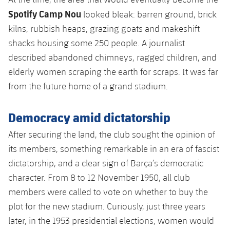
Spotify Camp Nou
looked bleak: barren ground, brick
kilns, rubbish heaps, grazing goats and makeshift
shacks housing some 250 people. A journalist
described abandoned chimneys, ragged children, and
elderly women scraping the earth for scraps. It was far
from the future home of a grand stadium.
Democracy amid dictatorship
After securing the land, the club sought the opinion of
its members, something remarkable in an era of fascist
dictatorship, and a clear sign of Barça’s democratic
character. From 8 to 12 November 1950, all club
members were called to vote on whether to buy the
plot for the new stadium. Curiously, just three years
later, in the 1953 presidential elections, women would