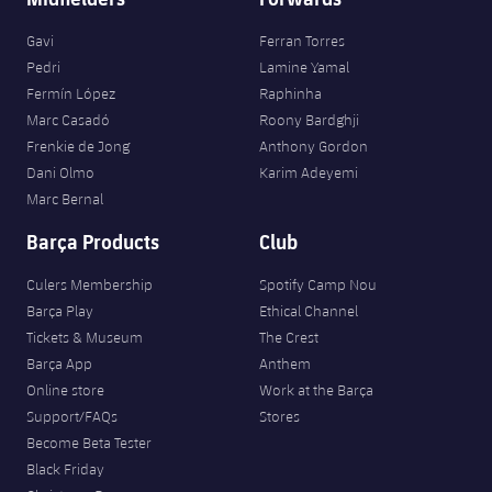
Gavi
Ferran Torres
Pedri
Lamine Yamal
Fermín López
Raphinha
Marc Casadó
Roony Bardghji
Frenkie de Jong
Anthony Gordon
Dani Olmo
Karim Adeyemi
Marc Bernal
Barça Products
Club
Culers Membership
Spotify Camp Nou
Barça Play
Ethical Channel
Tickets & Museum
The Crest
Barça App
Anthem
Online store
Work at the Barça
Support/FAQs
Stores
Become Beta Tester
Black Friday