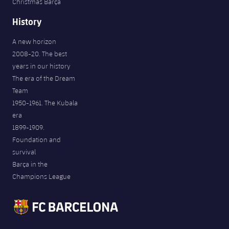
Christmas Barça
History
A new horizon
2008-20. The best
years in our history
The era of the Dream
Team
1950-1961. The Kubala
era
1899-1909.
Foundation and
survival
Barça in the
Champions League