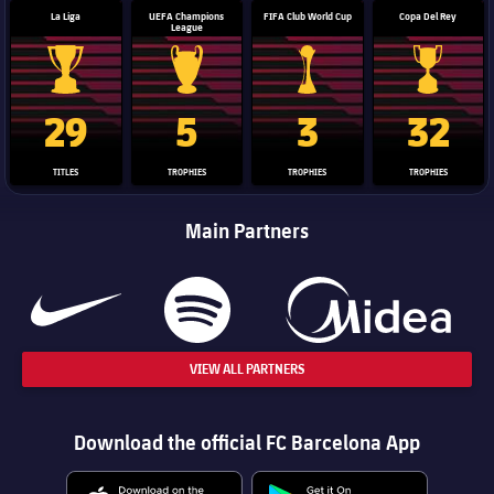
La Liga
UEFA Champions
FIFA Club World Cup
Copa Del Rey
League
La Liga trophy
Champions League trophy
Club World Cup trophy
Copa Del 
29
5
3
32
TITLES
TROPHIES
TROPHIES
TROPHIES
Main Partners
VIEW ALL PARTNERS
Download the official FC Barcelona App