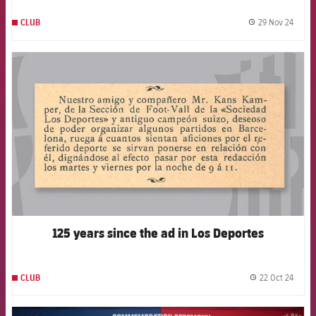
29 Nov 24
CLUB
label.
FCB Barcelona badge
125 years since the ad in Los Deportes
22 Oct 24
CLUB
label.
FCB Barcelona badge