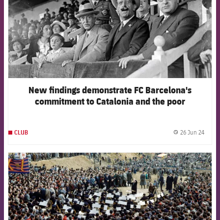
New findings demonstrate FC Barcelona's
commitment to Catalonia and the poor
26 Jun 24
CLUB
label.
FCB Barcelona badge