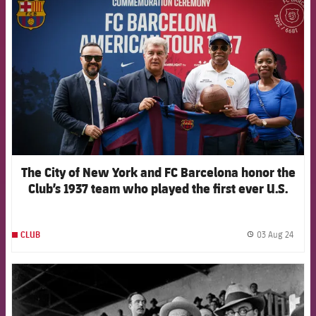
The City of New York and FC Barcelona honor the
Club’s 1937 team who played the first ever U.S.
exhibition games in Brooklyn
03 Aug 24
CLUB
label.
FCB Barcelona badge