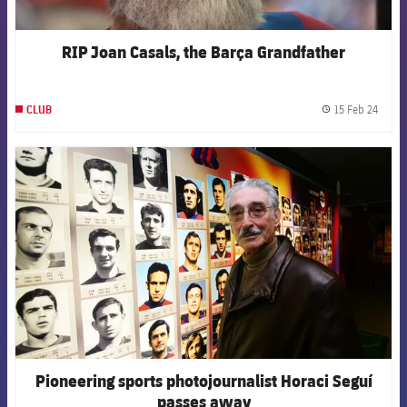
RIP Joan Casals, the Barça Grandfather
15 Feb 24
CLUB
label.
FCB Barcelona badge
Pioneering sports photojournalist Horaci Seguí
passes away