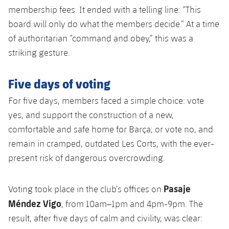
membership fees. It ended with a telling line: “This
board will only do what the members decide.” At a time
of authoritarian “command and obey,” this was a
striking gesture.
Five days of voting
For five days, members faced a simple choice: vote
yes, and support the construction of a new,
comfortable and safe home for Barça; or vote no, and
remain in cramped, outdated Les Corts, with the ever-
present risk of dangerous overcrowding.
Pasaje
Voting took place in the club’s offices on
Méndez Vigo
, from 10am–1pm and 4pm-9pm. The
result, after five days of calm and civility, was clear: