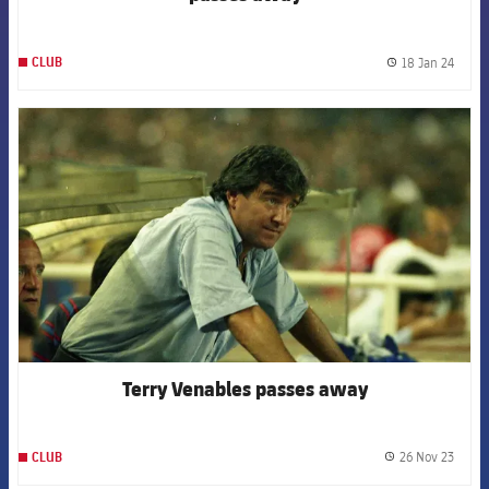
18 Jan 24
CLUB
label.
FCB Barcelona badge
Terry Venables passes away
26 Nov 23
CLUB
label.