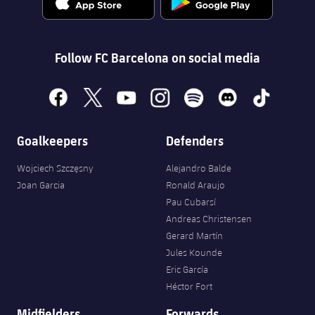
Follow FC Barcelona on social media
facebook
x
youtube
instagram
spotify
discord
tiktok
Goalkeepers
Defenders
Wojciech Szczęsny
Alejandro Balde
Joan Garcia
Ronald Araujo
Pau Cubarsí
Andreas Christensen
Gerard Martín
Jules Kounde
Eric García
Héctor Fort
Midfielders
Forwards