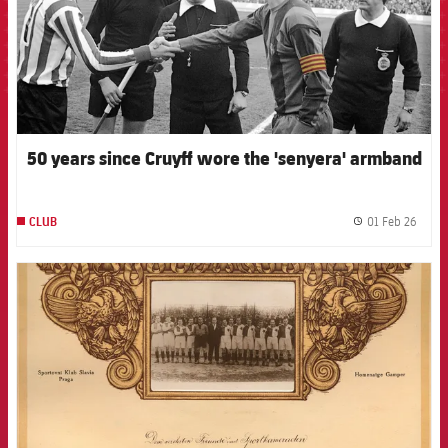
50 years since Cruyff wore the 'senyera' armband
01 Feb 26
CLUB
label.
FCB Barcelona badge