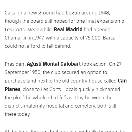
Accessibility
Facilities
Honours
Players
plusicon
Plus
Calls for a new ground had begun around 1948,
History
though the board still hoped for one final expansion of
Photos
ELECTIONS 2026
Real Madrid
Les Corts. Meanwhile,
had opened
History
Chamartín in 1947, with a capacity of 75,000. Barça
2026/27 Season Pass
could not afford to fall behind.
Honours
Areas with Easy Access
Agustí Montal Galobart
President
took action. On 27
Online Support
September 1950, the club secured an option to
Can
purchase land next to the old country house called
Card renewal 2026
Planes
, close to Les Corts. Locals quickly nicknamed
the plot “the whole of a life,” as it lay between the
Commitment Card
district’s maternity hospital and cemetery, both still
there today.
FC Barcelona Members' Office
At the time, the area that would eventually become the