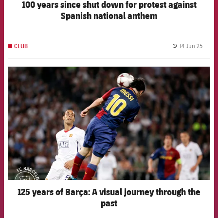
100 years since shut down for protest against
Spanish national anthem
14 Jun 25
CLUB
label.
FCB Barcelona badge
125 years of Barça: A visual journey through the
past