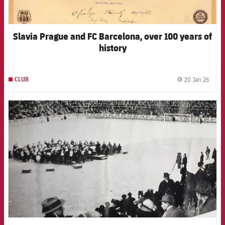
Slavia Prague and FC Barcelona, over 100 years of
history
20 Jan 26
CLUB
label.
FCB Barcelona badge