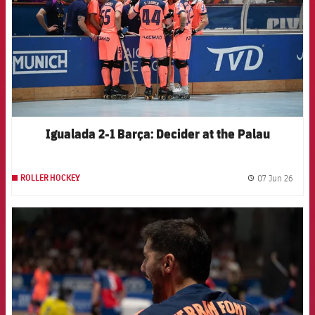
Igualada 2-1 Barça: Decider at the Palau
07 Jun 26
ROLLER HOCKEY
label.
FCB Barcelona badge