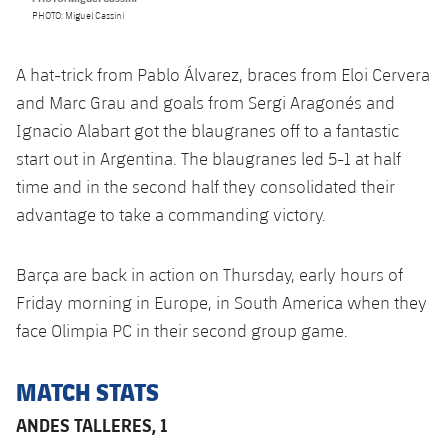
Accessibility
Facilities
Honours
PHOTO: Miguel Cassini
Players
plusicon
Plus
History
Photos
A hat-trick from Pablo Álvarez, braces from Eloi Cervera
ELECTIONS 2026
and Marc Grau and goals from Sergi Aragonés and
History
Ignacio Alabart got the blaugranes off to a fantastic
2026/27 Season Pass
start out in Argentina. The blaugranes led 5-1 at half
Honours
time and in the second half they consolidated their
Areas with Easy Access
advantage to take a commanding victory.
Online Support
Barça are back in action on Thursday, early hours of
Card renewal 2026
Friday morning in Europe, in South America when they
face Olimpia PC in their second group game.
Commitment Card
MATCH STATS
FC Barcelona Members' Office
ANDES TALLERES, 1