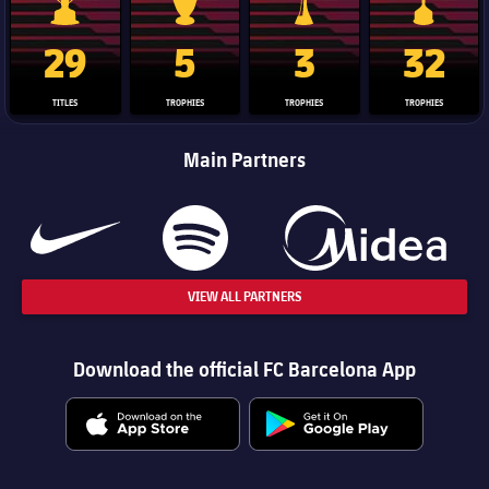
La Liga trophy
Champions League trophy
Club World Cup trophy
Copa Del 
29
5
3
32
TITLES
TROPHIES
TROPHIES
TROPHIES
Main Partners
VIEW ALL PARTNERS
Download the official FC Barcelona App