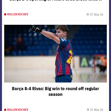
07 May 26
ROLLER HOCKEY
label.
FCB Barcelona badge
Barça 8-4 Rivas: Big win to round off regular
season
01 May 26
ROLLER HOCKEY