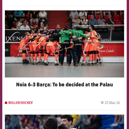
label.
FCB Barcelona badge
Noia 6-3 Barça: To be decided at the Palau
23 May 26
ROLLER HOCKEY
label.
FCB Barcelona badge