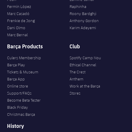
Fermín López
Raphinha
Marc Casadó
Roony Bardghji
Frenkie de Jong
Anthony Gordon
Dani Olmo
Karim Adeyemi
Marc Bernal
Barça Products
Club
Culers Membership
Spotify Camp Nou
Barça Play
Ethical Channel
Tickets & Museum
The Crest
Barça App
Anthem
Online store
Work at the Barça
Support/FAQs
Stores
Become Beta Tester
Black Friday
Christmas Barça
History