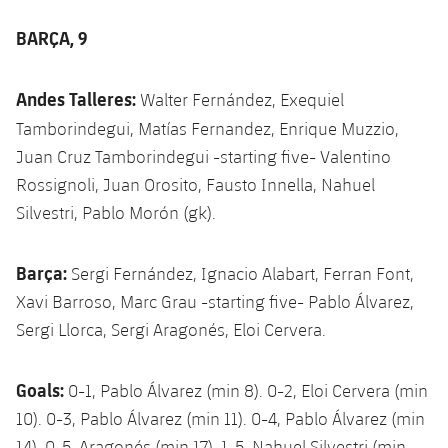
BARÇA, 9
Andes Talleres:
Walter Fernández, Exequiel
Tamborindegui,
Matías Fernandez, Enrique Muzzio,
Juan Cruz Tamborindegui -starting five- Valentino
Rossignoli, Juan Orosito, Fausto Innella, Nahuel
Silvestri, Pablo Morón (gk).
Barça:
Sergi Fernández, Ignacio Alabart, Ferran Font,
Xavi Barroso, Marc Grau -starting five- Pablo Álvarez,
Sergi Llorca, Sergi Aragonés, Eloi Cervera.
Goals:
0-1, Pablo Álvarez (min 8). 0-2, Eloi Cervera (min
10). 0-3, Pablo Álvarez (min 11). 0-4, Pablo Álvarez (min
14), 0-5, Aragonés (min 17). 1-5, Nahuel Silvestri (min