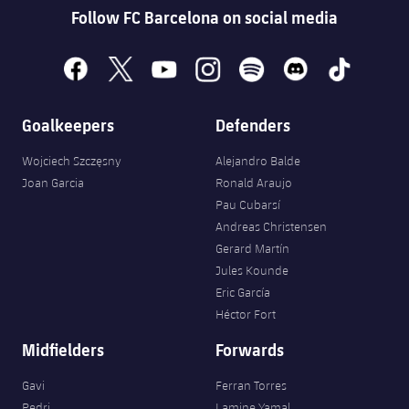
Follow FC Barcelona on social media
facebook
x
youtube
instagram
spotify
discord
tiktok
Goalkeepers
Defenders
Wojciech Szczęsny
Alejandro Balde
Joan Garcia
Ronald Araujo
Pau Cubarsí
Andreas Christensen
Gerard Martín
Jules Kounde
Eric García
Héctor Fort
Midfielders
Forwards
Gavi
Ferran Torres
Pedri
Lamine Yamal