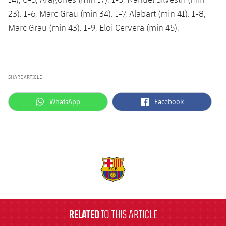
23). 1-6, Marc Grau (min 34). 1-7, Alabart (min 41). 1-8,
Marc Grau (min 43). 1-9, Eloi Cervera (min 45).
SHARE ARTICLE
label.aria.whatsapp
label.aria.facebook
WhatsApp
Facebook
label.aria.barcelona
RELATED
TO THIS ARTICLE