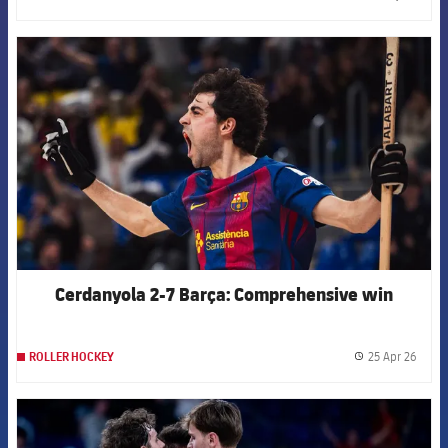
label.
FCB Barcelona badge
Cerdanyola 2-7 Barça: Comprehensive win
25 Apr 26
ROLLER HOCKEY
label.
FCB Barcelona badge