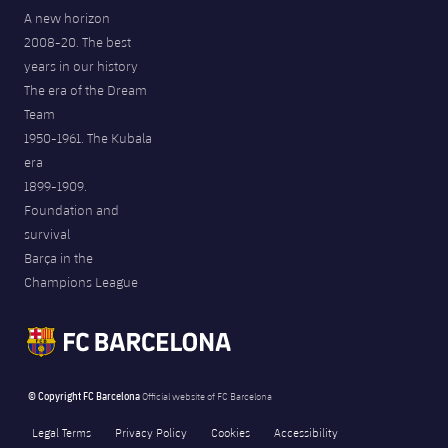
A new horizon
2008-20. The best
years in our history
The era of the Dream
Team
1950-1961. The Kubala
era
1899-1909.
Foundation and
survival
Barça in the
Champions League
© Copyright FC Barcelona
Official website of FC Barcelona
Legal Terms
Privacy Policy
Cookies
Accessibility