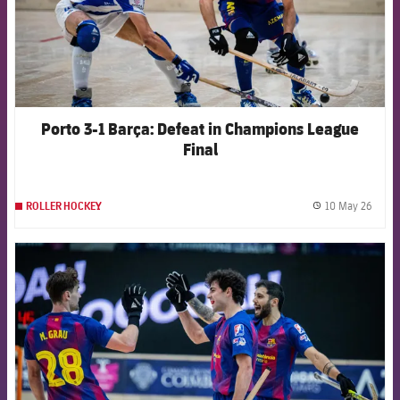
Porto 3-1 Barça: Defeat in Champions League
Final
10 May 26
ROLLER HOCKEY
label.
FCB Barcelona badge