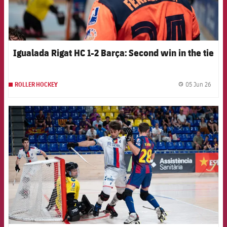
Igualada Rigat HC 1-2 Barça: Second win in the tie
05 Jun 26
ROLLER HOCKEY
label.
FCB Barcelona badge