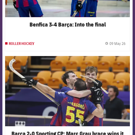
Benfica 3-4 Barça: Into the final
09 May 26
ROLLER HOCKEY
label.
FCB Barcelona badge
Barça 2-0 Sporting CP: Marc Grau brace wins it