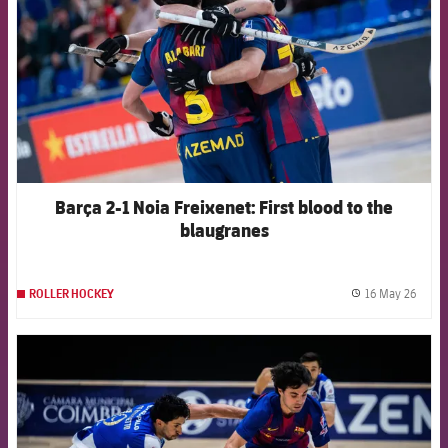
Barça 2-1 Noia Freixenet: First blood to the
blaugranes
16 May 26
ROLLER HOCKEY
label.
FCB Barcelona badge