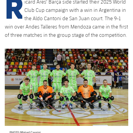
R
icard Ares' Barça side started their 2025 World
Latest
plusicon
Plus
PLUSICON
PLUS
Club Cup campaign with a win in Argentina in
Gameday Shows
Schedule
First Team
the Aldo Cantoni de San Juan court. The 9-1
Facilities
plusicon
Plus
win over Andes Talleres from Mendoza came in the first
Results
Tickets
Latest
Spotify Camp Nou
of three matches in the group stage of the competition.
PLUSICON
PLUS
Standings
Results
Schedule
First Team
Palau Blaugrana
plusicon
Plus
Players
Standings
Tickets
Latest
Estadi Johan Cruyff
PLUSICON
PLUS
Photos
Players
Results
Schedule
League of Legends
Barça Cafe
plusicon
Plus
History
Photos
Standings
Tickets
VALORANT Rising
Ciutat Esportiva
Services
Honours
History
plusicon
Plus
Players
Results
VALORANT Game Changers
La Masia
Medical Services
Honours
Press Passes
Photos
Standings
eFootball
PHOTO: Miguel Cassini