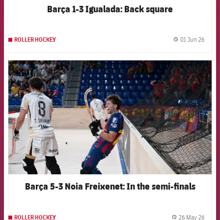
Barça 1-3 Igualada: Back square
01 Jun 26
ROLLER HOCKEY
label.
FCB Barcelona badge
Barça 5-3 Noia Freixenet: In the semi-finals
26 May 26
ROLLER HOCKEY