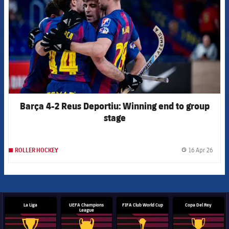
Barça 4-2 Reus Deportiu: Winning end to group
stage
16 Apr 26
ROLLER HOCKEY
label.
La Liga
UEFA Champions
FIFA Club World Cup
Copa Del Rey
League