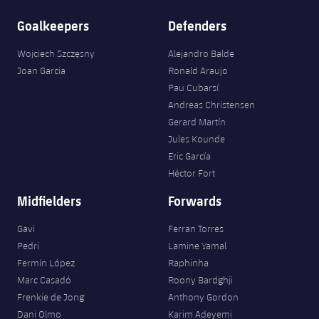
Goalkeepers
Defenders
Wojciech Szczęsny
Alejandro Balde
Joan Garcia
Ronald Araujo
Pau Cubarsí
Andreas Christensen
Gerard Martín
Jules Kounde
Eric García
Héctor Fort
Midfielders
Forwards
Gavi
Ferran Torres
Pedri
Lamine Yamal
Fermín López
Raphinha
Marc Casadó
Roony Bardghji
Frenkie de Jong
Anthony Gordon
Dani Olmo
Karim Adeyemi