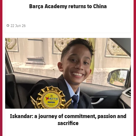
Barça Academy returns to China
22 Jun 26
label.share.clock
FCB Barcelona badge
Iskandar: a journey of commitment, passion and
sacrifice