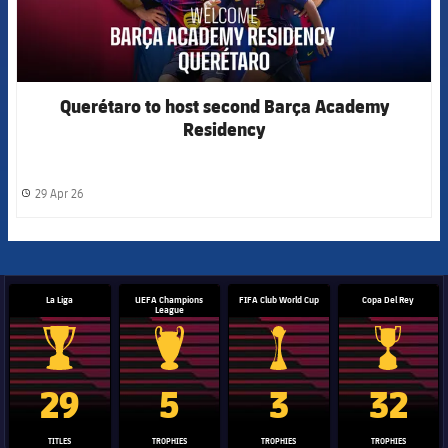
Querétaro to host second Barça Academy
Residency
29 Apr 26
label.share.clock
La Liga
UEFA Champions
FIFA Club World Cup
Copa Del Rey
League
La Liga trophy
Champions League trophy
Club World Cup trophy
Copa Del 
29
5
3
32
TITLES
TROPHIES
TROPHIES
TROPHIES