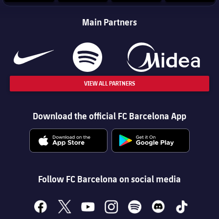
Main Partners
VIEW ALL PARTNERS
Download the official FC Barcelona App
Follow FC Barcelona on social media
facebook
x
youtube
instagram
spotify
discord
tiktok