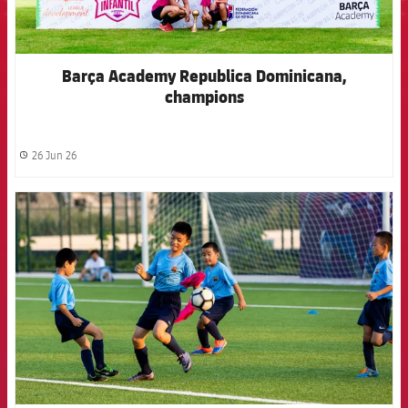
Barça Academy Republica Dominicana,
champions
26 Jun 26
label.share.clock
FCB Barcelona badge