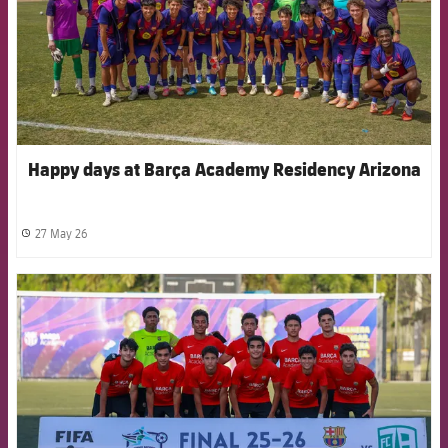
Happy days at Barça Academy Residency Arizona
27 May 26
label.share.clock
FCB Barcelona badge