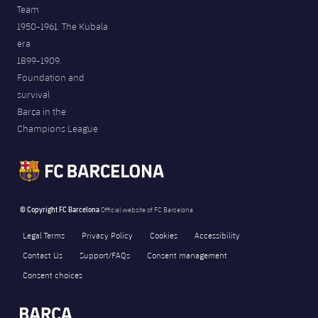
Team
1950-1961. The Kubala
era
1899-1909.
Foundation and
survival
Barça in the
Champions League
© Copyright FC Barcelona
Official website of FC Barcelona
Legal Terms
Privacy Policy
Cookies
Accessibility
Contact Us
Support/FAQs
Consent management
Consent choices
FORÇA BARÇA