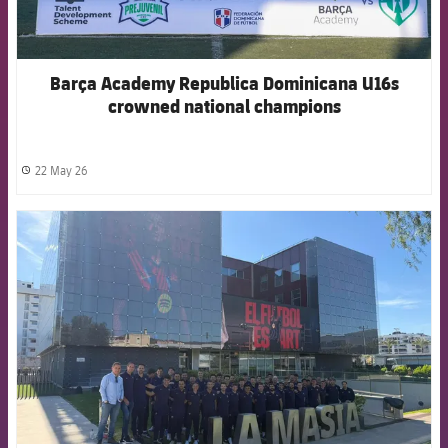
Barça Academy Republica Dominicana U16s
crowned national champions
22 May 26
label.share.clock
FCB Barcelona badge