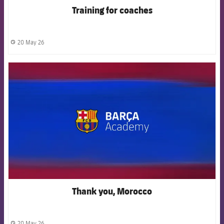
Training for coaches
20 May 26
label.share.clock
FCB Barcelona badge
Thank you, Morocco
20 May 26