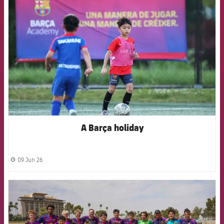
FCB Barcelona badge
A Barça holiday
09 Jun 26
label.share.clock
FCB Barcelona badge