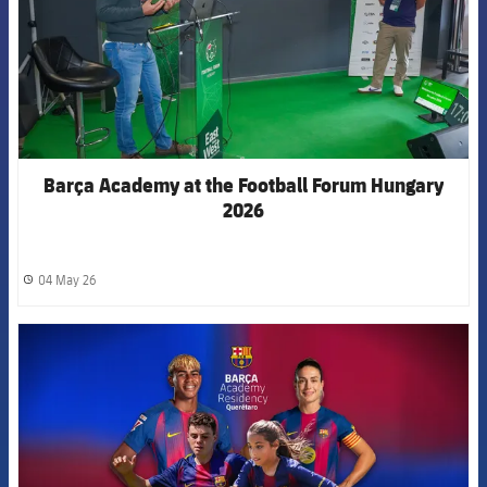
Barça Academy at the Football Forum Hungary
2026
04 May 26
label.share.clock
FCB Barcelona badge