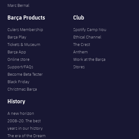
Marc Bernal
Barça Products
Club
Culers Membership
Spotify Camp Nou
Barça Play
Ethical Channel
Tickets & Museum
The Crest
Barça App
Anthem
Online store
Work at the Barça
Support/FAQs
Stores
Become Beta Tester
Black Friday
Christmas Barça
History
A new horizon
2008-20. The best
years in our history
The era of the Dream