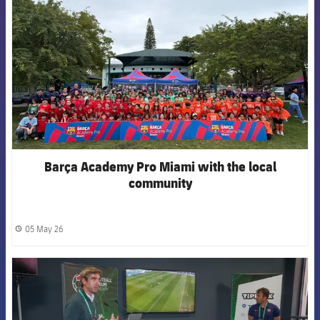
Barça Academy Pro Miami with the local
community
05 May 26
label.share.clock
FCB Barcelona badge