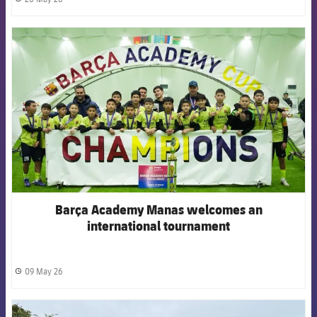
label.share.clock
FCB Barcelona badge
Barça Academy Manas welcomes an
international tournament
09 May 26
label.share.clock
FCB Barcelona badge