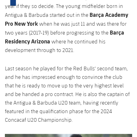
Latest
plusicon
Plus
year if they so decide. The young midfielder born in
PLUSICON
PLUS
Barça Academy
Gameday Shows
Antigua & Barbuda started out in the
Schedule
First Team
Facilities
plusicon
Plus
Pro New York
when he was just 11 and was there for
Results
Barça
Tickets
two years (2017-19) before progressing to the
Latest
Spotify Camp Nou
PLUSICON
PLUS
Residency Arizona
where he continued his
Standings
Results
development through to 2021.
Schedule
First Team
Palau Blaugrana
plusicon
Plus
Players
Standings
Tickets
Latest
Last season he played for the Red Bulls' second team,
Estadi Johan Cruyff
PLUSICON
PLUS
Photos
and he has impressed enough to convince the club
Players
Results
Schedule
League of Legends
Barça Cafe
that he is ready to move up to the very highest level
plusicon
Plus
History
Photos
and be handed a pro contract. He is also the captain of
Standings
Tickets
VALORANT Rising
Ciutat Esportiva
the Antigua & Barbuda U20 team, having recently
Services
Honours
History
plusicon
Plus
featured in the qualification phase for the 2024
Players
Results
VALORANT Game Changers
La Masia
Concacaf U20 Championship.
Medical Services
Honours
Press Passes
Photos
Standings
eFootball
Previous
Chevron pointing left
Next
Chevron SV