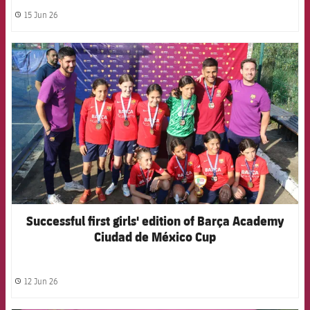
15 Jun 26
label.share.clock
FCB Barcelona badge
Successful first girls' edition of Barça Academy
Ciudad de México Cup
12 Jun 26
label.share.clock