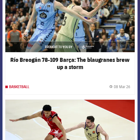
BROUGHT TO YOU BY
asistencia
Río Breogán 78-109 Barça: The blaugranes brew
up a storm
08 Mar 26
BASKETBALL
label.
FCB Barcelona badge