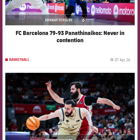
BROUGHT TO YOU BY
asistencia
FC Barcelona 79-93 Panathinaikos: Never in
contention
07 Apr 26
BASKETBALL
label.
FCB Barcelona badge