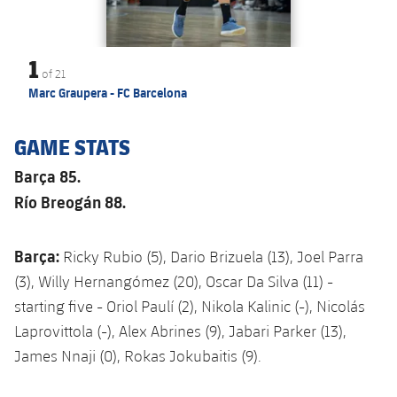
1
of
21
Marc Graupera - FC Barcelona
GAME STATS
Barça 85.
Río Breogán 88.
Barça:
Ricky Rubio (5), Dario Brizuela (13), Joel Parra
(3), Willy Hernangómez (20), Oscar Da Silva (11) -
starting five - Oriol Paulí (2), Nikola Kalinic (-), Nicolás
Laprovittola (-), Alex Abrines (9), Jabari Parker (13),
James Nnaji (0), Rokas Jokubaitis (9).