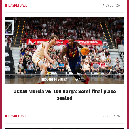
09 Jun 26
BASKETBALL
label.
FCB Barcelona badge
BROUGHT TO YOU BY
asistencia
UCAM Murcia 76–100 Barça: Semi-final place
sealed
06 Jun 26
BASKETBALL
label.