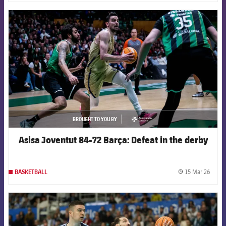
FCB Barcelona badge
BROUGHT TO YOU BY
asistencia
Asisa Joventut 84-72 Barça: Defeat in the derby
15 Mar 26
BASKETBALL
label.
FCB Barcelona badge