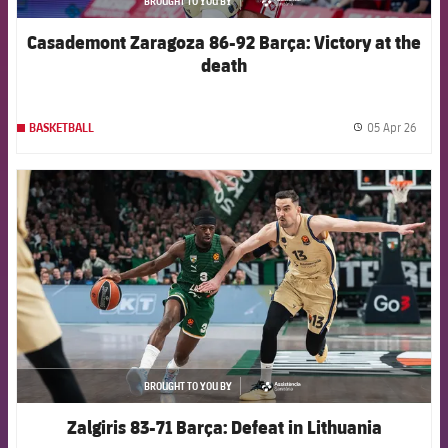
BROUGHT TO YOU BY
asistencia
Casademont Zaragoza 86-92 Barça: Victory at the
death
05 Apr 26
BASKETBALL
label.
FCB Barcelona badge
BROUGHT TO YOU BY
asistencia
Zalgiris 83-71 Barça: Defeat in Lithuania