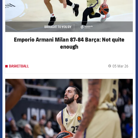
BROUGHT TO YOU BY
asistencia
Emporio Armani Milan 87-84 Barça: Not quite
enough
05 Mar 26
BASKETBALL
label.
FCB Barcelona badge