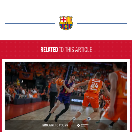
label.aria.barcelona
RELATED
TO THIS ARTICLE
FCB Barcelona badge
BROUGHT TO YOU BY
asistencia