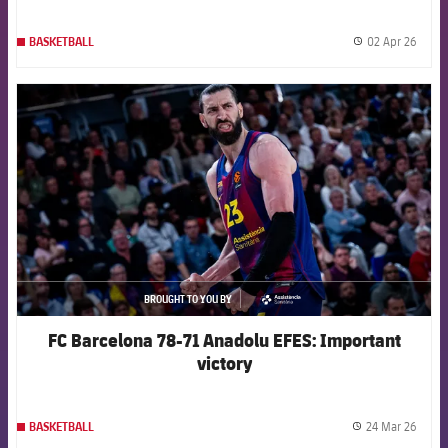
02 Apr 26
BASKETBALL
label.
FCB Barcelona badge
BROUGHT TO YOU BY
asistencia
FC Barcelona 78-71 Anadolu EFES: Important
victory
24 Mar 26
BASKETBALL
label.