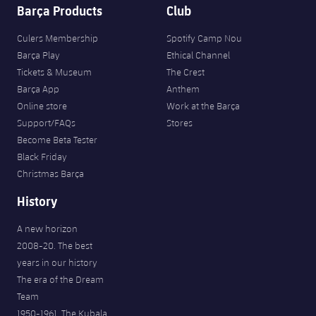
Barça Products
Club
Culers Membership
Spotify Camp Nou
Barça Play
Ethical Channel
Tickets & Museum
The Crest
Barça App
Anthem
Online store
Work at the Barça
Support/FAQs
Stores
Become Beta Tester
Black Friday
Christmas Barça
History
A new horizon
2008-20. The best
years in our history
The era of the Dream
Team
1950-1961. The Kubala