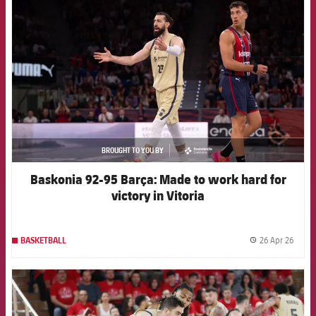
FCB Barcelona badge
BROUGHT TO YOU BY
asistencia
Baskonia 92-95 Barça: Made to work hard for
victory in Vitoria
26 Apr 26
BASKETBALL
label.
FCB Barcelona badge