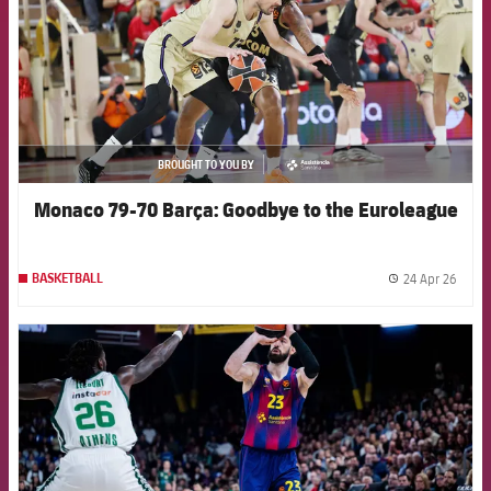
BROUGHT TO YOU BY
asistencia
Monaco 79-70 Barça: Goodbye to the Euroleague
24 Apr 26
BASKETBALL
label.
FCB Barcelona badge