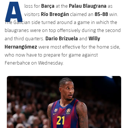
A
Latest
plusicon
Plus
Barça
Palau Blaugrana
loss for
at the
as
PLUSICON
PLUS
Gameday Shows
Río Breogán
85-88
visitors
claimed an
win.
Schedule
First Team
Facilities
plusicon
Plus
The Galician side turned around a game in which the
Results
Tickets
blaugranes were on top offensively during the second
Latest
Spotify Camp Nou
PLUSICON
PLUS
Dario Brizuela
Willy
and third quarters.
and
Standings
Results
Hernangómez
Schedule
were most effective for the home side,
First Team
Palau Blaugrana
plusicon
Plus
who now have to prepare for game against
Players
Standings
Tickets
Fenerbahce on Wednesday.
Latest
Estadi Johan Cruyff
PLUSICON
PLUS
Photos
Players
Results
Schedule
League of Legends
Barça Cafe
FC Barcelona club badge
plusicon
Plus
History
Photos
Standings
Tickets
VALORANT Rising
Ciutat Esportiva
Services
Honours
History
plusicon
Plus
Players
Results
VALORANT Game Changers
La Masia
Medical Services
Honours
Press Passes
Photos
Standings
eFootball