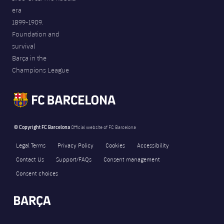
era
1899-1909.
Foundation and
survival
Barça in the
Champions League
© Copyright FC Barcelona
Official website of FC Barcelona
Legal Terms
Privacy Policy
Cookies
Accessibility
Contact Us
Support/FAQs
Consent management
Consent choices
FORÇA BARÇA
493
label.aria.fire
Força Barça
label.aria.forcabarca