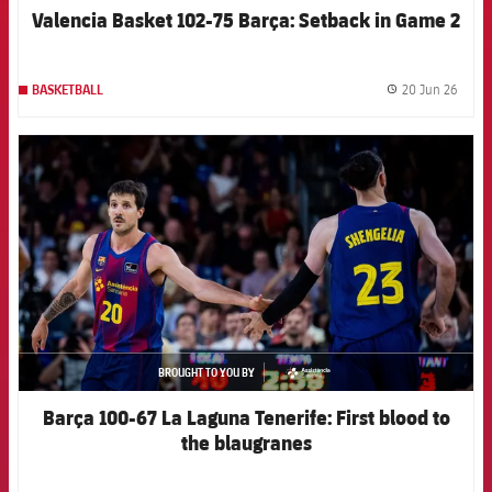
Valencia Basket 102-75 Barça: Setback in Game 2
20 Jun 26
BASKETBALL
label.
FCB Barcelona badge
BROUGHT TO YOU BY
asistencia
Barça 100-67 La Laguna Tenerife: First blood to
the blaugranes