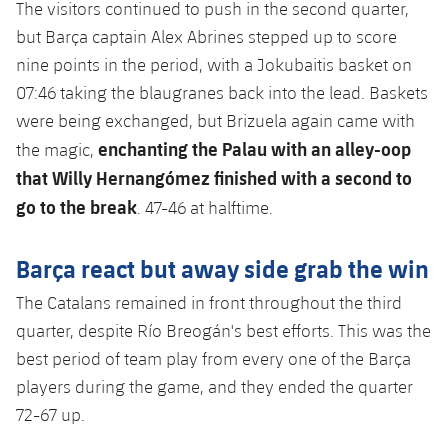
The visitors continued to push in the second quarter,
but Barça captain Alex Abrines stepped up to score
nine points in the period, with a Jokubaitis basket on
07:46 taking the blaugranes back into the lead. Baskets
were being exchanged, but Brizuela again came with
enchanting the Palau with an alley-oop
the magic,
that Willy Hernangómez finished with a second to
go to the break
. 47-46 at halftime.
Barça react but away side grab the win
The Catalans remained in front throughout the third
quarter, despite Río Breogán's best efforts. This was the
best period of team play from every one of the Barça
players during the game, and they ended the quarter
72-67 up.