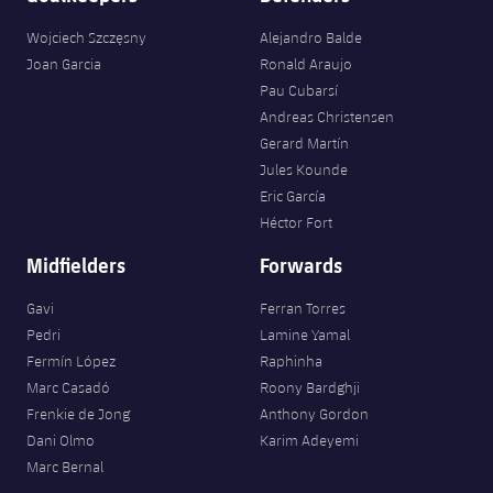
Wojciech Szczęsny
Alejandro Balde
Joan Garcia
Ronald Araujo
Pau Cubarsí
Andreas Christensen
Gerard Martín
Jules Kounde
Eric García
Héctor Fort
Midfielders
Forwards
Gavi
Ferran Torres
Pedri
Lamine Yamal
Fermín López
Raphinha
Marc Casadó
Roony Bardghji
Frenkie de Jong
Anthony Gordon
Dani Olmo
Karim Adeyemi
Marc Bernal