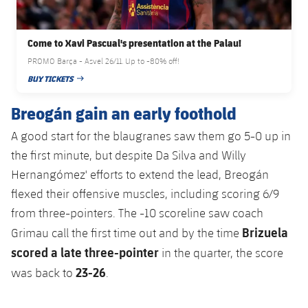
Accessibility
Facilities
Honours
Players
plusicon
Plus
Come to Xavi Pascual's presentation at the Palau!
History
Photos
ELECTIONS 2026
PROMO Barça - Asvel 26/11. Up to -80% off!
BUY TICKETS
History
PUBLISHED DATE
2026/27 Season Pass
Breogán gain an early foothold
Honours
Areas with Easy Access
A good start for the blaugranes saw them go 5-0 up in
the first minute, but despite Da Silva and Willy
Online Support
Hernangómez' efforts to extend the lead, Breogán
flexed their offensive muscles, including scoring 6/9
Card renewal 2026
from three-pointers. The -10 scoreline saw coach
Brizuela
Grimau call the first time out and by the time
Commitment Card
scored a late three-pointer
in the quarter, the score
23-26
was back to
.
FC Barcelona Members' Office