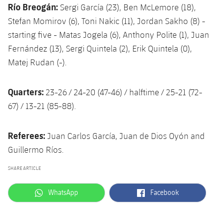
Río Breogán:
Sergi García (23), Ben McLemore (18),
Stefan Momirov (6), Toni Nakic (11), Jordan Sakho (8) -
starting five - Matas Jogela (6), Anthony Polite (1), Juan
Fernández (13), Sergi Quintela (2), Erik Quintela (0),
Matej Rudan (-).
Quarters:
23-26 / 24-20 (47-46) / halftime / 25-21 (72-
67) / 13-21 (85-88).
Referees:
Juan Carlos García, Juan de Dios Oyón and
Guillermo Ríos.
SHARE ARTICLE
label.aria.whatsapp
label.aria.facebook
WhatsApp
Facebook