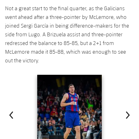
Not a great start to the final quarter, as the Galicians
went ahead after a three-pointer by McLemore, who
joined Sergi García in being difference-makers for the
side from Lugo. A Brizuela assist and three-pointer
redressed the balance to 85-85, but a 2+1 from
McLemore made it 85-88, which was enough to see
out the victory.
Previous
Chevron pointing left
Next
Chevron SV