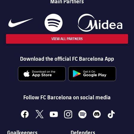
Main Partners
VIEW ALL PARTNERS
Download the official FC Barcelona App
Follow FC Barcelona on social media
facebook
x
youtube
instagram
spotify
discord
tiktok
Goalkeepers
Defenders