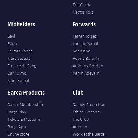
Eric García
Héctor Fort
Midfielders
Forwards
Gavi
Ferran Torres
Pedri
Lamine Yamal
Fermín López
Raphinha
Marc Casadó
Roony Bardghji
Frenkie de Jong
Anthony Gordon
Dani Olmo
Karim Adeyemi
Marc Bernal
Barça Products
Club
Culers Membership
Spotify Camp Nou
Barça Play
Ethical Channel
Tickets & Museum
The Crest
Barça App
Anthem
Online store
Work at the Barça