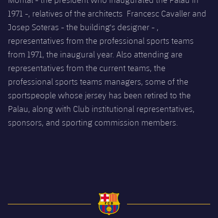
1971 -, relatives of the architects Francesc Cavaller and
Josep Soteras - the building's designer - ,
representatives from the professional sports teams
from 1971, the inaugural year. Also attending are
representatives from the current teams, the
professional sports teams managers, some of the
sportspeople whose jersey has been retired to the
Palau, along with Club institutional representatives,
sponsors, and sporting commission members
.