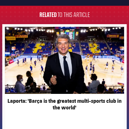
FC Barcelona club badge
RELATED
TO THIS ARTICLE
FCB Barcelona badge
Laporta: 'Barça is the greatest multi-sports club in
the world'