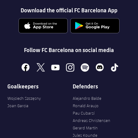
Download the official FC Barcelona App
Follow FC Barcelona on social media
facebook
x
youtube
instagram
spotify
discord
tiktok
Goalkeepers
Defenders
Wojciech Szczęsny
Alejandro Balde
Joan Garcia
Ronald Araujo
Pau Cubarsí
Andreas Christensen
Gerard Martín
Jules Kounde