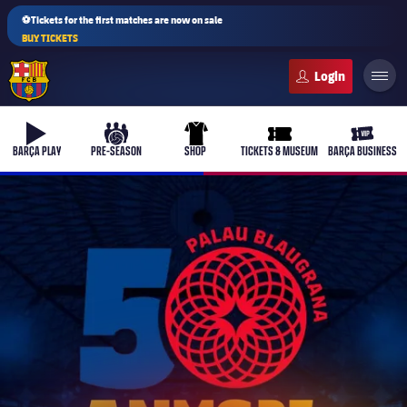
⚽Tickets for the first matches are now on sale
BUY TICKETS
FC Barcelona club badge
b-play
culers-ball
uniform
ticket-full
ticket-v
BARÇA PLAY
PRE-SEASON
SHOP
TICKETS & MUSEUM
BARÇA BUSINESS
PLUSICON
PLUS
First Team
Women's
plusicon
Plus
Latest
Barça Atlètic
plusicon
Plus