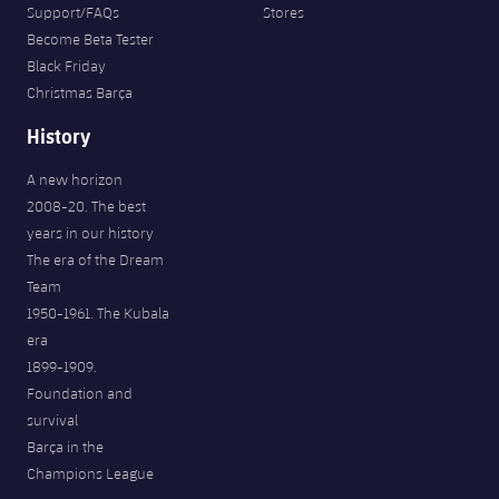
Support/FAQs
Stores
Become Beta Tester
Black Friday
Christmas Barça
History
A new horizon
2008-20. The best
years in our history
The era of the Dream
Team
1950-1961. The Kubala
era
1899-1909.
Foundation and
survival
Barça in the
Champions League