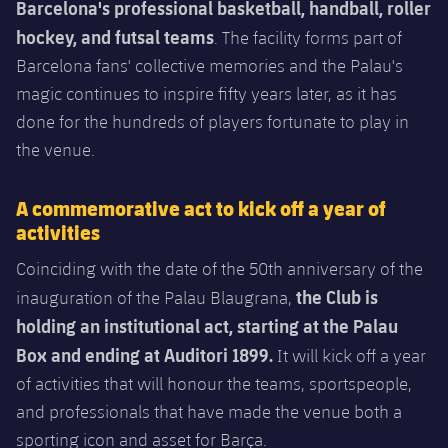
Latest
Barcelona's professional basketball, handball, roller
plusicon
Plus
PLUSICON
PLUS
hockey, and futsal teams
. The facility forms part of
Gameday Shows
Schedule
First Team
Facilities
Barcelona fans' collective memories and the Palau's
plusicon
Plus
magic continues to inspire fifty years later, as it has
Results
Tickets
Latest
Spotify Camp Nou
done for the hundreds of players fortunate to play in
PLUSICON
PLUS
Standings
the venue.
Results
Schedule
First Team
Palau Blaugrana
plusicon
Plus
Players
Standings
A commemorative act to kick off a year of
Tickets
Latest
Estadi Johan Cruyff
activities
PLUSICON
PLUS
Photos
Players
Results
Coinciding with the date of the 50th anniversary of the
Schedule
League of Legends
Barça Cafe
the Club is
plusicon
Plus
History
inauguration of the Palau Blaugrana,
Photos
Standings
Tickets
VALORANT Rising
holding an institutional act, starting at the Palau
Ciutat Esportiva
Services
Honours
Box and ending at Auditori 1899.
History
It will kick off a year
plusicon
Plus
Players
Results
VALORANT Game Changers
of activities
that will honour the teams, sportspeople,
La Masia
Medical Services
Honours
Press Passes
and professionals that have made the venue both a
Photos
Standings
eFootball
sporting icon and asset for
Barça.