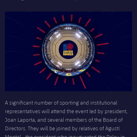
Accessibility
Facilities
Honours
Players
plusicon
Plus
History
Photos
ELECTIONS 2026
History
2026/27 Season Pass
Honours
Areas with Easy Access
Online Support
Card renewal 2026
A significant number of sporting and institutional
Commitment Card
representatives will attend the event
led by president,
Joan Laporta, and several members of the Board of
FC Barcelona Members' Office
Directors. They will be joined by relatives of Agustí
Montal - the president who inaugurated the Palau in