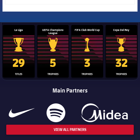
La Liga
UEFA Champions
FIFA Club World Cup
Copa Del Rey
League
La Liga trophy
Champions League trophy
Club World Cup trophy
Copa Del 
29
5
3
32
TITLES
TROPHIES
TROPHIES
TROPHIES
Main Partners
VIEW ALL PARTNERS