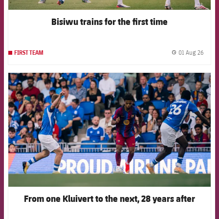
Bisiwu trains for the first time
01 Aug 26
FIRST TEAM
label.
FCB Barcelona badge
From one Kluivert to the next, 28 years after