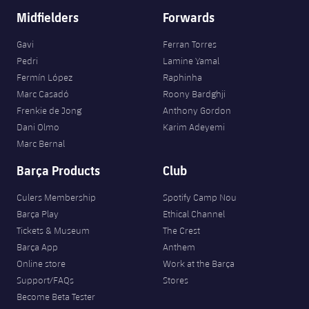
Midfielders
Forwards
Gavi
Ferran Torres
Pedri
Lamine Yamal
Fermín López
Raphinha
Marc Casadó
Roony Bardghji
Frenkie de Jong
Anthony Gordon
Dani Olmo
Karim Adeyemi
Marc Bernal
Barça Products
Club
Culers Membership
Spotify Camp Nou
Barça Play
Ethical Channel
Tickets & Museum
The Crest
Barça App
Anthem
Online store
Work at the Barça
Support/FAQs
Stores
Become Beta Tester