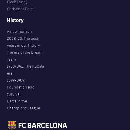
Black Friday
Christmas Barça
History
A new horizon
2008-20. The best
years in our history
The era of the Dream
Team
1950-1961. The Kubala
era
1899-1909.
Foundation and
survival
Barça in the
Champions League