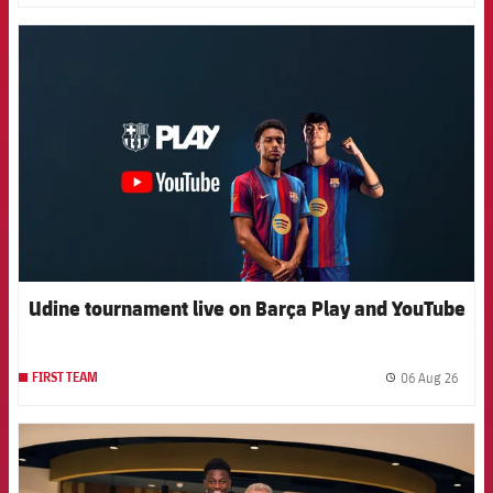
FCB Barcelona badge
Udine tournament live on Barça Play and YouTube
06 Aug 26
FIRST TEAM
label.
FCB Barcelona badge