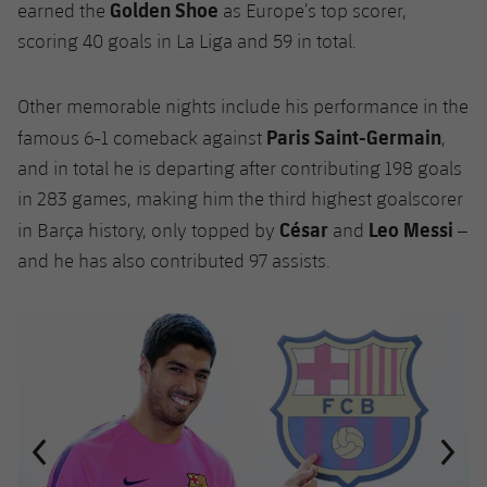
Golden Shoe
earned the
as Europe’s top scorer,
scoring 40 goals in La Liga and 59 in total.
Other memorable nights include his performance in the
Paris Saint-Germain
famous 6-1 comeback against
,
and in total he is departing after contributing 198 goals
in 283 games, making him the third highest goalscorer
César
Leo Messi
in Barça history, only topped by
and
–
and he has also contributed 97 assists.
Previous
Chevron pointing left
Next
Chevron SV