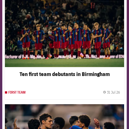
FCB Barcelona badge
Ten first team debutants in Birmingham
31 Jul 26
FIRST TEAM
label.
FCB Barcelona badge