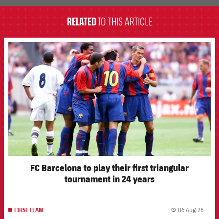
RELATED
TO THIS ARTICLE
FCB Barcelona badge
FC Barcelona to play their first triangular
tournament in 24 years
06 Aug 26
FIRST TEAM
label.