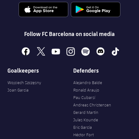
Follow FC Barcelona on social media
facebook
x
youtube
instagram
spotify
discord
tiktok
Goalkeepers
Defenders
Wojciech Szczęsny
Alejandro Balde
Joan Garcia
Ronald Araujo
Pau Cubarsí
Andreas Christensen
Gerard Martín
Jules Kounde
Eric García
Héctor Fort