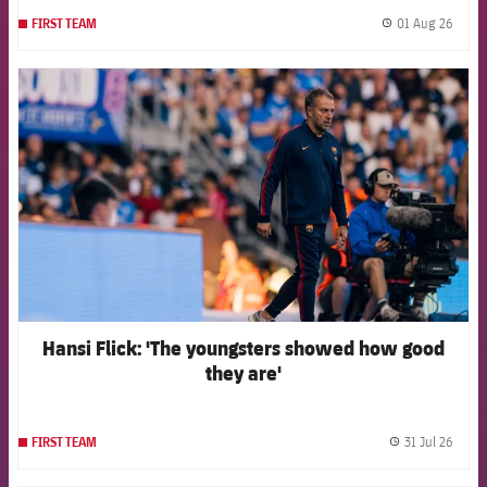
01 Aug 26
FIRST TEAM
label.
FCB Barcelona badge
Hansi Flick: 'The youngsters showed how good
they are'
31 Jul 26
FIRST TEAM
label.