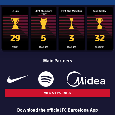
La Liga
UEFA Champions
FIFA Club World Cup
Copa Del Rey
League
La Liga trophy
Champions League trophy
Club World Cup trophy
Copa Del 
29
5
3
32
TITLES
TROPHIES
TROPHIES
TROPHIES
Main Partners
VIEW ALL PARTNERS
Download the official FC Barcelona App