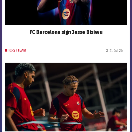
FC Barcelona sign Jesse Bisiwu
31 Jul 26
FIRST TEAM
label.
FCB Barcelona badge