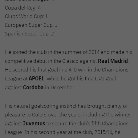
Copa del Rey: 4
Clubs World Cup: 1
European Super Cup: 1
Spanish Super Cup: 2
He joined the club in the summer of 2014 and made his
Real Madrid
competitive debut in the Clásico against
.
He scored his first goal in a 4-0 win in the Champions
APOEL
League at
, while he got his first Liga goal
Cordoba
against
in December.
His natural goalscoring instinct has brought plenty of
pleasure to Culers over the years, including the winner
Juventus
against
to secure the club’s fifth Champions
League. In his second year at the club, 2015/16, he