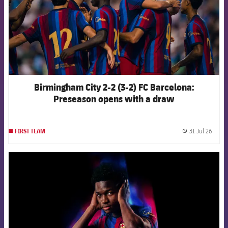
Birmingham City 2-2 (3-2) FC Barcelona:
Preseason opens with a draw
31 Jul 26
FIRST TEAM
label.
FCB Barcelona badge