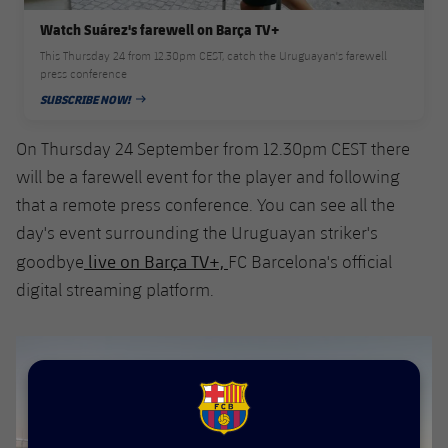
Accessibility
Facilities
Honours
Players
plusicon
Plus
Watch Suárez's farewell on Barça TV+
This Thursday 24 from 12.30pm CEST, catch the Uruguayan's farewell
History
Photos
press conference
ELECTIONS 2026
SUBSCRIBE NOW!
PUBLISHED DATE
History
2026/27 Season Pass
On Thursday 24 September from 12.30pm CEST there
Honours
will be a farewell event for the player and following
Areas with Easy Access
that a remote press conference. You can see all the
day's event surrounding the Uruguayan striker's
Online Support
live on Barça TV+,
goodbye
FC Barcelona's official
digital streaming platform.
Card renewal 2026
Commitment Card
FC Barcelona Members' Office
FCB Barcelona badge