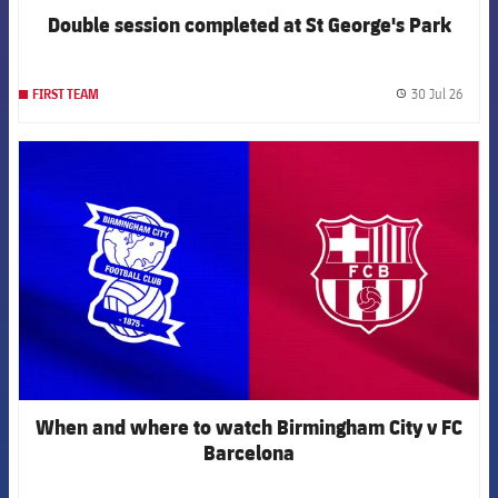
Double session completed at St George's Park
30 Jul 26
FIRST TEAM
label.
FCB Barcelona badge
When and where to watch Birmingham City v FC
Barcelona