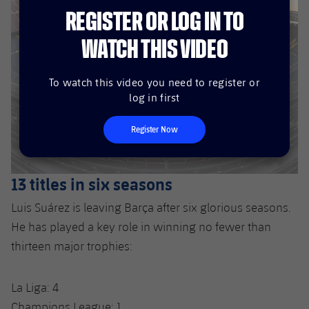
REGISTER OR LOG IN TO
WATCH THIS VIDEO
To watch this video you need to register or
log in first
Register Now
13 titles in six seasons
Luis Suárez is leaving Barça after six glorious seasons.
He has played a key role in winning no fewer than
thirteen major trophies:
La Liga: 4
Champions League: 1