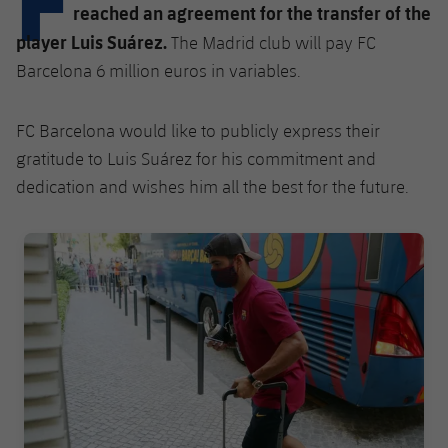
Latest
plusicon
Plus
reached an agreement for the transfer of the
PLUSICON
PLUS
player Luis Suárez.
The Madrid club will pay FC
Gameday Shows
Schedule
First Team
Facilities
plusicon
Plus
Barcelona 6 million euros in variables.
Results
Tickets
Latest
Spotify Camp Nou
FC Barcelona would like to publicly express their
PLUSICON
PLUS
Standings
Results
gratitude to Luis Suárez for his commitment and
Schedule
First Team
Palau Blaugrana
plusicon
Plus
dedication and wishes him all the best for the future.
Players
Standings
Tickets
Latest
Estadi Johan Cruyff
PLUSICON
PLUS
FC Barcelona club badge
Photos
Players
Results
Schedule
League of Legends
Barça Cafe
plusicon
Plus
History
Photos
Standings
Tickets
VALORANT Rising
Ciutat Esportiva
Services
Honours
History
plusicon
Plus
Players
Results
VALORANT Game Changers
La Masia
Medical Services
Honours
Press Passes
Photos
Standings
eFootball