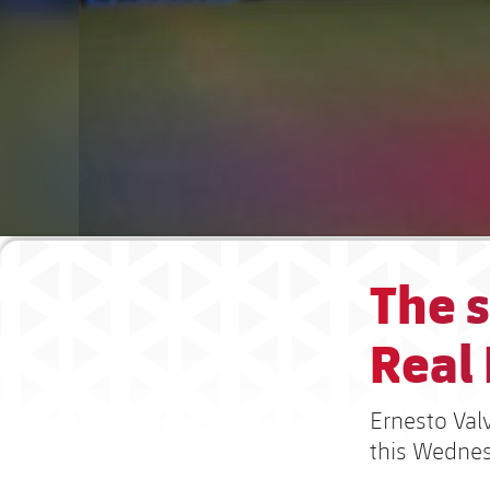
The s
Real
Ernesto Val
this Wedne