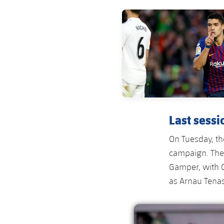
FC Barcelona club badge
Last sessi
On Tuesday, the
campaign. They
Gamper, with 
as Arnau Tena