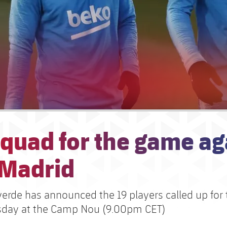
quad for the game ag
 Madrid
verde has announced the 19 players called up for
sday at the Camp Nou (9.00pm CET)