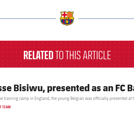
a
RELATED
TO THIS ARTICLE
sse Bisiwu, presented as an FC B
the training camp in England, the young Belgian was officially presented at 
T TEAM