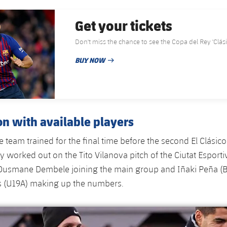
Get your tickets
Don't miss the chance to see the Copa de
BUY NOW
PUBLISHED DATE
on with available players
 team trained for the final time before the second El Clásico
 worked out on the Tito Vilanova pitch of the Ciutat Esport
Ousmane Dembele joining the main group and Iñaki Peña (Ba
s (U19A) making up the numbers.