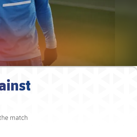
ainst
 the match