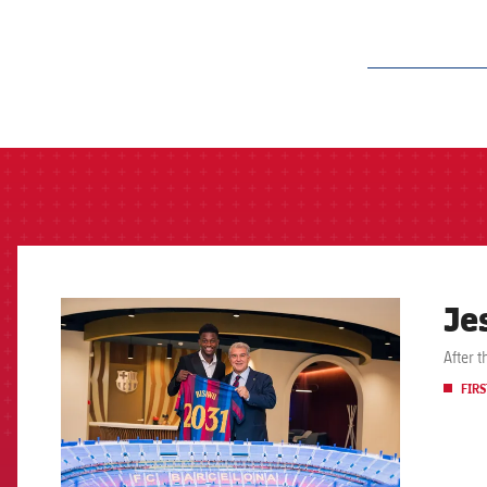
label.aria.barcelon
Je
FCB Barcelona badge
After 
FIRS