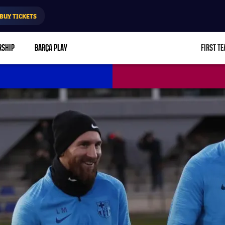
BUY TICKETS
RSHIP
BARÇA PLAY
FIRST T
L