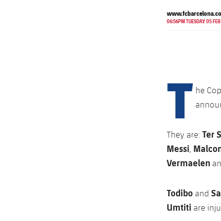
www.fcbarcelona.c
06:56PM TUESDAY 05 FEB
T
he Cop
announc
Ter 
They are:
Messi
Malco
,
Vermaelen
a
Todibo
S
and
Umtiti
are inj