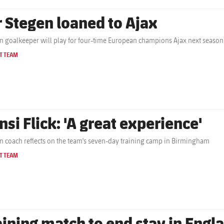
r Stegen loaned to Ajax
 goalkeeper will play for four-time European champions Ajax next season
T TEAM
nsi Flick: 'A great experience'
 coach reflects on the team's seven-day training camp in Birmingham
T TEAM
aining match to end stay in Engl