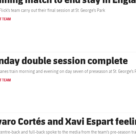
lick's team carry out their final session at St. George's Park
T TEAM
nday double session complete
anes train morning and evening on day seven of preseason at St. George’s 
T TEAM
varo Cortés and Xavi Espart feelin
centre-back and full-back spoke to the media from the team's pre-season tr