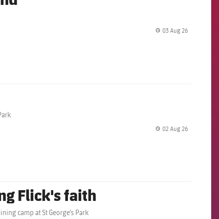
03 Aug 26
label.share.
Park
02 Aug 26
label.share.
g Flick's faith
aining camp at St George's Park