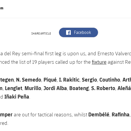
om
label.aria.facebook
Facebook
SHARE ARTICLE
a del Rey semi-final first leg is upon us, and Ernesto Valver
fixture
ed the list of 19 players called up for the
against Re
Stegen
N. Semedo
Piqué
I. Rakitic
Sergio
Coutinho
Art
,
,
,
,
,
,
m
Lenglet
Murillo
Jordi Alba
Boateng
S. Roberto
Aleñá
,
,
,
,
,
,
Iñaki Peña
nd
.
amper
Dembélé
Rafinha
are out for tactical reasons, whilst
,
ured.