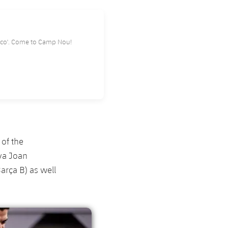
l Rey 'Clásico'. Come to Camp Nou!
 of the
iva Joan
rça B) as well