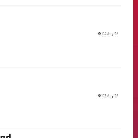
04 Aug 26
label.share.
03 Aug 26
label.share.
and