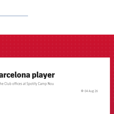
arcelona player
the Club offices at Spotify Camp Nou
04 Aug 26
label.share.