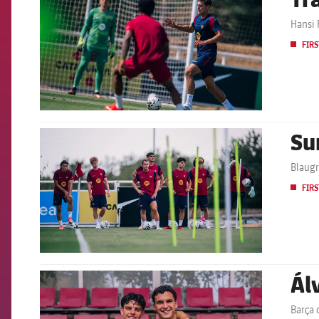
Hansi F
FIRS
Su
FCB Barcelona badge
Blaugr
FIRS
Ál
FCB Barcelona badge
Barça 