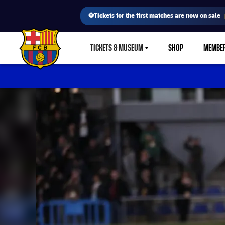
⚽Tickets for the first matches are now on sale
TICKETS & MUSEUM
SHOP
MEMBE
LABEL.SHARE.CARETDOWN
FC Barcelona club badge