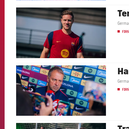
Te
FCB Barcelona badge
German
FIRS
Ha
FCB Barcelona badge
German
FIRS
Tr
FCB Barcelona badge