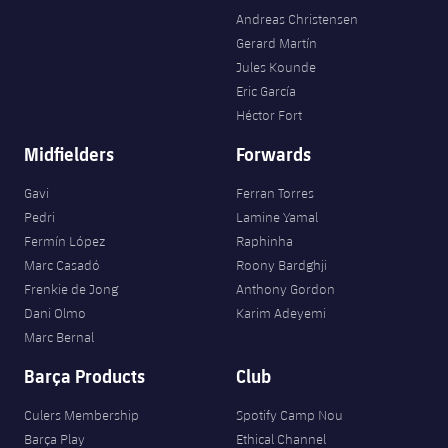
Andreas Christensen
Gerard Martín
Jules Kounde
Eric García
Héctor Fort
Midfielders
Forwards
Gavi
Ferran Torres
Pedri
Lamine Yamal
Fermín López
Raphinha
Marc Casadó
Roony Bardghji
Frenkie de Jong
Anthony Gordon
Dani Olmo
Karim Adeyemi
Marc Bernal
Barça Products
Club
Culers Membership
Spotify Camp Nou
Barça Play
Ethical Channel