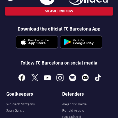
VIEW ALL PARTNERS
Download the official FC Barcelona App
Follow FC Barcelona on social media
facebook
x
youtube
instagram
spotify
discord
tiktok
Goalkeepers
Defenders
Wojciech Szczęsny
Alejandro Balde
Joan Garcia
Ronald Araujo
Pau Cubarsí