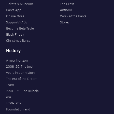
Tickets & Museum
The Crest
Barça App
Anthem
Online store
Work at the Barça
Support/FAQs
Stores
Become Beta Tester
Black Friday
Christmas Barça
History
A new horizon
2008-20. The best
years in our history
The era of the Dream
Team
1950-1961. The Kubala
era
1899-1909.
Foundation and