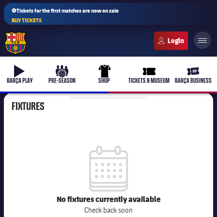
⚽Tickets for the first matches are now on sale
BUY TICKETS
FC Barcelona club badge
b-play
culers-ball
uniform
ticket-full
ticket-v
BARÇA PLAY
PRE-SEASON
SHOP
TICKETS & MUSEUM
BARÇA BUSINESS
FIXTURES
label.competition.calendar
No fixtures currently available
Check back soon