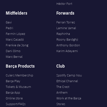
Accessibility
Facilities
Héctor Fort
plusicon
Plus
Midfielders
Forwards
ELECTIONS 2026
Gavi
Ferran Torres
Pedri
Lamine Yamal
2026/27 Season Pass
Fermín López
Raphinha
Marc Casadó
Roony Bardghji
Areas with Easy Access
Frenkie de Jong
Anthony Gordon
Dani Olmo
Karim Adeyemi
Marc Bernal
Online Support
Barça Products
Club
Card renewal 2026
Culers Membership
Spotify Camp Nou
Barça Play
Ethical Channel
Commitment Card
Tickets & Museum
The Crest
Barça App
Anthem
FC Barcelona Members' Office
Online store
Work at the Barça
Support/FAQs
Stores