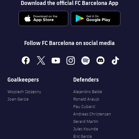
Download the official FC Barcelona App
plusicon
Plus
Facilities
Spotify Camp Nou
Follow FC Barcelona on social media
Palau Blaugrana
facebook
x
youtube
instagram
spotify
discord
tiktok
Estadi Johan Cruyff
Goalkeepers
Defenders
Barça Cafe
plusicon
Plus
Wojciech Szczęsny
Alejandro Balde
Joan Garcia
Ronald Araujo
Ciutat Esportiva
Pau Cubarsí
Services
plusicon
Plus
Andreas Christensen
La Masia
Gerard Martín
Medical Services
Press Passes
Jules Kounde
Eric García