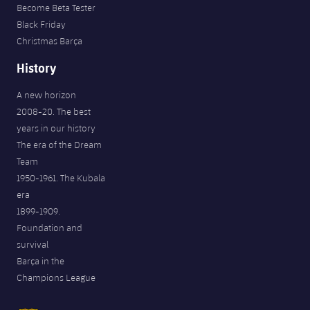
Become Beta Tester
Black Friday
Christmas Barça
History
A new horizon
2008-20. The best
years in our history
The era of the Dream
Team
1950-1961. The Kubala
era
1899-1909.
Foundation and
survival
Barça in the
Champions League