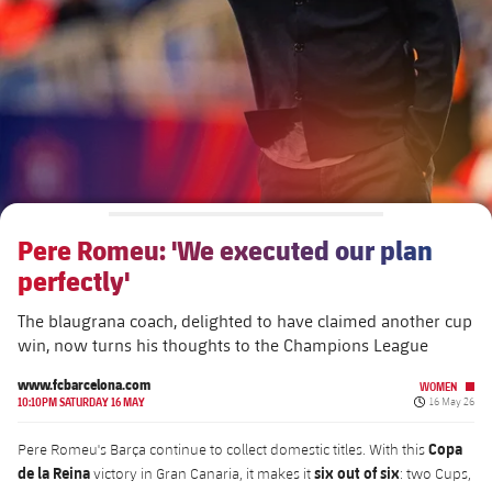
plusicon
Plus
The Board of Directors
plusicon
Plus
Executive Structure
Barça Academy
plusicon
Plus
Sporting Management
More than a Club
chevron-right
Chevron SVG pointing right
Pere Romeu: 'We executed our plan
Decade by Decade
perfectly'
Bodies
Masia 360
chevron-right
Chevron SVG pointing right
Presidents
The blaugrana coach, delighted to have claimed another cup
win, now turns his thoughts to the Champions League
Documents
La Masia
chevron-right
Chevron SVG pointing right
Legends
www.fcbarcelona.com
WOMEN
Published da
10:10PM SATURDAY 16 MAY
16 May 26
Commissions and Bodies
Coaches
chevron-right
Chevron SVG pointing right
Copa
Pere Romeu's Barça continue to collect domestic titles. With this
de la Reina
six out of six
victory in Gran Canaria, it makes it
: two Cups,
Centre for Documentation