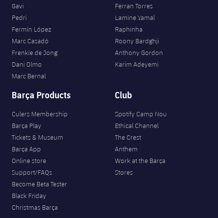
Gavi
Ferran Torres
Pedri
Lamine Yamal
Fermín López
Raphinha
Marc Casadó
Roony Bardghji
Frenkie de Jong
Anthony Gordon
Dani Olmo
Karim Adeyemi
Marc Bernal
Barça Products
Club
Culers Membership
Spotify Camp Nou
Barça Play
Ethical Channel
Tickets & Museum
The Crest
Barça App
Anthem
Online store
Work at the Barça
Support/FAQs
Stores
Become Beta Tester
Black Friday
Christmas Barça