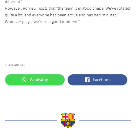
different."
Accessibility
Facilities
plusicon
Plus
However, Romeu insists that "the team is in good shape. We’ve rotated
quite a lot, and everyone has been active and has had minutes.
Whoever plays, we’re in a good moment."
ELECTIONS 2026
2026/27 Season Pass
Areas with Easy Access
SHARE ARTICLE
Online Support
label.aria.whatsapp
label.aria.facebook
WhatsApp
Facebook
Card renewal 2026
Commitment Card
FC Barcelona Members' Office
label.aria.barcelona