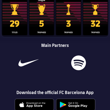
League
La Liga trophy
Champions League trophy
Club World Cup trophy
Copa Del 
29
5
3
32
TITLES
TROPHIES
TROPHIES
TROPHIES
Main Partners
Download the official FC Barcelona App