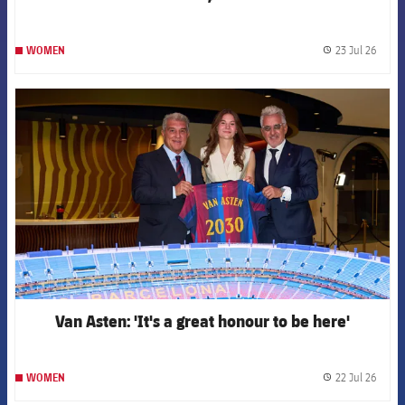
23 Jul 26
WOMEN
label.
FCB Barcelona badge
Van Asten: 'It's a great honour to be here'
22 Jul 26
WOMEN
label.