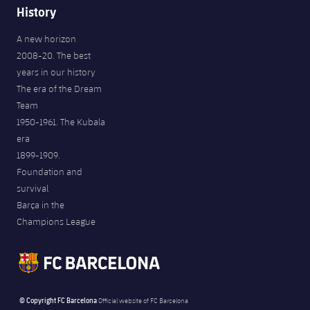
History
A new horizon
2008-20. The best
years in our history
The era of the Dream
Team
1950-1961. The Kubala
era
1899-1909.
Foundation and
survival
Barça in the
Champions League
© Copyright FC Barcelona
Official website of FC Barcelona