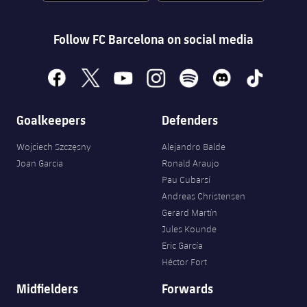
Follow FC Barcelona on social media
facebook
x
youtube
instagram
spotify
discord
tiktok
Goalkeepers
Defenders
Wojciech Szczęsny
Alejandro Balde
Joan Garcia
Ronald Araujo
Pau Cubarsí
Andreas Christensen
Gerard Martín
Jules Kounde
Eric García
Héctor Fort
Midfielders
Forwards