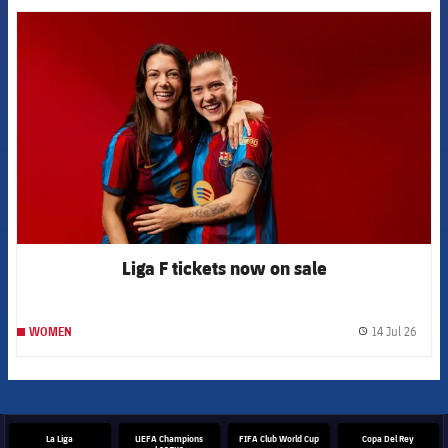
FCB Barcelona badge
Liga F tickets now on sale
14 Jul 26
WOMEN
label.
La Liga
UEFA Champions
FIFA Club World Cup
Copa Del Rey