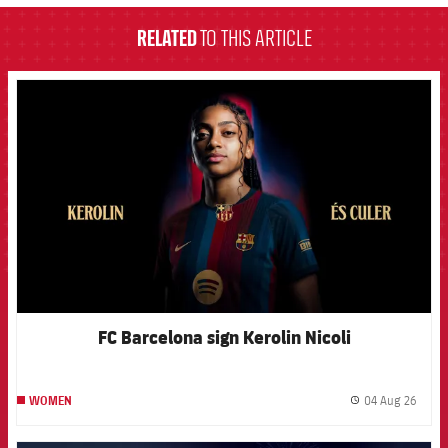
RELATED
TO THIS ARTICLE
FCB Barcelona badge
FC Barcelona sign Kerolin Nicoli
04 Aug 26
WOMEN
label.