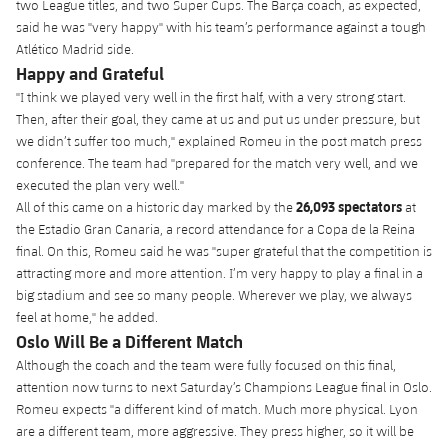
two League titles, and two Super Cups. The Barça coach, as expected,
plusicon
Plus
said he was "very happy" with his team’s performance against a tough
Atlético Madrid side.
Facilities
Happy and Grateful
"I think we played very well in the first half, with a very strong start.
Spotify Camp Nou
Then, after their goal, they came at us and put us under pressure, but
we didn’t suffer too much," explained Romeu in the post match press
conference. The team had "prepared for the match very well, and we
Palau Blaugrana
executed the plan very well."
26,093 spectators
All of this came on a historic day marked by the
at
Estadi Johan Cruyff
the Estadio Gran Canaria, a record attendance for a Copa de la Reina
final. On this, Romeu said he was "super grateful that the competition is
attracting more and more attention. I’m very happy to play a final in a
Barça Cafe
plusicon
Plus
big stadium and see so many people. Wherever we play, we always
feel at home," he added.
Ciutat Esportiva
Oslo Will Be a Different Match
Services
plusicon
Plus
Although the coach and the team were fully focused on this final,
La Masia
attention now turns to next Saturday’s Champions League final in Oslo.
Medical Services
Press Passes
Romeu expects "a different kind of match. Much more physical. Lyon
are a different team, more aggressive. They press higher, so it will be