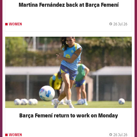
Martina Fernández back at Barça Femení
26 Jul 26
WOMEN
label.
FCB Barcelona badge
Barça Femení return to work on Monday
26 Jul 26
WOMEN
label.