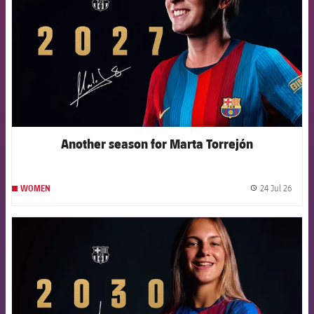
Another season for Marta Torrejón
24 Jul 26
WOMEN
label.
FCB Barcelona badge