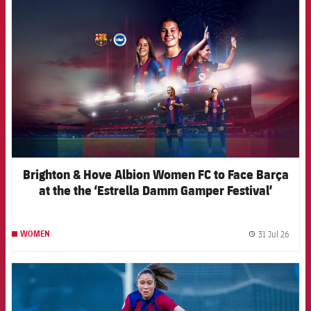
FCB Barcelona badge
Brighton & Hove Albion Women FC to Face Barça
at the the ‘Estrella Damm Gamper Festival’
31 Jul 26
WOMEN
label.
FCB Barcelona badge