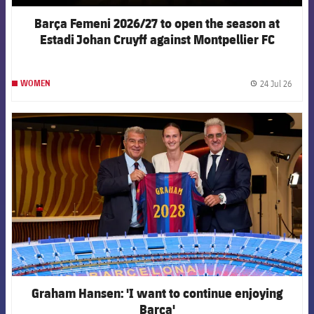
Barça Femeni 2026/27 to open the season at
Estadi Johan Cruyff against Montpellier FC
24 Jul 26
WOMEN
label.
FCB Barcelona badge
Graham Hansen: 'I want to continue enjoying
Barça'