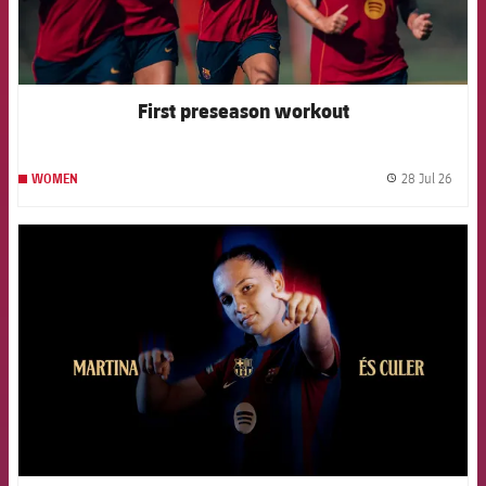
First preseason workout
28 Jul 26
WOMEN
label.
FCB Barcelona badge