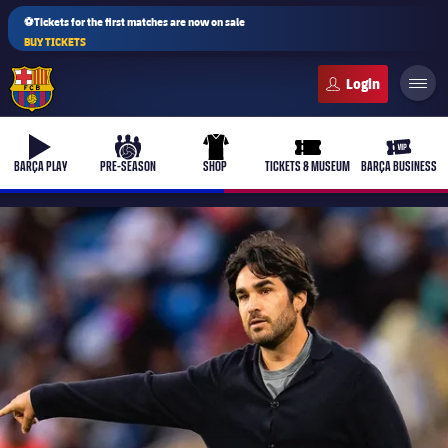
⚽Tickets for the first matches are now on sale
BUY TICKETS
FC Barcelona club badge
b-play
culers-ball
uniform
ticket-full
ticket-v
BARÇA PLAY
PRE-SEASON
SHOP
TICKETS & MUSEUM
BARÇA BUSINESS