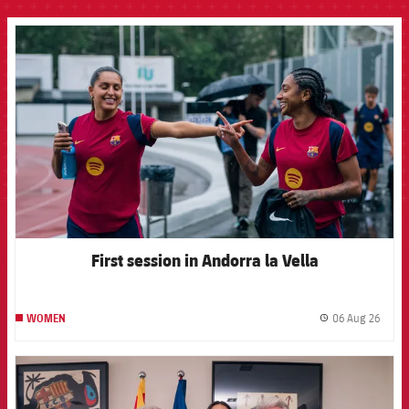
FCB Barcelona badge
First session in Andorra la Vella
06 Aug 26
WOMEN
label.
FCB Barcelona badge