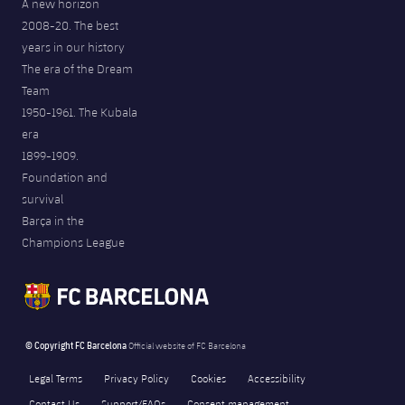
A new horizon
2008-20. The best
years in our history
The era of the Dream
Team
1950-1961. The Kubala
era
1899-1909.
Foundation and
survival
Barça in the
Champions League
© Copyright FC Barcelona
Official website of FC Barcelona
Legal Terms
Privacy Policy
Cookies
Accessibility
Contact Us
Support/FAQs
Consent management