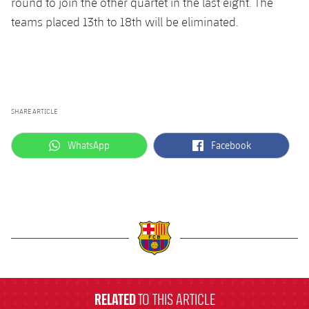
round to join the other quartet in the last eight. The
teams placed 13th to 18th will be eliminated.
SHARE ARTICLE
label.aria.whatsapp
label.aria.facebook
WhatsApp
Facebook
label.aria.barcelona
RELATED
TO THIS ARTICLE