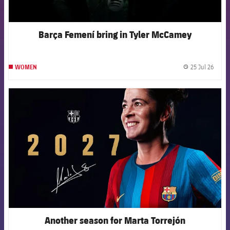
Barça Femení bring in Tyler McCamey
25 Jul 26
WOMEN
label.
FCB Barcelona badge
Another season for Marta Torrejón