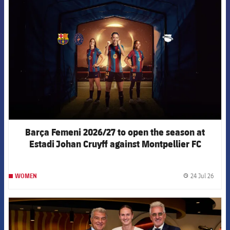
FCB Barcelona badge
Barça Femeni 2026/27 to open the season at
Estadi Johan Cruyff against Montpellier FC
24 Jul 26
WOMEN
label.
FCB Barcelona badge