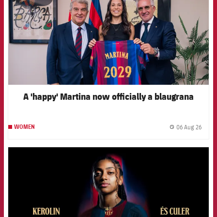
A 'happy' Martina now officially a blaugrana
06 Aug 26
WOMEN
label.
FCB Barcelona badge