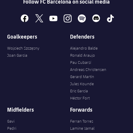
Follow FC Barcelona on social media
facebook
x
youtube
instagram
spotify
discord
tiktok
Goalkeepers
Defenders
Wojciech Szczęsny
Alejandro Balde
Joan Garcia
Ronald Araujo
Pau Cubarsí
Andreas Christensen
Gerard Martín
Jules Kounde
Eric García
Héctor Fort
Midfielders
Forwards
Gavi
Ferran Torres
Pedri
Lamine Yamal