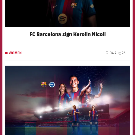
FC Barcelona sign Kerolin Nicoli
04 Aug 26
WOMEN
label.
FCB Barcelona badge