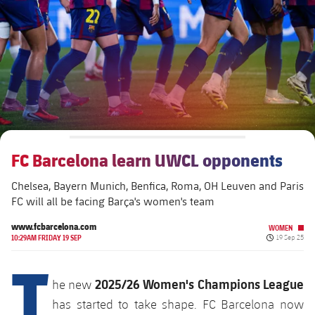
plusicon
Plus
The Board of Directors
plusicon
Plus
Executive Structure
Barça Academy
plusicon
Plus
Sporting Management
More than a Club
chevron-right
Chevron SVG pointing right
FC Barcelona learn UWCL opponents
Decade by Decade
Chelsea, Bayern Munich, Benfica, Roma, OH Leuven and Paris
Bodies
Masia 360
chevron-right
Chevron SVG pointing right
Presidents
FC will all be facing Barça's women's team
Documents
La Masia
www.fcbarcelona.com
WOMEN
chevron-right
Chevron SVG pointing right
Legends
Published da
10:29AM FRIDAY 19 SEP
19 Sep 25
T
Commissions and Bodies
Coaches
chevron-right
Chevron SVG pointing right
2025/26 Women's Champions League
he new
has started to take shape. FC Barcelona now
Centre for Documentation