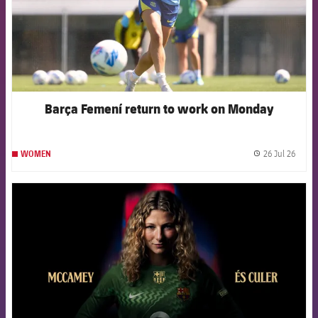
Barça Femení return to work on Monday
26 Jul 26
WOMEN
label.
FCB Barcelona badge