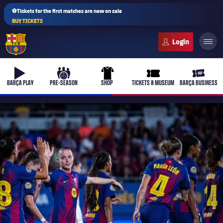
⚽Tickets for the first matches are now on sale
BUY TICKETS
FC Barcelona club badge
b-play
culers-ball
uniform
ticket-full
ticket-v
BARÇA PLAY
PRE-SEASON
SHOP
TICKETS & MUSEUM
BARÇA BUSINESS