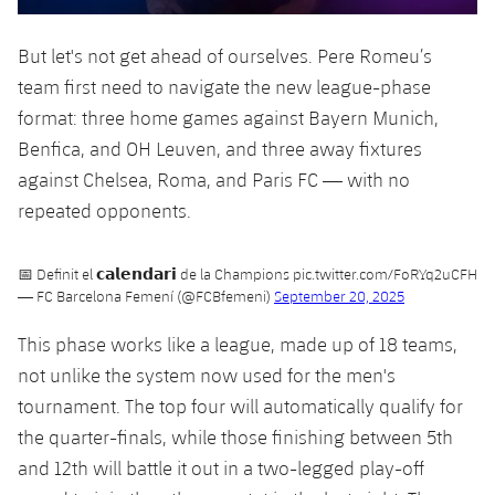
Accessibility
Facilities
plusicon
Plus
But let's not get ahead of ourselves. Pere Romeu’s
team first need to navigate the new league-phase
ELECTIONS 2026
format: three home games against Bayern Munich,
2026/27 Season Pass
Benfica, and OH Leuven, and three away fixtures
against Chelsea, Roma, and Paris FC — with no
Areas with Easy Access
repeated opponents.
Online Support
📅 Definit el 𝗰𝗮𝗹𝗲𝗻𝗱𝗮𝗿𝗶 de la Champions
pic.twitter.com/FoRYq2uCFH
— FC Barcelona Femení (@FCBfemeni)
September 20, 2025
Card renewal 2026
This phase works like a league, made up of 18 teams,
not unlike the system now used for the men's
Commitment Card
tournament. The top four will automatically qualify for
the quarter-finals, while those finishing between 5th
FC Barcelona Members' Office
and 12th will battle it out in a two-legged play-off