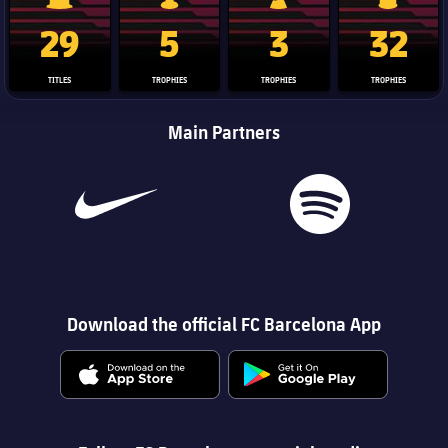
La Liga trophy
Champions League trophy
Club World Cup trophy
Copa Del 
29
5
3
32
TITLES
TROPHIES
TROPHIES
TROPHIES
Main Partners
Download the official FC Barcelona App