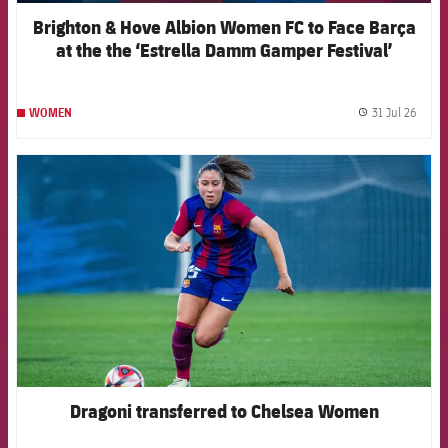
Brighton & Hove Albion Women FC to Face Barça
at the the ‘Estrella Damm Gamper Festival’
31 Jul 26
WOMEN
label.
FCB Barcelona badge
Dragoni transferred to Chelsea Women