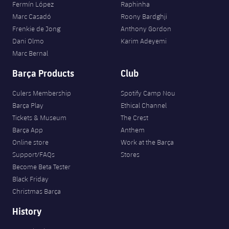
Fermín López
Raphinha
Marc Casadó
Roony Bardghji
Frenkie de Jong
Anthony Gordon
Dani Olmo
Karim Adeyemi
Marc Bernal
Barça Products
Club
Culers Membership
Spotify Camp Nou
Barça Play
Ethical Channel
Tickets & Museum
The Crest
Barça App
Anthem
Online store
Work at the Barça
Support/FAQs
Stores
Become Beta Tester
Black Friday
Christmas Barça
History