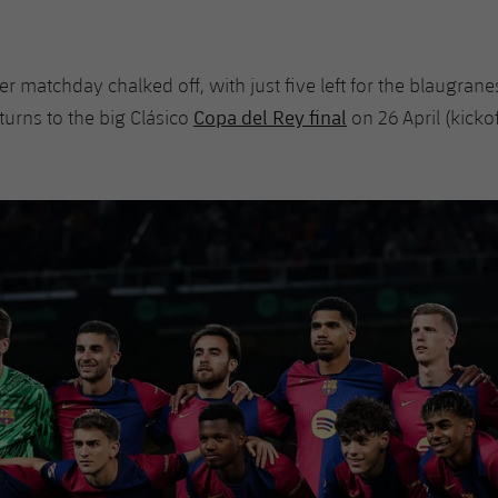
ther matchday chalked off, with just five left for the blaugrane
Copa del Rey final
turns to the big Clásico
on 26 April (kick