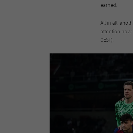
earned.
All in all, ano
attention now 
CEST).
Previous
Chevron pointing left