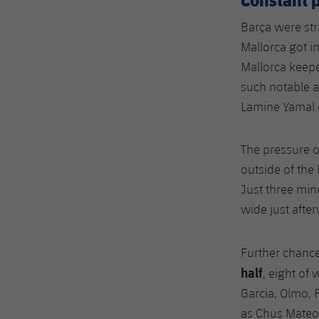
Barça were str
Mallorca got i
Mallorca keep
such notable a
Lamine Yamal 
The pressure o
outside of the
Just three min
wide just afte
Further chanc
half
, eight of 
Garcia, Olmo, F
as Chus Mateo p