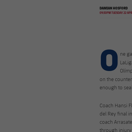
DAMIAN HOSFORD
09:30PM TUESDAY 22 AP
O
ne ga
LaLig
Olímp
on the counter
enough to seal
Coach Hansi F
del Rey final i
coach Arrasate
through injur