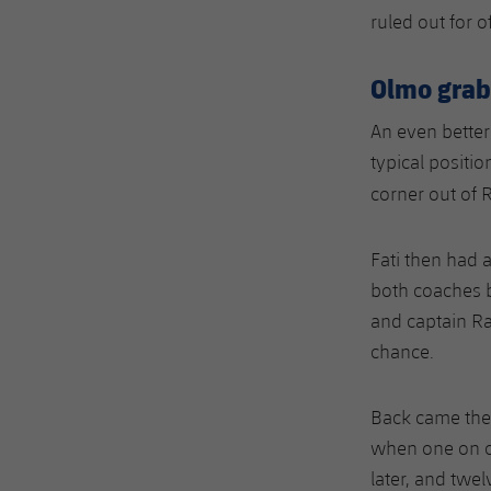
ruled out for o
Olmo grabs
An even better
typical positio
corner out of 
Fati then had 
both coaches b
and captain Ra
chance.
Back came the
when one on o
later, and twel