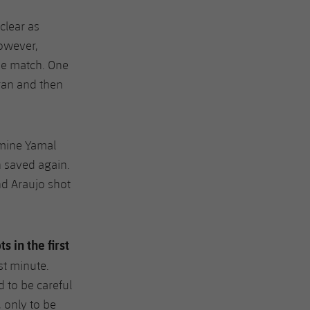
clear as
However,
he match. One
ran and then
amine Yamal
n saved again.
nd Araujo shot
ts in the first
st minute.
d to be careful
, only to be