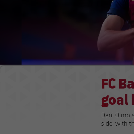
FC Ba
goal 
Dani Olmo s
side, with 