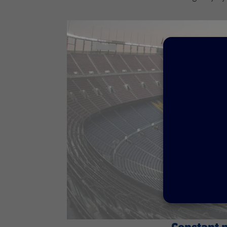
Constant 