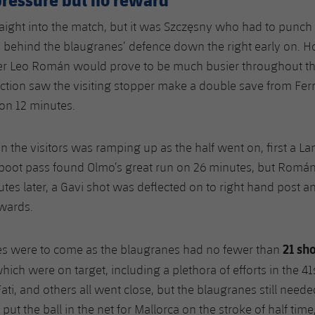
aight into the match, but it was Szczęsny who had to punch 
n behind the blaugranes’ defence down the right early on. 
er Leo Román would prove to be much busier throughout t
ction saw the visiting stopper make a double save from Fer
on 12 minutes.
n the visitors was ramping up as the half went on, first a L
 boot pass found Olmo’s great run on 26 minutes, but Romá
utes later, a Gavi shot was deflected on to right hand post a
rwards.
21 sho
es were to come as the blaugranes had no fewer than
which were on target, including a plethora of efforts in the 41
ati, and others all went close, but the blaugranes still neede
ut the ball in the net for Mallorca on the stroke of half time