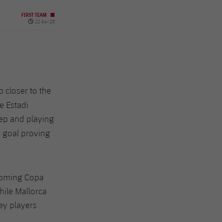
FIRST TEAM
Published date
22 Apr 25
 closer to the
e Estadi
deep and playing
s goal proving
pcoming Copa
hile Mallorca
ey players