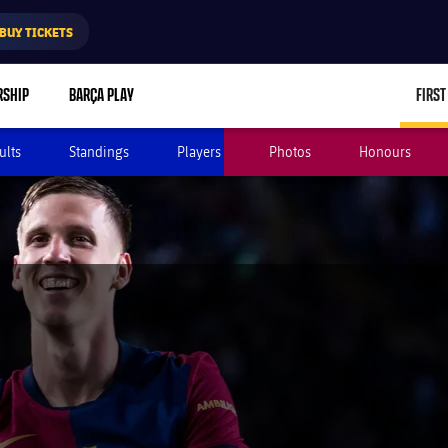
BUY TICKETS
RSHIP
BARÇA PLAY
FIRST
ults
Standings
Players
Photos
Honours