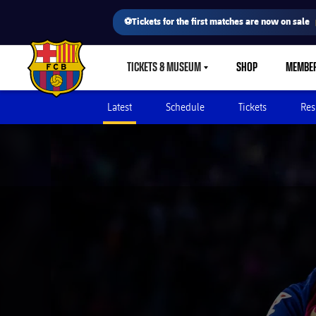
⚽Tickets for the first matches are now on sale
TICKETS & MUSEUM
SHOP
MEMBE
LABEL.SHARE.CARETDOWN
FC Barcelona club badge
Latest
Schedule
Tickets
Res