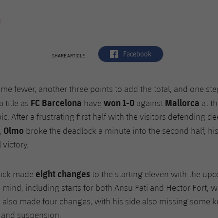
R
label.aria.facebook
Facebook
SHARE ARTICLE
me fewer, another three points to add the total, and one step
FC Barcelona
won 1-0
Mallorca
a title as
have
against
at th
ic. After a frustrating first half with the visitors defending 
Olmo
,
broke the deadlock a minute into the second half, hi
 victory.
eight changes
lick made
to the starting eleven with the u
n mind, including starts for both Ansu Fati and Hector Fort, w
 also made four changes, with his side also missing some k
y and suspension.