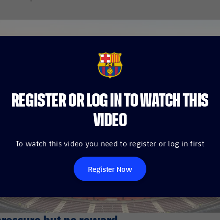
FCB Barcelona badge
REGISTER OR LOG IN TO WATCH THIS
VIDEO
To watch this video you need to register or log in first
Register Now
pressure but no reward