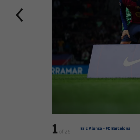
1
Eric Alonso - FC Barcelona
of
26