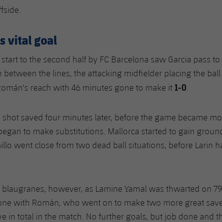
ffside.
 vital goal
 start to the second half by FC Barcelona saw Garcia pass to
n between the lines, the attacking midfielder placing the ball i
1-0
Román's reach with 46 minutes gone to make it
.
a shot saved four minutes later, before the game became mo
egan to make substitutions. Mallorca started to gain ground
illo went close from two dead ball situations, before Larin 
 blaugranes, however, as Lamine Yamal was thwarted on 7
ne with Román, who went on to make two more great save
ve in total in the match. No further goals, but job done and t