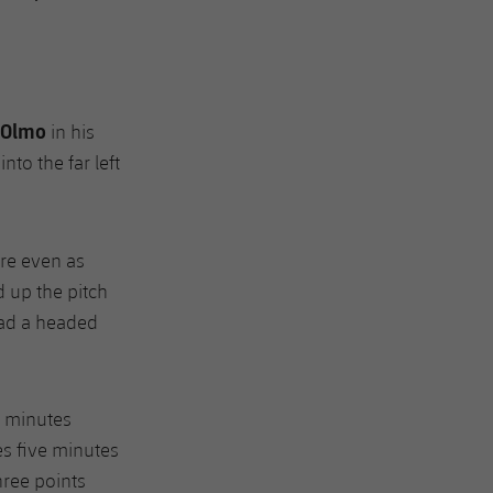
Olmo
in his
nto the far left
re even as
 up the pitch
had a headed
9 minutes
s five minutes
hree points