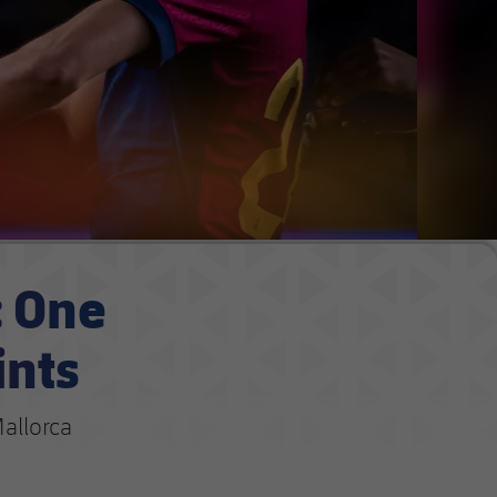
: One
ints
allorca