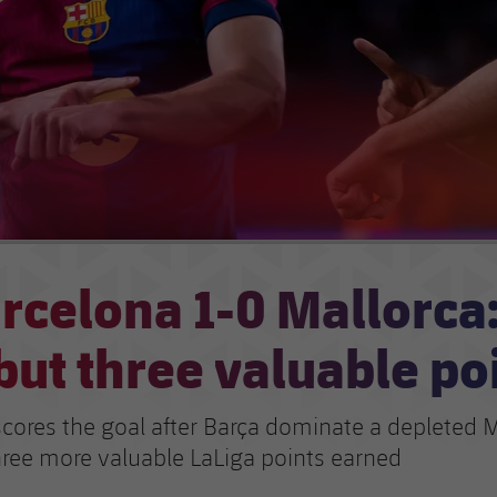
rcelona 1-0 Mallorca
but three valuable po
cores the goal after Barça dominate a depleted M
three more valuable LaLiga points earned