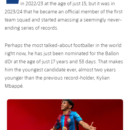
Latest
plusicon
Plus
in 2022/23 at the age of just 15, but it was in
PLUSICON
PLUS
2023/24 that he became an official member of the first
Gameday Shows
Schedule
First Team
Facilities
team squad and started amassing a seemingly never-
plusicon
Plus
ending series of records.
Results
Tickets
Latest
Spotify Camp Nou
PLUSICON
PLUS
Standings
Perhaps the most talked-about footballer in the world
Results
Schedule
First Team
Palau Blaugrana
plusicon
Plus
right now, he has just been nominated for the Ballon
Players
Standings
dOr at the age of just 17 years and 53 days. That makes
Tickets
Latest
Estadi Johan Cruyff
PLUSICON
PLUS
him the youngest candidate ever, almost two years
Photos
Players
Results
younger than the previous record-holder, Kylian
Schedule
League of Legends
Barça Cafe
Mbappé.
plusicon
Plus
History
Photos
Standings
Tickets
VALORANT Rising
Ciutat Esportiva
Services
Honours
FC Barcelona club badge
History
plusicon
Plus
Players
Results
VALORANT Game Changers
La Masia
Medical Services
Honours
Press Passes
Photos
Standings
eFootball