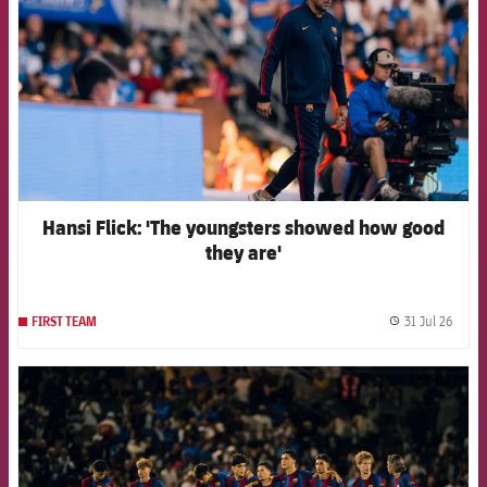
Hansi Flick: 'The youngsters showed how good
they are'
31 Jul 26
FIRST TEAM
label.
FCB Barcelona badge