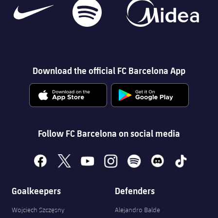
Download the official FC Barcelona App
Follow FC Barcelona on social media
facebook
x
youtube
instagram
spotify
discord
tiktok
Goalkeepers
Defenders
Wojciech Szczęsny
Alejandro Balde