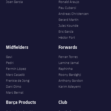
Joan Garcia
Ronald Araujo
Pau Cubarsí
Andreas Christensen
Gerard Martín
Jules Kounde
Eric García
Héctor Fort
Midfielders
Forwards
Gavi
Ferran Torres
Pedri
Lamine Yamal
Fermín López
Raphinha
Marc Casadó
Roony Bardghji
Frenkie de Jong
Anthony Gordon
Dani Olmo
Karim Adeyemi
Marc Bernal
Barça Products
Club