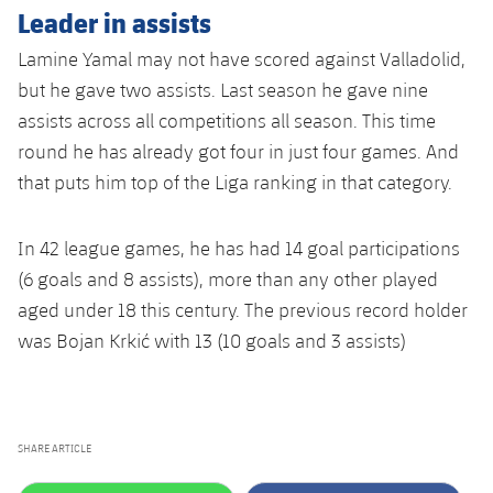
Leader in assists
Lamine Yamal may not have scored against Valladolid,
but he gave two assists. Last season he gave nine
assists across all competitions all season. This time
round he has already got four in just four games. And
that puts him top of the Liga ranking in that category.
In 42 league games, he has had 14 goal participations
(6 goals and 8 assists), more than any other played
aged under 18 this century. The previous record holder
was Bojan Krkić with 13 (10 goals and 3 assists)
SHARE ARTICLE