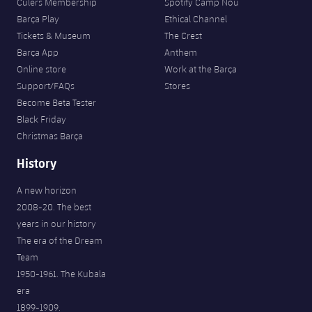
Culers Membership
Spotify Camp Nou
Barça Play
Ethical Channel
Tickets & Museum
The Crest
Barça App
Anthem
Online store
Work at the Barça
Support/FAQs
Stores
Become Beta Tester
Black Friday
Christmas Barça
History
A new horizon
2008-20. The best
years in our history
The era of the Dream
Team
1950-1961. The Kubala
era
1899-1909.