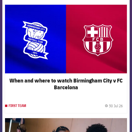
FCB Barcelona badge
When and where to watch Birmingham City v FC
Barcelona
30 Jul 26
FIRST TEAM
label.
FCB Barcelona badge