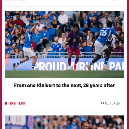
label.
FCB Barcelona badge
From one Kluivert to the next, 28 years after
01 Aug 26
FIRST TEAM
label.
FCB Barcelona badge