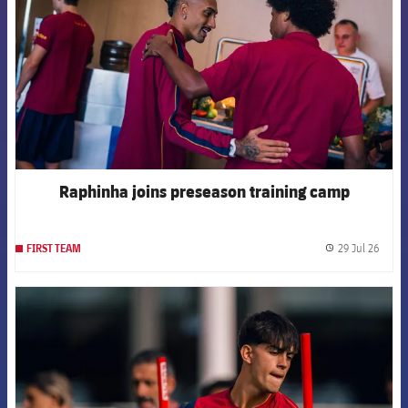
Raphinha joins preseason training camp
29 Jul 26
FIRST TEAM
label.
FCB Barcelona badge