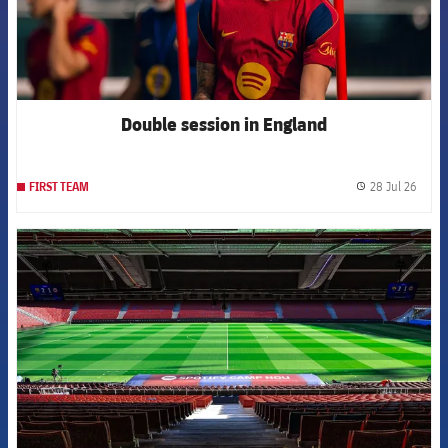
Double session in England
28 Jul 26
FIRST TEAM
label.
FCB Barcelona badge