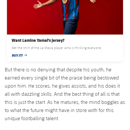
Accessibility
Facilities
Honours
Players
plusicon
Plus
History
Photos
ELECTIONS 2026
History
2026/27 Season Pass
Want Lamine Yamal's jersey?
Get the shirt of the La Masia player who is thrilling everyone
Honours
Areas with Easy Access
BUY IT!
PUBLISHED DATE
But there is no denying that despite his youth, he
Online Support
earned every single bit of the praise being bestowed
upon him. He scores, he gives assists, and his does it
Card renewal 2026
all with dazzling skills. And the best thing of all is that
Commitment Card
this is just the start. As he matures, the mind boggles as
to what the future might have in store with for this
FC Barcelona Members' Office
unique footballing talent.