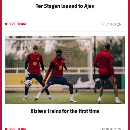
Ter Stegen loaned to Ajax
04 Aug 26
FIRST TEAM
label.
FCB Barcelona badge
Bisiwu trains for the first time
01 Aug 26
FIRST TEAM