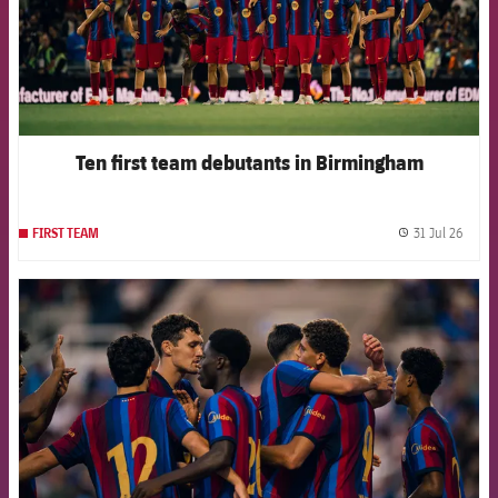
Ten first team debutants in Birmingham
31 Jul 26
FIRST TEAM
label.
FCB Barcelona badge