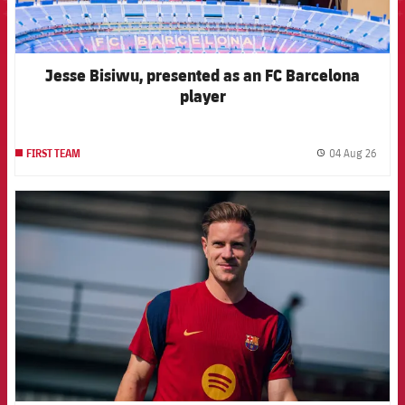
Jesse Bisiwu, presented as an FC Barcelona
player
04 Aug 26
FIRST TEAM
label.
FCB Barcelona badge