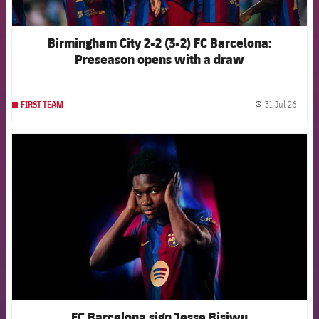
Birmingham City 2-2 (3-2) FC Barcelona:
Preseason opens with a draw
31 Jul 26
FIRST TEAM
label.
FCB Barcelona badge
FC Barcelona sign Jesse Bisiwu