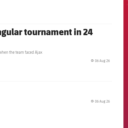
angular tournament in 24
 when the team faced Ajax
06 Aug 26
label.share.
06 Aug 26
label.share.