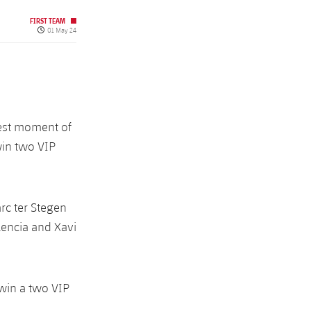
FIRST TEAM
Published date
01 May 24
best moment of
win two VIP
rc ter Stegen
lencia and Xavi
 win a two VIP