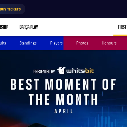
BUY TICKETS
RSHIP
BARÇA PLAY
FIRST
ults
Standings
Players
Photos
Honours