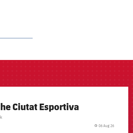
the Ciutat Esportiva
rk
06 Aug 26
label.share.