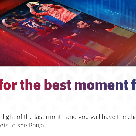
 for the best moment 
hlight of the last month and you will have the c
ets to see Barça!