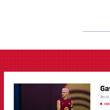
label.aria.barcelon
Ga
FCB Barcelona badge
World 
FIRS