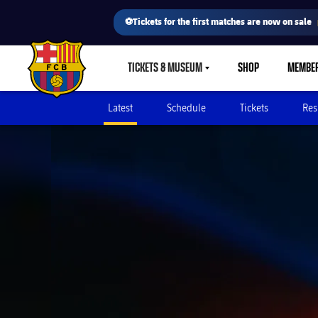
⚽Tickets for the first matches are now on sale
TICKETS & MUSEUM
SHOP
MEMBE
LABEL.SHARE.CARETDOWN
FC Barcelona club badge
Latest
Schedule
Tickets
Res