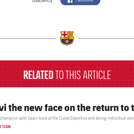
Facebook
SHARE ARTICLE
a
RELATED
TO THIS ARTICLE
vi the new face on the return to 
champion with Spain back at the Ciutat Esportiva and doing individual wo
T TEAM