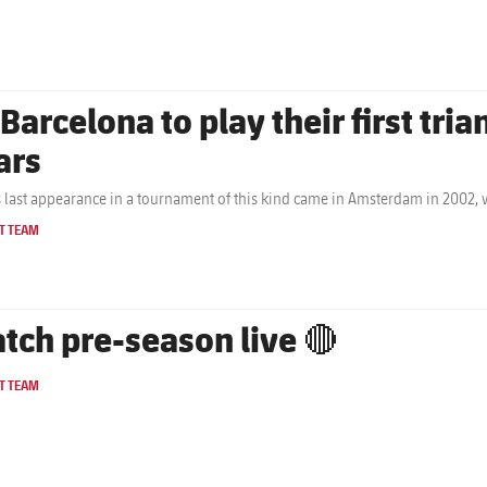
 Barcelona to play their first tri
ars
s last appearance in a tournament of this kind came in Amsterdam in 2002,
T TEAM
tch pre-season live 🔴
T TEAM