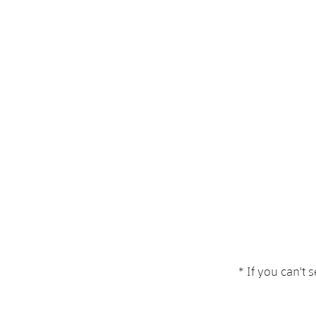
* If you can't 