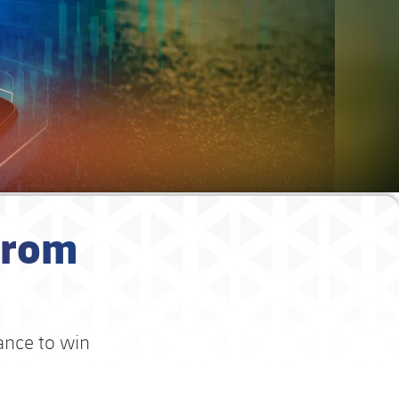
from
hance to win