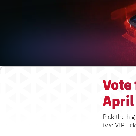
Vote
April
Pick the hig
two VIP tick