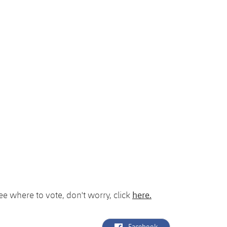
here.
see where to vote, don't worry, click
label.aria.facebook