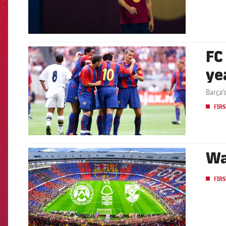
FC
FCB Barcelona badge
ye
Barça'
FIRS
Wa
FCB Barcelona badge
FIRS