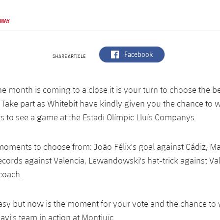
 MAY
label.aria.facebook
Facebook
SHARE ARTICLE
e month is coming to a close it is your turn to choose the 
. Take part as Whitebit have kindly given you the chance to 
ts to see a game at the Estadi Olímpic Lluís Companys.
oments to choose from: João Félix's goal against Cádiz, Ma
ecords against Valencia, Lewandowski's hat-trick against Va
 coach.
 easy but now is the moment for your vote and the chance to
Xavi's team in action at Montjuïc.