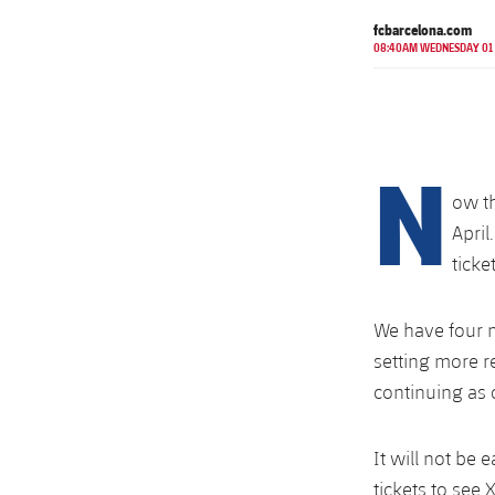
fcbarcelona.com
08:40AM WEDNESDAY 01
N
ow th
April
ticke
We have four m
setting more r
continuing as
It will not be
tickets to see 