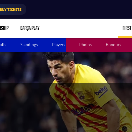
BUY TICKETS
RSHIP
BARÇA PLAY
FIRST
ults
Standings
Players
Photos
Honours