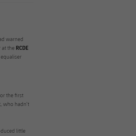
had warned
RCDE
r at the
 equaliser
r the first
z
, who hadn’t
uced little