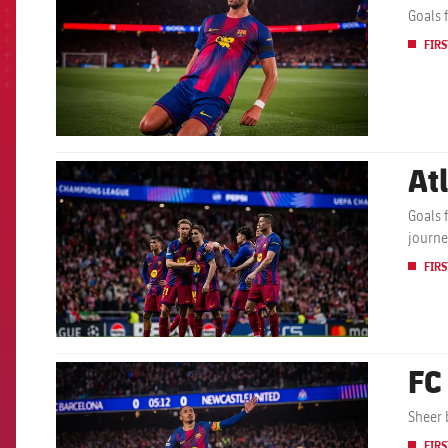
Goals 
FIRS
At
FCB Barcelona badge
Goals 
journe
FIRS
FC
FCB Barcelona badge
Sheer 
FIRS