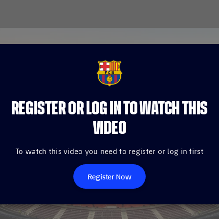
FCB Barcelona badge
REGISTER OR LOG IN TO WATCH THIS
VIDEO
To watch this video you need to register or log in first
Register Now