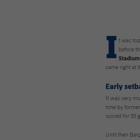
I
t was to
before th
Stadium
came right at 
Early set
It was very mu
time by forme
scored for 35 
Until then Bar