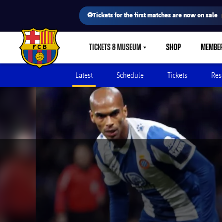
⚽Tickets for the first matches are now on sale
TICKETS & MUSEUM
SHOP
MEMBE
LABEL.SHARE.CARETDOWN
FC Barcelona club badge
Latest
Schedule
Tickets
Res