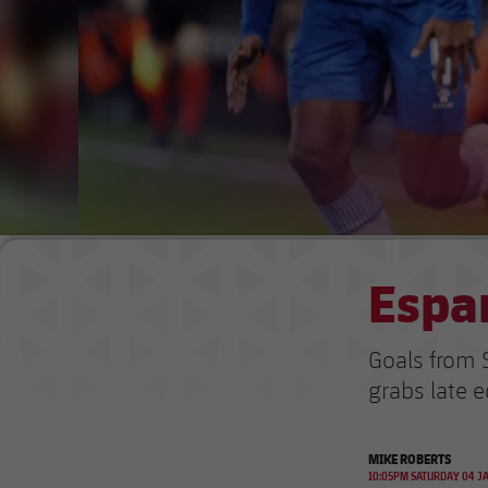
Espan
Goals from 
grabs late e
MIKE ROBERTS
10:05PM SATURDAY 04 J