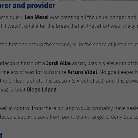
orer and provider
Leo Messi
came quick.
was creating all the usual danger and
t it wasn’t until after the break that all that effort was finall
he first and set up the second, all in the space of just nine 
Jordi Alba
udacious finish off a
assist, was his eleventh of t
Arturo Vidal
the assist was for substitute
. No goalkeeper
the Chilean’s shots this season (six out of six!) and this po
Diego López
ing to beat
.
ell in control from there on, and would probably have seal
duced a sublime save from point-blank range to deny Suáre
f