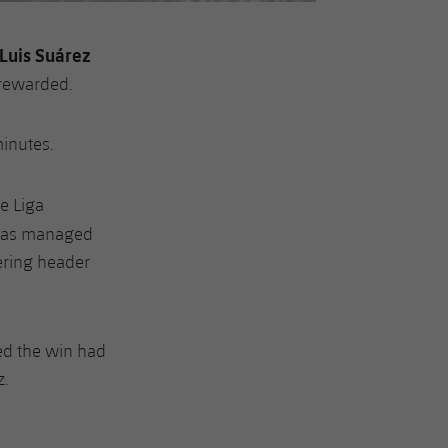
Luis Suárez
y rewarded.
minutes.
he Liga
 has managed
wering header
ed the win had
z.