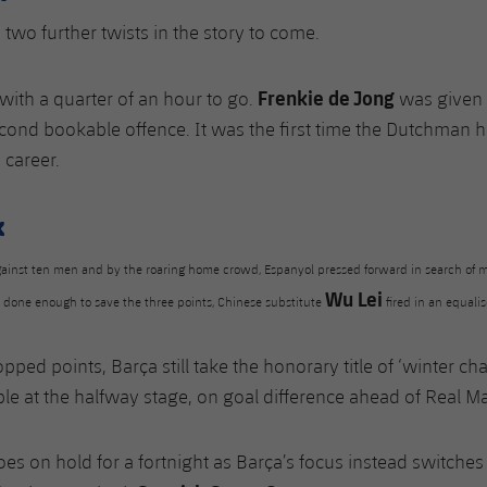
 two further twists in the story to come.
Frenkie de Jong
 with a quarter of an hour to go.
was given 
econd bookable offence. It was the first time the Dutchman 
e career.
k
ainst ten men and by the roaring home crowd, Espanyol pressed forward in search of m
Wu Lei
d done enough to save the three points, Chinese substitute
fired in an equalis
pped points, Barça still take the honorary title of ‘winter c
ble at the halfway stage, on goal difference ahead of Real Ma
s on hold for a fortnight as Barça’s focus instead switches t