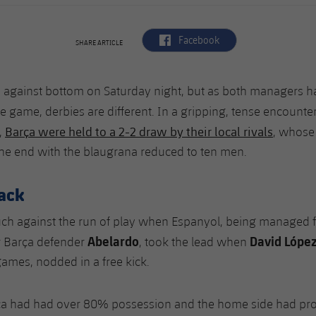
label.aria.facebook
Facebook
SHARE ARTICLE
p against bottom on Saturday night, but as both managers 
e game, derbies are different. In a gripping, tense encounte
Barça were held to a 2-2 draw by their local rivals
,
, whose
the end with the blaugrana reduced to ten men.
back
ch against the run of play when Espanyol, being managed fo
Abelardo
David Lópe
r Barça defender
, took the lead when
games, nodded in a free kick.
ça had had over 80% possession and the home side had prod