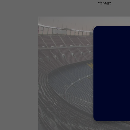
threat.