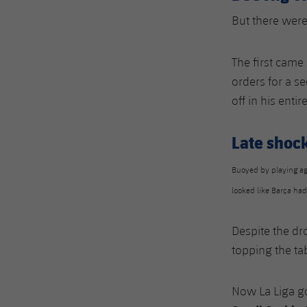
But there were
The first came
orders for a s
off in his entir
Late shoc
Buoyed by playing ag
looked like Barça ha
Despite the dro
topping the ta
Now La Liga goe