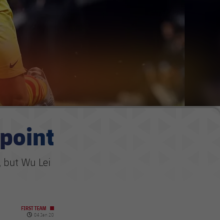
 point
 but Wu Lei
FIRST TEAM
Published date
04 Jan 20