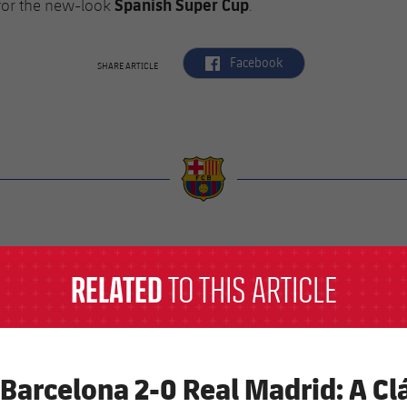
Spanish Super Cup
for the new-look
.
label.aria.facebook
Facebook
SHARE ARTICLE
a
RELATED
TO THIS ARTICLE
 Barcelona 2-0 Real Madrid: A Clá