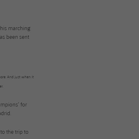
his marching
has been sent
ore. And just when it
er.
hampions’ for
drid.
o the trip to