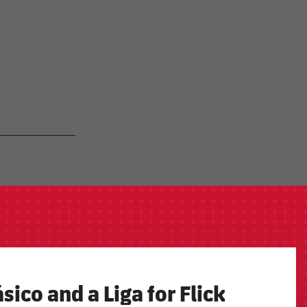
sico and a Liga for Flick