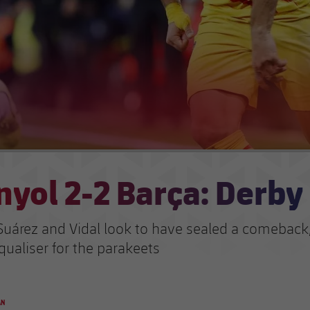
yol 2-2 Barça: Derby
Suárez and Vidal look to have sealed a comeback,
qualiser for the parakeets
AN