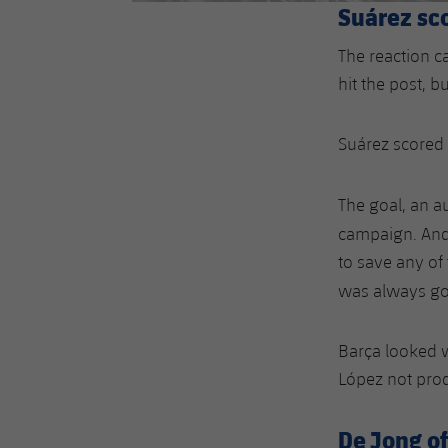
Suárez sc
The reaction 
hit the post, bu
Suárez scored t
The goal, an a
campaign. And 
to save any of 
was always go
Barça looked w
López not pro
De Jong of