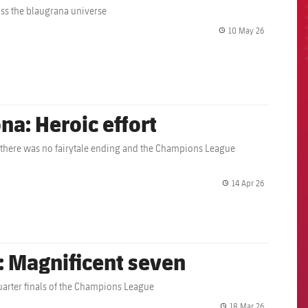
oss the blaugrana universe
10 May 26
label.share.
na: Heroic effort
 there was no fairytale ending and the Champions League
14 Apr 26
label.share.
: Magnificent seven
 quarter finals of the Champions League
18 Mar 26