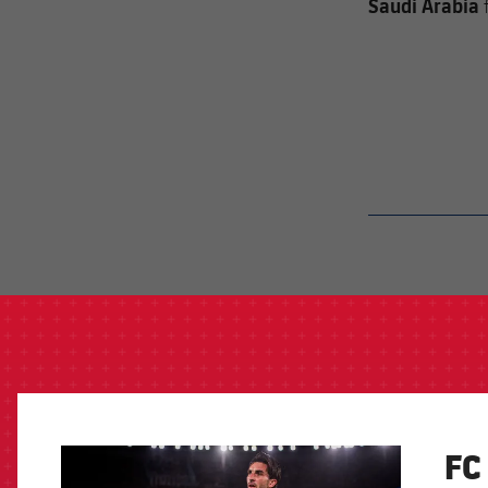
Saudi Arabia
label.aria.barcelon
FC
FCB Barcelona badge