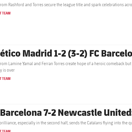
from Rashford and Torres secure the league title and spark celebrations acr
T TEAM
lético Madrid 1-2 (3-2) FC Barcelo
from Lamine Yamal and Ferran Torres create hope of a heroic comeback but
y is over
T TEAM
 Barcelona 7-2 Newcastle United
brilliance, especially in the second half, sends the Catalans flying into the
T TEAM