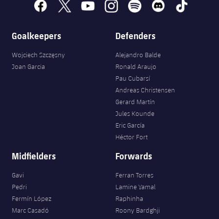
facebook
x
youtube
instagram
spotify
discord
tiktok
Honours
Players
History
Goalkeepers
Defenders
Photos
Wojciech Szczęsny
Alejandro Balde
History
Joan Garcia
Ronald Araujo
Pau Cubarsí
Honours
Andreas Christensen
Gerard Martín
Jules Kounde
Eric García
Héctor Fort
Midfielders
Forwards
Gavi
Ferran Torres
Pedri
Lamine Yamal
Fermín López
Raphinha
Marc Casadó
Roony Bardghji