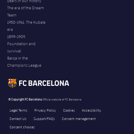
years in our history
The era of the Dream
Team
1950-1961. The Kubala
era
1899-1909.
Foundation and
survival
Barça in the
Champions League
© Copyright FC Barcelona
Official website of FC Barcelona
Legal Terms
Privacy Policy
Cookies
Accessibility
Contact Us
Support/FAQs
Consent management
Consent choices