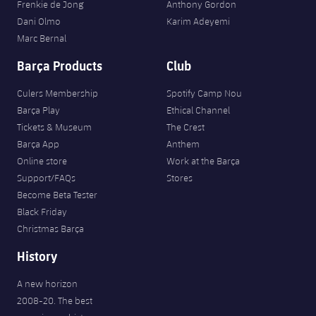
Frenkie de Jong
Anthony Gordon
Dani Olmo
Karim Adeyemi
Marc Bernal
Barça Products
Club
Culers Membership
Spotify Camp Nou
Barça Play
Ethical Channel
Tickets & Museum
The Crest
Barça App
Anthem
Online store
Work at the Barça
Support/FAQs
Stores
Become Beta Tester
Black Friday
Christmas Barça
History
A new horizon
2008-20. The best