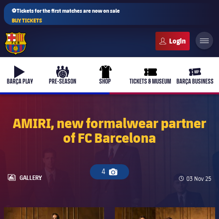
⚽Tickets for the first matches are now on sale
BUY TICKETS
FC Barcelona club badge
b-play
culers-ball
uniform
ticket-full
ticket-v
BARÇA PLAY
PRE-SEASON
SHOP
TICKETS & MUSEUM
BARÇA BUSINESS
AMIRI, new formalwear partner
of FC Barcelona
PLUSICON
PLUS
First Team
4
Camera icon
Women's
LABEL.ARIA.GALLERY
GALLERY
Published da
03 Nov 25
plusicon
Plus
Latest
Barça Atlètic
plusicon
Plus
FC Barcelona club badge
FC Barcelona club badge