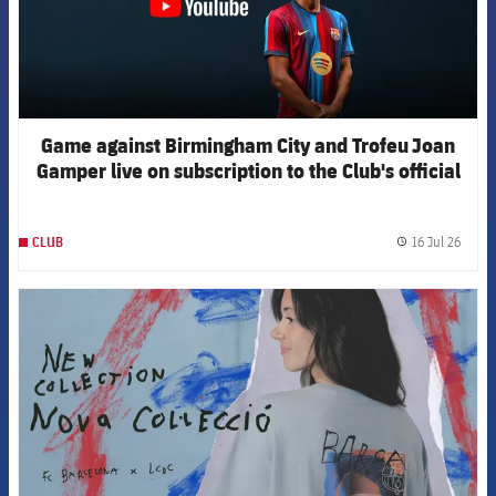
Game against Birmingham City and Trofeu Joan
Gamper live on subscription to the Club's official
channels
16 Jul 26
CLUB
label.
FCB Barcelona badge