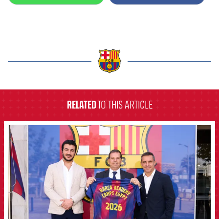
Honours
Players
History
Photos
History
label.aria.barcelona
Honours
RELATED
TO THIS ARTICLE
FCB Barcelona badge