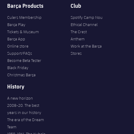
Barça Products
Club
Culers Membership
Spotify Camp Nou
Barça Play
Ethical Channel
Tickets & Museum
The Crest
Barça App
Anthem
Online store
Work at the Barça
Support/FAQs
Stores
Become Beta Tester
Black Friday
Christmas Barça
History
A new horizon
2008-20. The best
years in our history
The era of the Dream
Team