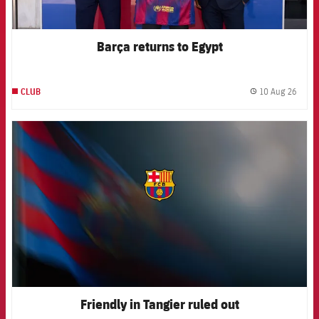
Barça returns to Egypt
10 Aug 26
CLUB
label.
FCB Barcelona badge
Friendly in Tangier ruled out