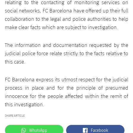
Latest
relating to the contacting of monitoring services on
PLUSICON
PLUS
social networks, FC Barcelona have offered up their full
Gameday Shows
Schedule
First Team
collaboration to the legal and police authorities to help
plusicon
Plus
make clear facts which are subject to investigation.
Results
Tickets
Latest
PLUSICON
PLUS
Standings
The information and documentation requested by the
Results
Schedule
First Team
plusicon
Plus
judicial police force relate strictly to the facts relative to
Players
Standings
this case.
Tickets
Latest
PLUSICON
PLUS
Photos
Players
Results
FC Barcelona express its utmost respect for the judicial
Schedule
League of Legends
process in place and for the principle of presumed
History
Photos
Standings
Tickets
innocence for the people affected within the remit of
VALORANT Rising
Honours
this investigation.
History
Players
Results
VALORANT Game Changers
SHARE ARTICLE
Honours
Photos
Standings
eFootball
label.aria.whatsapp
label.aria.facebook
WhatsApp
Facebook