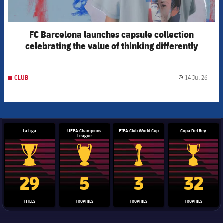
FC Barcelona launches capsule collection
celebrating the value of thinking differently
14 Jul 26
CLUB
label.
La Liga
UEFA Champions
FIFA Club World Cup
Copa Del Rey
League
La Liga trophy
Champions League trophy
Club World Cup trophy
Copa Del 
29
5
3
32
TITLES
TROPHIES
TROPHIES
TROPHIES