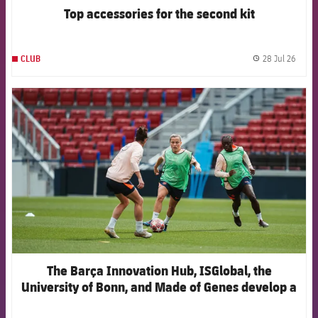
Top accessories for the second kit
28 Jul 26
CLUB
label.
FCB Barcelona badge
The Barça Innovation Hub, ISGlobal, the
University of Bonn, and Made of Genes develop a
new artificial intelligence model to anticipate