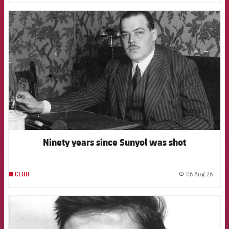
FCB Barcelona badge
Ninety years since Sunyol was shot
06 Aug 26
CLUB
label.
FCB Barcelona badge