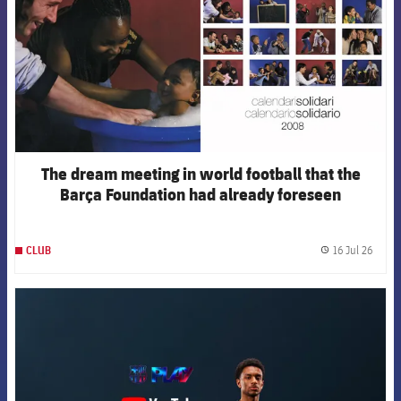
The dream meeting in world football that the
Barça Foundation had already foreseen
16 Jul 26
CLUB
label.
FCB Barcelona badge