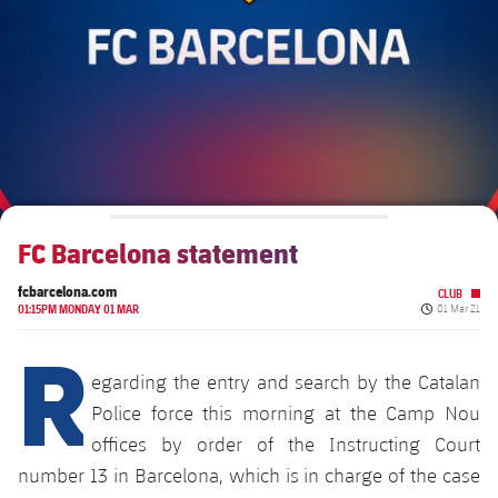
Schedule
Latest
Barça Legends
plusicon
Plus
Tickets
Schedule
Contact
Barça Youth
plusicon
Plus
Results
Tickets
Players
Barça Genuine F.
Latest
Standings
Results
Matches
Summer Camp
FC Barcelona U19A
Players
FC Barcelona statement
Standings
News
U19B
PLUSICON
PLUS
fcbarcelona.com
CLUB
Honours
Players
Published da
About Us
01:15PM MONDAY 01 MAR
01 Mar 21
First Team
R
plusicon
Plus
Photos
Photos
egarding the entry and search by the Catalan
Latest
PLUSICON
PLUS
Legendary Barça Women players
Police force this morning at the Camp Nou
Schedule
offices by order of the Instructing Court
First Team
plusicon
Plus
number 13 in Barcelona, which is in charge of the case
Tickets