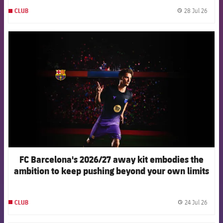
injuries in elite women's football
28 Jul 26
CLUB
label.
FCB Barcelona badge
FC Barcelona's 2026/27 away kit embodies the
ambition to keep pushing beyond your own limits
24 Jul 26
CLUB
label.