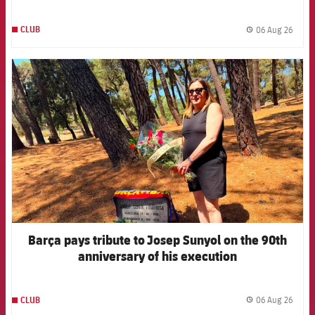
06 Aug 26
CLUB
label.
FCB Barcelona badge
Barça pays tribute to Josep Sunyol on the 90th
anniversary of his execution
06 Aug 26
CLUB
label.