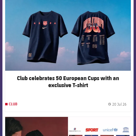
FCB Barcelona badge
Club celebrates 50 European Cups with an
exclusive T-shirt
20 Jul 26
CLUB
label.
FCB Barcelona badge