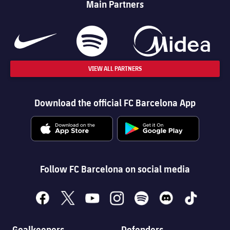
Main Partners
VIEW ALL PARTNERS
Download the official FC Barcelona App
Follow FC Barcelona on social media
facebook
x
youtube
instagram
spotify
discord
tiktok
Goalkeepers
Defenders