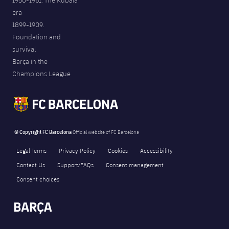
1950-1961. The Kubala
era
1899-1909.
Foundation and
survival
Barça in the
Champions League
© Copyright FC Barcelona
Official website of FC Barcelona
Legal Terms
Privacy Policy
Cookies
Accessibility
Contact Us
Support/FAQs
Consent management
Consent choices
FORÇA BARÇA
11,063
label.aria.fire
Força Barça
label.aria.forcabarca