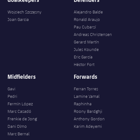
Wojciech Szczęsny
Alejandro Balde
Joan Garcia
Ronald Araujo
Pau Cubarsí
Andreas Christensen
Gerard Martín
Jules Kounde
Eric García
Héctor Fort
Midfielders
Forwards
Gavi
Ferran Torres
Pedri
Lamine Yamal
Fermín López
Raphinha
Marc Casadó
Roony Bardghji
Frenkie de Jong
Anthony Gordon
Dani Olmo
Karim Adeyemi
Marc Bernal