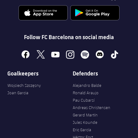
Follow FC Barcelona on social media
facebook
x
youtube
instagram
spotify
discord
tiktok
Goalkeepers
Defenders
Wojciech Szczęsny
Alejandro Balde
Joan Garcia
Ronald Araujo
Pau Cubarsí
Andreas Christensen
Gerard Martín
Jules Kounde
Eric García
Héctor Fort