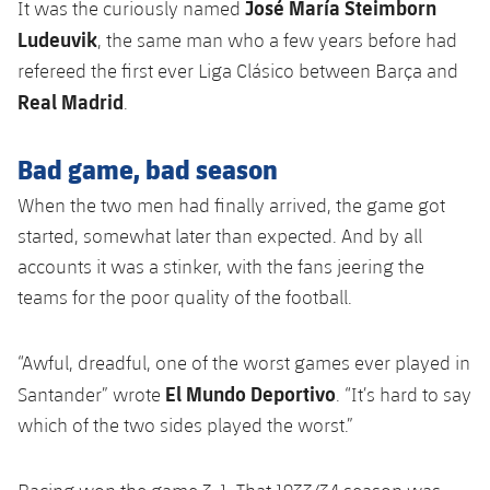
José María Steimborn
It was the curiously named
Ludeuvik
, the same man who a few years before had
refereed the first ever Liga Clásico between Barça and
Real Madrid
.
Bad game, bad season
When the two men had finally arrived, the game got
started, somewhat later than expected. And by all
accounts it was a stinker, with the fans jeering the
teams for the poor quality of the football.
“Awful, dreadful, one of the worst games ever played in
El Mundo Deportivo
Santander” wrote
. “It’s hard to say
which of the two sides played the worst.”