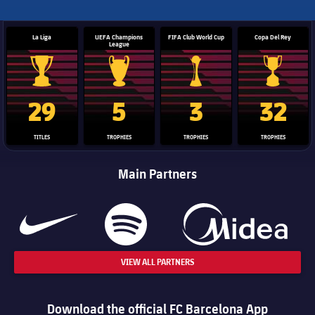
La Liga
UEFA Champions
FIFA Club World Cup
Copa Del Rey
League
La Liga trophy
Champions League trophy
Club World Cup trophy
Copa Del 
29
5
3
32
TITLES
TROPHIES
TROPHIES
TROPHIES
Main Partners
VIEW ALL PARTNERS
Download the official FC Barcelona App