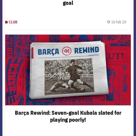
goal
16 Feb 20
CLUB
label.
FCB Barcelona badge
Barça Rewind: Seven-goal Kubala slated for
playing poorly!