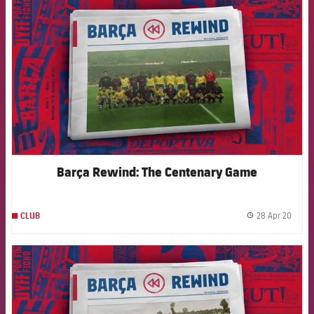
Barça Rewind: The Centenary Game
28 Apr 20
CLUB
label.
FCB Barcelona badge