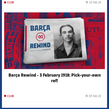
10 Feb 20
CLUB
label.
FCB Barcelona badge
Barça Rewind - 3 February 1918: Pick-your-own
ref!
03 Feb 20
CLUB
label.