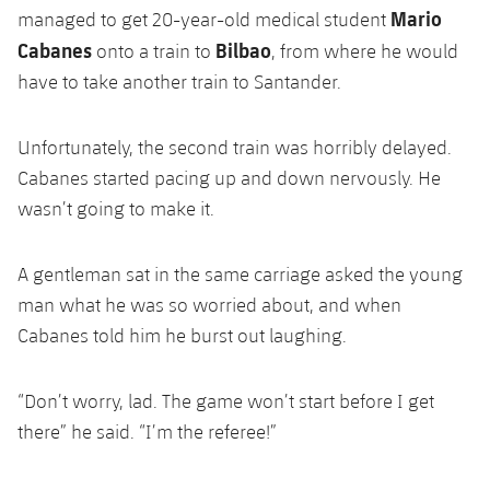
Mario
Honours
managed to get 20-year-old medical student
Players
Cabanes
Bilbao
onto a train to
, from where he would
History
Photos
have to take another train to Santander.
History
Unfortunately, the second train was horribly delayed.
Cabanes started pacing up and down nervously. He
Honours
wasn’t going to make it.
A gentleman sat in the same carriage asked the young
man what he was so worried about, and when
Cabanes told him he burst out laughing.
“Don’t worry, lad. The game won’t start before I get
there” he said. “I’m the referee!”