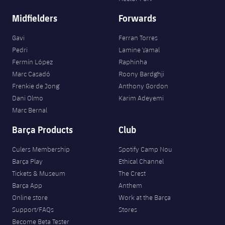
Midfielders
Forwards
Gavi
Ferran Torres
Pedri
Lamine Yamal
Fermín López
Raphinha
Marc Casadó
Roony Bardghji
Frenkie de Jong
Anthony Gordon
Dani Olmo
Karim Adeyemi
Marc Bernal
Barça Products
Club
Culers Membership
Spotify Camp Nou
Barça Play
Ethical Channel
Tickets & Museum
The Crest
Barça App
Anthem
Online store
Work at the Barça
Support/FAQs
Stores
Become Beta Tester