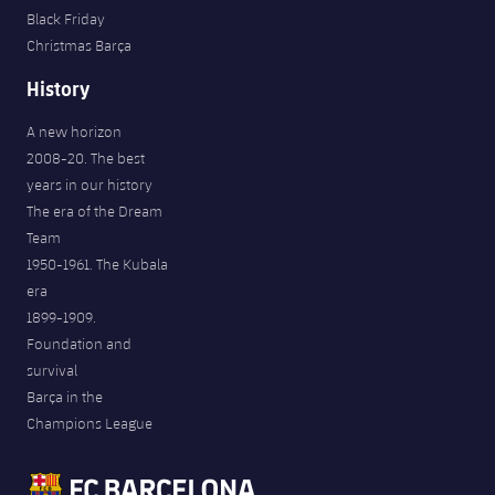
Black Friday
Christmas Barça
History
A new horizon
2008-20. The best
years in our history
The era of the Dream
Team
1950-1961. The Kubala
era
1899-1909.
Foundation and
survival
Barça in the
Champions League