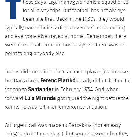
T
hese days, Liga managers name a squad of 18
Latest
PLUSICON
PLUS
for all away trips. But football has not always
Gameday Shows
Schedule
First Team
been like that. Back in the 1930s, they would
plusicon
Plus
typically name their starting eleven before departing
Results
Tickets
Latest
and everyone else stayed at home. Remember, there
PLUSICON
PLUS
were no substitutions in those days, so there was no
Standings
Results
Schedule
First Team
point taking anybody else.
plusicon
Plus
Players
Standings
Tickets
Latest
Teams did sometimes take an extra player just in case,
PLUSICON
PLUS
Photos
Players
Ferenc Plattkó
but Barça boss
clearly didn’t do that for
Results
Schedule
League of Legends
Santander
the trip to
in February 1934. And when
History
Photos
Standings
Luis Miranda
forward
got injured the night before the
Tickets
VALORANT Rising
Honours
game, he was left in an emergency situation.
History
Players
Results
VALORANT Game Changers
Honours
An urgent call was made to Barcelona (not an easy
Photos
Standings
eFootball
thing to do in those days), but somehow or other they