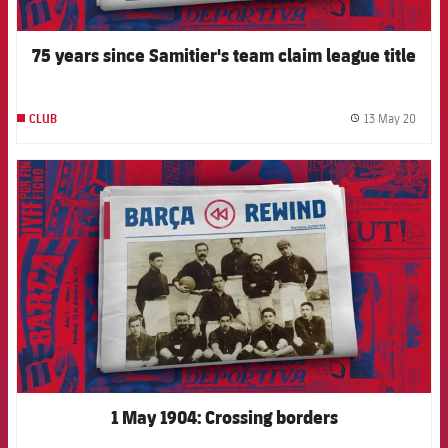
75 years since Samitier's team claim league title
13 May 20
CLUB
label.
FCB Barcelona badge
1 May 1904: Crossing borders