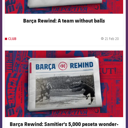
Barça Rewind: A team without balls
21 Feb 20
CLUB
label.
FCB Barcelona badge
Barça Rewind: Samitier's 5,000 peseta wonder-