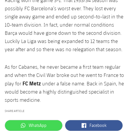
Racing won the game 3-1. That 1933/34 season was
possibly FC Barcelona’s worst ever. They lost every
single away game and ended up second-to-last in the
10-team division. In fact, under normal conditions
Barça would have gone down to the second division.
Luckily La Liga was being expanded to 12 teams the
year after and so there was no relegation that season.
As for Cabanes, he never became a first team regular
and when the Civil War broke out he went to France to
FC Metz
play for
under a false name. Back in Spain, he
would become a highly distinguished specialist in
sports medicine.
SHARE ARTICLE
label.aria.whatsapp
label.aria.facebook
WhatsApp
Facebook