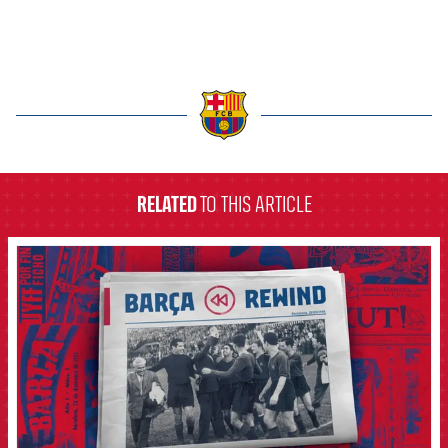
label.aria.barcelona
RELATED
TO THIS ARTICLE
FCB Barcelona badge