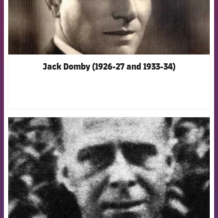
Jack Domby (1926-27 and 1933-34)
FCB Barcelona badge