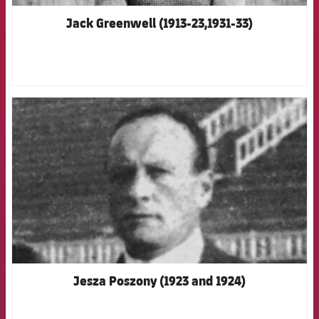
Jack Greenwell (1913-23,1931-33)
FCB Barcelona badge
Jesza Poszony (1923 and 1924)