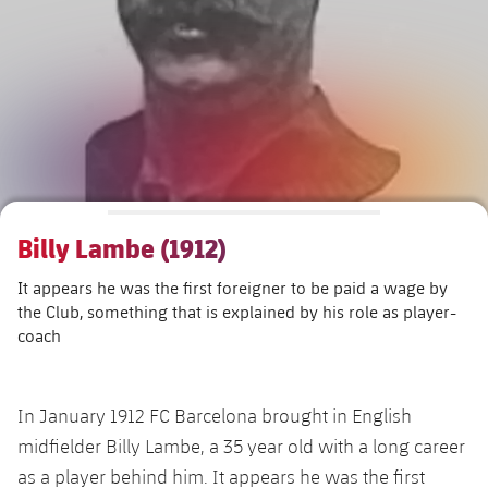
Schedule
Latest
Barça Legends
plusicon
Plus
plusicon
Plus
Tickets
Schedule
Contact
Barça Youth
plusicon
Plus
The Board of Directors
plusicon
Plus
Results
Tickets
Players
Barça Genuine F.
Latest
Executive Structure
Barça Academy
Standings
plusicon
Plus
Results
Matches
Summer Camp
FC Barcelona U19A
Sporting Management
More than a Club
chevron-right
Chevron SVG pointing right
Players
Billy Lambe (1912)
Decade by Decade
Standings
News
U19B
PLUSICON
PLUS
It appears he was the first foreigner to be paid a wage by
Bodies
Masia 360
Honours
chevron-right
Chevron SVG pointing right
Players
Presidents
About Us
the Club, something that is explained by his role as player-
First Team
plusicon
Plus
coach
Photos
Documents
La Masia
Photos
chevron-right
Chevron SVG pointing right
Legends
Latest
PLUSICON
PLUS
Legendary Barça Women players
Commissions and Bodies
In January 1912 FC Barcelona brought in English
Coaches
chevron-right
Chevron SVG pointing right
Schedule
First Team
plusicon
Plus
midfielder Billy Lambe, a 35 year old with a long career
as a player behind him. It appears he was the first
Centre for Documentation
Tickets