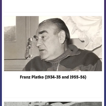
FCB Barcelona badge
Franz Platko (1934-35 and 1955-56)
FCB Barcelona badge