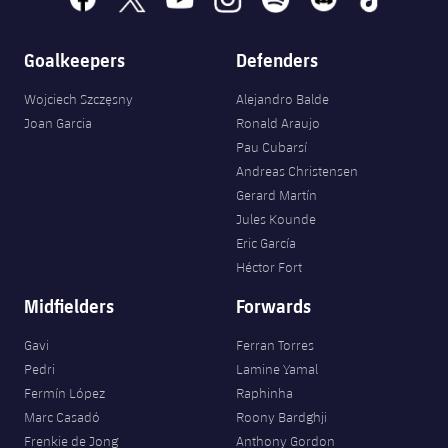
Goalkeepers
Defenders
Wojciech Szczęsny
Alejandro Balde
Joan Garcia
Ronald Araujo
Pau Cubarsí
Andreas Christensen
Gerard Martín
Jules Kounde
Eric García
Héctor Fort
Midfielders
Forwards
Gavi
Ferran Torres
Pedri
Lamine Yamal
Fermín López
Raphinha
Marc Casadó
Roony Bardghji
Frenkie de Jong
Anthony Gordon