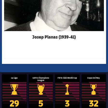
Josep Planas (1939-41)
La Liga
UEFA Champions
FIFA Club World Cup
Copa Del Rey
League
La Liga trophy
Champions League trophy
Club World Cup trophy
Copa Del 
29
5
3
32