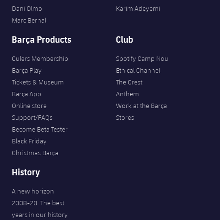
Dani Olmo
Karim Adeyemi
Marc Bernal
Barça Products
Club
Culers Membership
Spotify Camp Nou
Barça Play
Ethical Channel
Tickets & Museum
The Crest
Barça App
Anthem
Online store
Work at the Barça
Support/FAQs
Stores
Become Beta Tester
Black Friday
Christmas Barça
History
A new horizon
2008-20. The best
years in our history