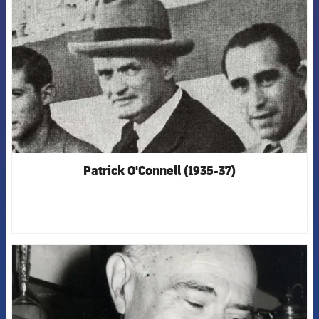
Patrick O'Connell (1935-37)
FCB Barcelona badge