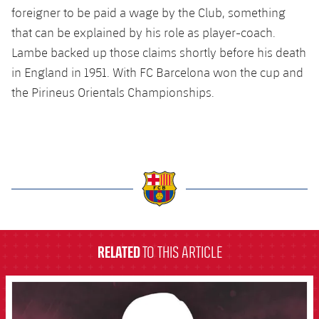
Latest
plusicon
Plus
foreigner to be paid a wage by the Club, something
PLUSICON
PLUS
that can be explained by his role as player-coach.
Gameday Shows
Schedule
First Team
Facilities
plusicon
Plus
Lambe backed up those claims shortly before his death
Results
in England in 1951. With FC Barcelona won the cup and
Tickets
Latest
Spotify Camp Nou
the Pirineus Orientals Championships.
PLUSICON
PLUS
Standings
Results
Schedule
First Team
Palau Blaugrana
plusicon
Plus
Players
Standings
Tickets
Latest
Estadi Johan Cruyff
PLUSICON
PLUS
Photos
Players
Results
Schedule
League of Legends
Barça Cafe
plusicon
Plus
History
label.aria.barcelona
Photos
Standings
Tickets
VALORANT Rising
Ciutat Esportiva
Services
Honours
RELATED
TO THIS ARTICLE
History
plusicon
Plus
Players
Results
VALORANT Game Changers
La Masia
Medical Services
Honours
FCB Barcelona badge
Press Passes
Photos
Standings
eFootball