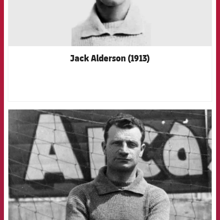
Jack Alderson (1913)
FCB Barcelona badge