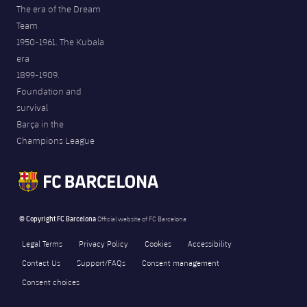
The era of the Dream
Team
1950-1961. The Kubala
era
1899-1909.
Foundation and
survival
Barça in the
Champions League
© Copyright FC Barcelona
Official website of FC Barcelona
Legal Terms
Privacy Policy
Cookies
Accessibility
Contact Us
Support/FAQs
Consent management
Consent choices