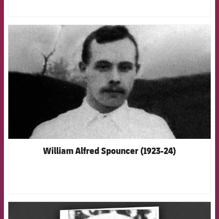
FCB Barcelona badge
William Alfred Spouncer (1923-24)
FCB Barcelona badge