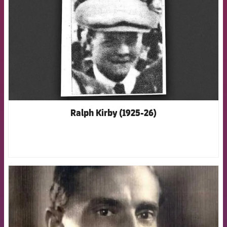
Ralph Kirby (1925-26)
FCB Barcelona badge