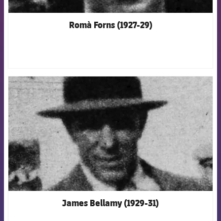
Romà Forns (1927-29)
FCB Barcelona badge
James Bellamy (1929-31)