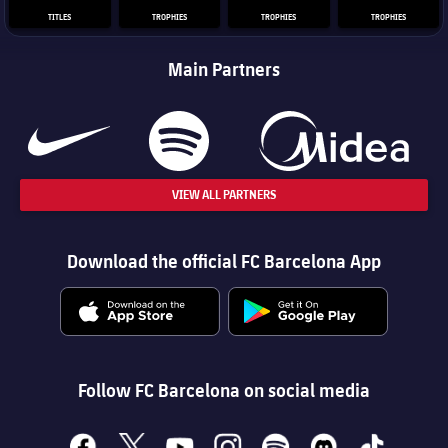
TITLES
TROPHIES
TROPHIES
TROPHIES
Main Partners
VIEW ALL PARTNERS
Download the official FC Barcelona App
Follow FC Barcelona on social media
facebook
x
youtube
instagram
spotify
discord
tiktok