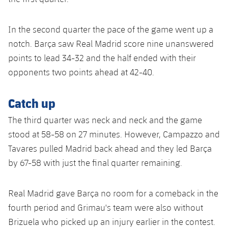
Accessibility
Facilities
plusicon
Plus
In the second quarter the pace of the game went up a
ELECTIONS 2026
notch. Barça saw Real Madrid score nine unanswered
points to lead 34-32 and the half ended with their
2026/27 Season Pass
opponents two points ahead at 42-40.
Areas with Easy Access
Catch up
The third quarter was neck and neck and the game
Online Support
stood at 58-58 on 27 minutes. However, Campazzo and
Tavares pulled Madrid back ahead and they led Barça
Card renewal 2026
by 67-58 with just the final quarter remaining.
Commitment Card
Real Madrid gave Barça no room for a comeback in the
FC Barcelona Members' Office
fourth period and Grimau's team were also without
Brizuela who picked up an injury earlier in the contest.