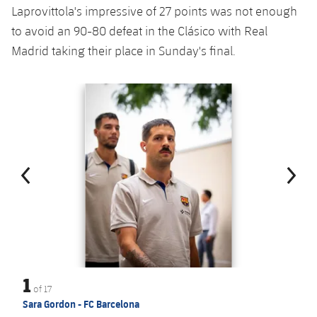
Laprovittola's impressive of 27 points was not enough
to avoid an 90-80 defeat in the Clásico with Real
Madrid taking their place in Sunday's final.
Previous
Chevron pointing left
Next
Chevron SV
1
of
17
Sara Gordon - FC Barcelona