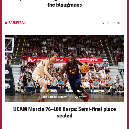
the blaugranes
09 Jun 26
BASKETBALL
label.
FCB Barcelona badge
BROUGHT TO YOU BY
asistencia
UCAM Murcia 76–100 Barça: Semi-final place
sealed