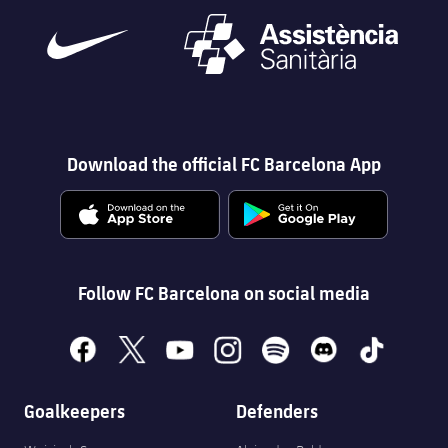
Download the official FC Barcelona App
Follow FC Barcelona on social media
facebook
x
youtube
instagram
spotify
discord
tiktok
Goalkeepers
Defenders