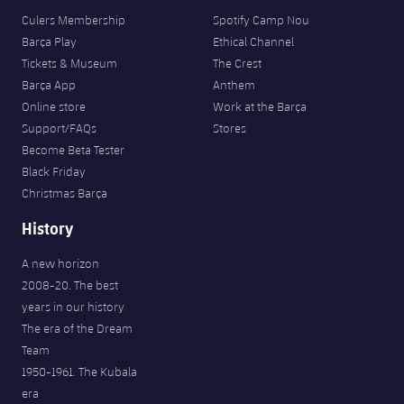
Culers Membership
Spotify Camp Nou
Barça Play
Ethical Channel
Tickets & Museum
The Crest
Barça App
Anthem
Online store
Work at the Barça
Support/FAQs
Stores
Become Beta Tester
Black Friday
Christmas Barça
History
A new horizon
2008-20. The best
years in our history
The era of the Dream
Team
1950-1961. The Kubala
era