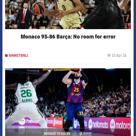
Monaco 93-86 Barça: No room for error
10 Apr 26
BASKETBALL
label.
FCB Barcelona badge
BROUGHT TO YOU BY