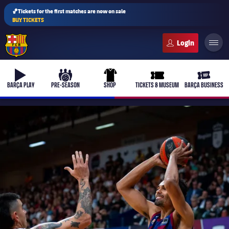
🏀Tickets for the first matches are now on sale
BUY TICKETS
FC Barcelona club badge
b-play
culers-ball
uniform
ticket-full
ticket-v
BARÇA PLAY
PRE-SEASON
SHOP
TICKETS & MUSEUM
BARÇA BUSINESS