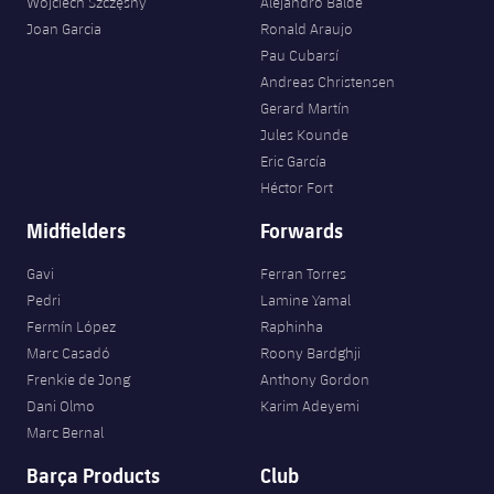
Wojciech Szczęsny
Alejandro Balde
Joan Garcia
Ronald Araujo
Pau Cubarsí
Andreas Christensen
Gerard Martín
Jules Kounde
Eric García
Héctor Fort
Midfielders
Forwards
Gavi
Ferran Torres
Pedri
Lamine Yamal
Fermín López
Raphinha
Marc Casadó
Roony Bardghji
Frenkie de Jong
Anthony Gordon
Dani Olmo
Karim Adeyemi
Marc Bernal
Barça Products
Club