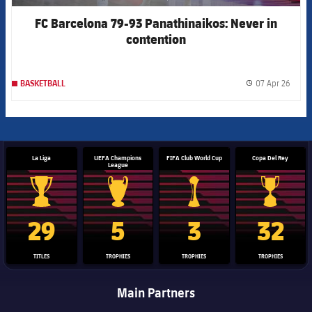
asistencia
FC Barcelona 79-93 Panathinaikos: Never in
contention
07 Apr 26
BASKETBALL
label.
La Liga
UEFA Champions
FIFA Club World Cup
Copa Del Rey
League
La Liga trophy
Champions League trophy
Club World Cup trophy
Copa Del 
29
5
3
32
TITLES
TROPHIES
TROPHIES
TROPHIES
Main Partners