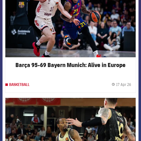
Barça 95-69 Bayern Munich: Alive in Europe
17 Apr 26
BASKETBALL
label.
FCB Barcelona badge