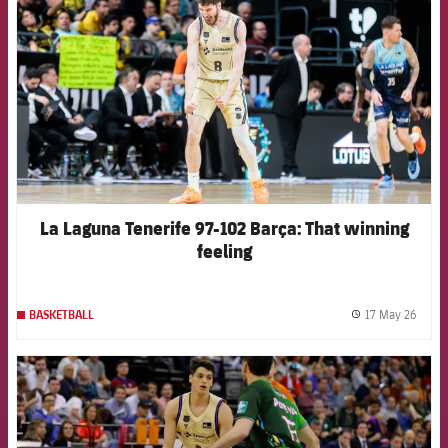
La Laguna Tenerife 97-102 Barça: That winning
feeling
17 May 26
BASKETBALL
label.
FCB Barcelona badge