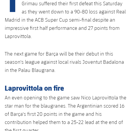
plusicon
Plus
Grimau suffered their first defeat this Saturday
as they went down to a 90-80 loss against Real
Facilities
Madrid in the ACB Super Cup semi-final despite an
impressive first half performance and 27 points from
Spotify Camp Nou
Laprovittola.
Palau Blaugrana
The next game for Barça will be their debut in this
season's league against local rivals Joventut Badalona
Estadi Johan Cruyff
in the Palau Blaugrana.
Barça Cafe
Laprovittola on fire
plusicon
Plus
Ciutat Esportiva
An even opening to the game saw Nico Laprovittola the
Services
plusicon
Plus
star man for the blaugranes. The Argentinian scored 16
La Masia
of Barça's first 20 points in the game and his
Medical Services
Press Passes
contribution helped them to a 25-22 lead at the end of
the first quarter.