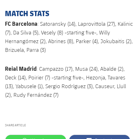
MATCH STATS
FC Barcelona
: Satoransky (14), Laprovittola (27), Kalinic
(7), Da Silva (5), Vesely (8) -starting five-, Willy
Hernangómez (2), Abrines (8), Parker (4), Jokubaitis (2),
Brizuela, Parra (3)
Reial Madrid
: Campazzo (17), Musa (24), Abalde (2),
Deck (14), Poirier (7) -starting five-, Hezonja, Tavares
(13), Yabusele (1), Sergio Rodríguez (3), Causeur, Llull
(2), Rudy Fernández (7)
SHARE ARTICLE