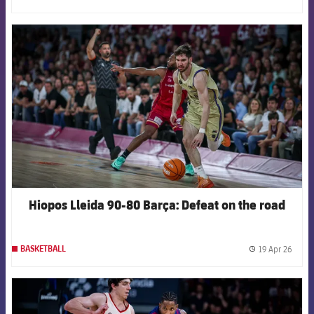
label.
FCB Barcelona badge
Hiopos Lleida 90-80 Barça: Defeat on the road
19 Apr 26
BASKETBALL
label.
FCB Barcelona badge