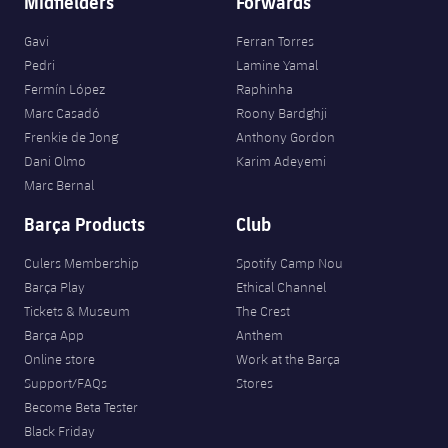
Midfielders
Forwards
Accessibility
Facilities
Honours
Players
plusicon
Plus
Gavi
Ferran Torres
History
Pedri
Lamine Yamal
Photos
ELECTIONS 2026
Fermín López
Raphinha
Marc Casadó
Roony Bardghji
History
2026/27 Season Pass
Frenkie de Jong
Anthony Gordon
Dani Olmo
Karim Adeyemi
Honours
Areas with Easy Access
Marc Bernal
Barça Products
Club
Online Support
Culers Membership
Spotify Camp Nou
Barça Play
Ethical Channel
Card renewal 2026
Tickets & Museum
The Crest
Barça App
Anthem
Commitment Card
Online store
Work at the Barça
Support/FAQs
Stores
FC Barcelona Members' Office
Become Beta Tester
Black Friday