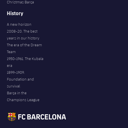
Christmas Barça
History
A new horizon
2008-20. The best
years in our history
The era of the Dream
Team
1950-1961. The Kubala
era
1899-1909.
Foundation and
survival
Barça in the
Champions League