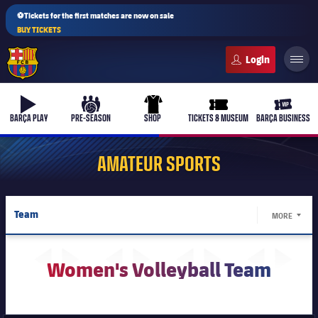
⚽Tickets for the first matches are now on sale
BUY TICKETS
FC Barcelona club badge
b-play
culers-ball
uniform
ticket-full
ticket-v
BARÇA PLAY
PRE-SEASON
SHOP
TICKETS & MUSEUM
BARÇA BUSINESS
AMATEUR SPORTS
PLUSICON
PLUS
Team
MORE
First Team
LABEL.
Schedule
Women's
Women's Volleyball Team
plusicon
Plus
Results
Latest
Barça Atlètic
plusicon
Plus
Standings