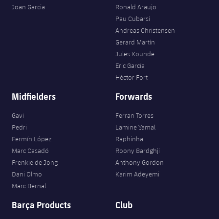
Joan Garcia
Ronald Araujo
Pau Cubarsí
Andreas Christensen
Gerard Martín
Jules Kounde
Eric García
Héctor Fort
Midfielders
Forwards
Gavi
Ferran Torres
Pedri
Lamine Yamal
Fermín López
Raphinha
Marc Casadó
Roony Bardghji
Frenkie de Jong
Anthony Gordon
Dani Olmo
Karim Adeyemi
Marc Bernal
Barça Products
Club