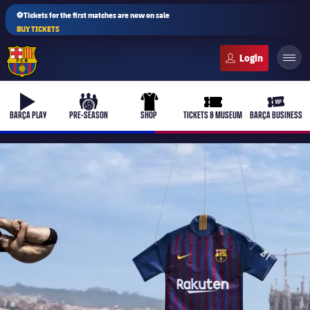
⚽Tickets for the first matches are now on sale
BUY TICKETS
FC Barcelona club badge
b-play
culers-ball
uniform
ticket-full
ticket-v
BARÇA PLAY
PRE-SEASON
SHOP
TICKETS & MUSEUM
BARÇA BUSINESS
PLUSICON
PLUS
First Team
Women's
plusicon
Plus
Latest
Barça Atlètic
plusicon
Plus