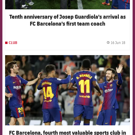
Tenth anniversary of Josep Guardiola's arrival as
FC Barcelona's first team coach
16 Jun 18
CLUB
label.
FCB Barcelona badge
FC Barcelona, fourth most valuable sports club in