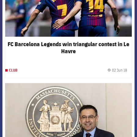
FC Barcelona Legends win triangular contest in Le
Havre
02 Jun 18
CLUB
label.
FCB Barcelona badge