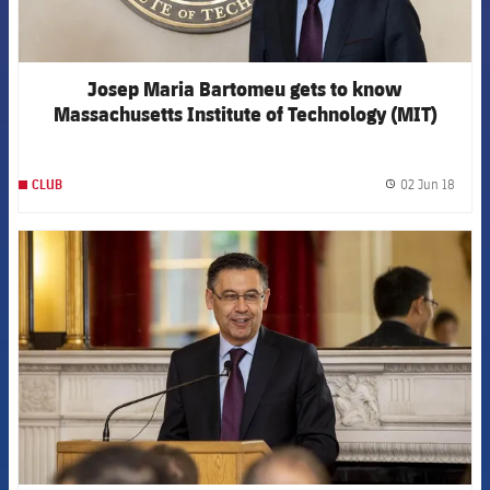
Josep Maria Bartomeu gets to know
Massachusetts Institute of Technology (MIT)
during Boston visit
02 Jun 18
CLUB
label.
FCB Barcelona badge