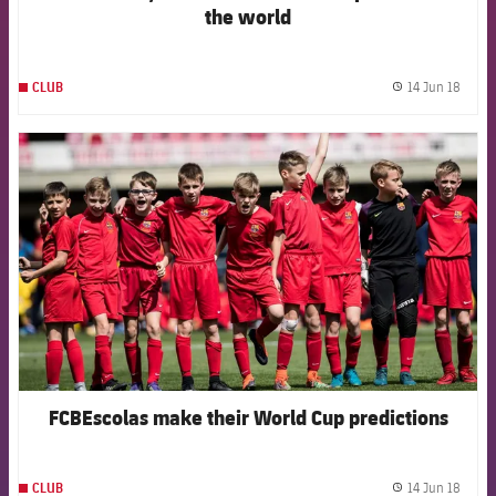
the world
14 Jun 18
CLUB
label.
FCB Barcelona badge
FCBEscolas make their World Cup predictions
14 Jun 18
CLUB
label.