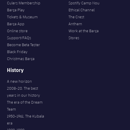
Culers Membership
Spotify Camp Nou
Barça Play
Ethical Channel
Tickets & Museum
The Crest
Barça App
Anthem
Online store
Work at the Barça
Support/FAQs
Stores
Become Beta Tester
Black Friday
Christmas Barça
History
A new horizon
2008-20. The best
years in our history
The era of the Dream
Team
1950-1961. The Kubala
era