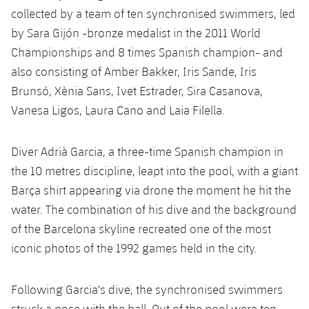
Accessibility
Facilities
Honours
collected by a team of ten synchronised swimmers, led
Players
plusicon
Plus
by Sara Gijón -bronze medalist in the 2011 World
History
Photos
Championships and 8 times Spanish champion- and
ELECTIONS 2026
also consisting of Amber Bakker, Iris Sande, Iris
History
Brunsó, Xènia Sans, Ivet Estrader, Sira Casanova,
2026/27 Season Pass
Vanesa Ligos, Laura Cano and Laia Filella.
Honours
Areas with Easy Access
Diver Adrià Garcia, a three-time Spanish champion in
Online Support
the 10 metres discipline, leapt into the pool, with a giant
Barça shirt appearing via drone the moment he hit the
Card renewal 2026
water. The combination of his dive and the background
of the Barcelona skyline recreated one of the most
Commitment Card
iconic photos of the 1992 games held in the city.
FC Barcelona Members' Office
Following Garcia's dive, the synchronised swimmers
struck a pose with the ball. Out of the pool were ten