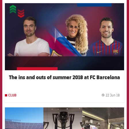
FCB Barcelona badge
The ins and outs of summer 2018 at FC Barcelona
22 Jun 18
CLUB
label.
FCB Barcelona badge