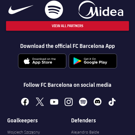
VIEW ALL PARTNERS
Download the official FC Barcelona App
Follow FC Barcelona on social media
facebook
x
youtube
instagram
spotify
discord
tiktok
Goalkeepers
Defenders
Wojciech Szczęsny
Alejandro Balde