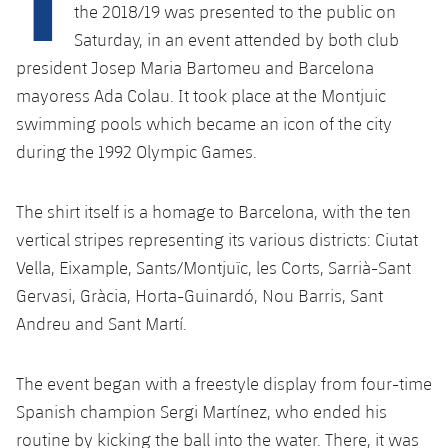
Latest
plusicon
Plus
the 2018/19 was presented to the public on
PLUSICON
PLUS
Saturday, in an event attended by both club
Gameday Shows
Schedule
First Team
Facilities
president Josep Maria Bartomeu and Barcelona
plusicon
Plus
mayoress Ada Colau. It took place at the Montjuic
Results
Tickets
Latest
Spotify Camp Nou
swimming pools which became an icon of the city
PLUSICON
PLUS
Standings
during the 1992 Olympic Games.
Results
Schedule
First Team
Palau Blaugrana
plusicon
Plus
Players
Standings
The shirt itself is a homage to Barcelona, with the ten
Tickets
Latest
Estadi Johan Cruyff
PLUSICON
PLUS
vertical stripes representing its various districts: Ciutat
Photos
Players
Results
Vella, Eixample, Sants/Montjuïc, les Corts, Sarrià-Sant
Schedule
League of Legends
Barça Cafe
Gervasi, Gràcia, Horta-Guinardó, Nou Barris, Sant
plusicon
Plus
History
Photos
Standings
Tickets
Andreu and Sant Martí.
VALORANT Rising
Ciutat Esportiva
Services
Honours
History
plusicon
Plus
Players
Results
VALORANT Game Changers
The event began with a freestyle display from four-time
La Masia
Medical Services
Honours
Press Passes
Spanish champion Sergi Martínez, who ended his
Photos
Standings
eFootball
routine by kicking the ball into the water. There, it was