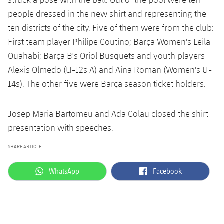
people dressed in the new shirt and representing the
ten districts of the city. Five of them were from the club:
First team player Philipe Coutino; Barça Women's Leila
Ouahabi; Barça B's Oriol Busquets and youth players
Alexis Olmedo (U-12s A) and Aina Roman (Women's U-
14s). The other five were Barça season ticket holders.
Josep Maria Bartomeu and Ada Colau closed the shirt
presentation with speeches.
SHARE ARTICLE
label.aria.whatsapp
label.aria.facebook
WhatsApp
Facebook