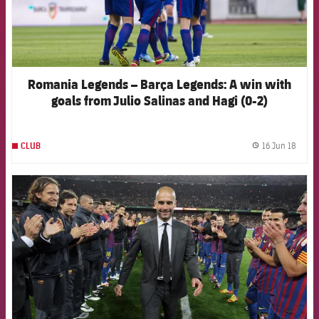
Romania Legends – Barça Legends: A win with
goals from Julio Salinas and Hagi (0-2)
16 Jun 18
CLUB
label.
FCB Barcelona badge