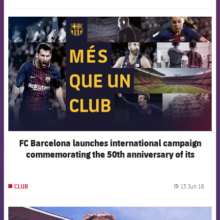
FCB Barcelona badge
FC Barcelona launches international campaign
commemorating the 50th anniversary of its
slogan, More than Club
13 Jun 18
CLUB
label.
FCB Barcelona badge