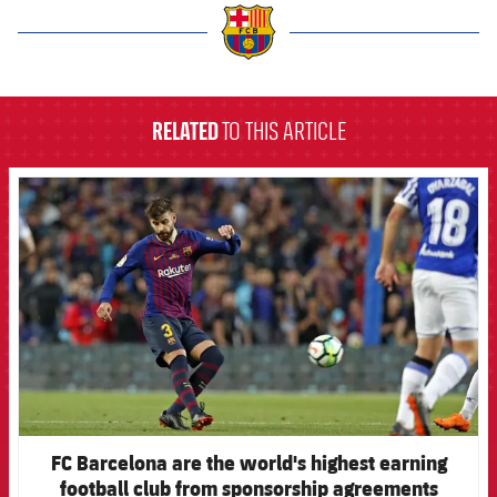
label.aria.barcelona
RELATED
TO THIS ARTICLE
FCB Barcelona badge
FC Barcelona are the world's highest earning
football club from sponsorship agreements