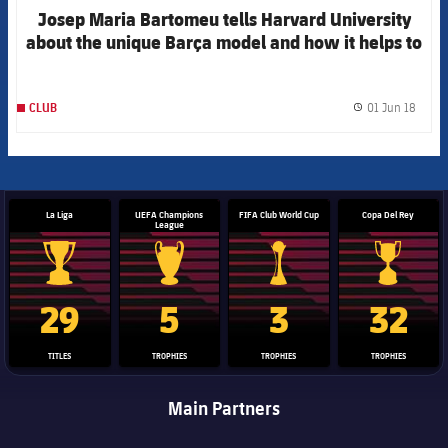
Josep Maria Bartomeu tells Harvard University
about the unique Barça model and how it helps to
make society better through sport
01 Jun 18
CLUB
label.
La Liga
UEFA Champions
FIFA Club World Cup
Copa Del Rey
League
La Liga trophy
Champions League trophy
Club World Cup trophy
Copa Del 
29
5
3
32
TITLES
TROPHIES
TROPHIES
TROPHIES
Main Partners