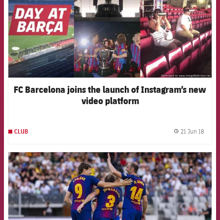
FC Barcelona joins the launch of Instagram’s new
video platform
21 Jun 18
CLUB
label.
FCB Barcelona badge