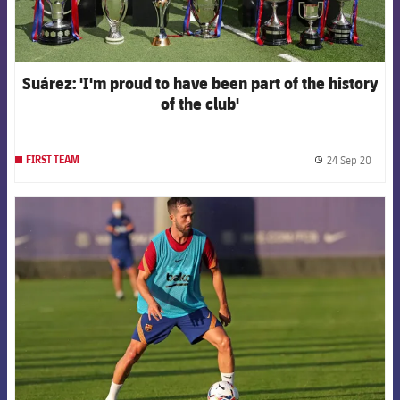
Suárez: 'I'm proud to have been part of the history
of the club'
24 Sep 20
FIRST TEAM
label.
FCB Barcelona badge