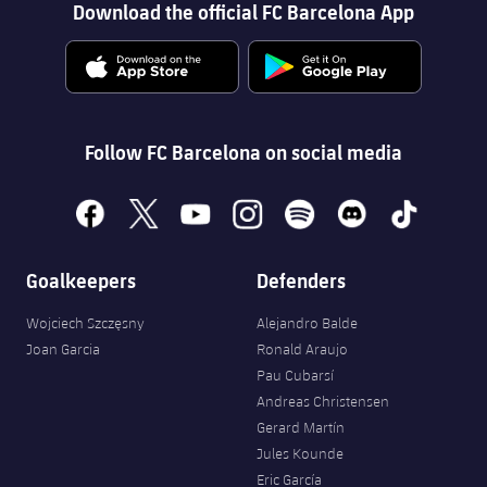
Download the official FC Barcelona App
Follow FC Barcelona on social media
facebook
x
youtube
instagram
spotify
discord
tiktok
Goalkeepers
Defenders
Wojciech Szczęsny
Alejandro Balde
Joan Garcia
Ronald Araujo
Pau Cubarsí
Andreas Christensen
Gerard Martín
Jules Kounde
Eric García