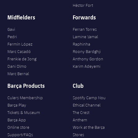
Héctor Fort
Midfielders
Forwards
Gavi
Ferran Torres
Pedri
Lamine Yamal
Fermín López
Raphinha
Marc Casadó
Roony Bardghji
Frenkie de Jong
Anthony Gordon
Dani Olmo
Karim Adeyemi
Marc Bernal
Barça Products
Club
Culers Membership
Spotify Camp Nou
Barça Play
Ethical Channel
Tickets & Museum
The Crest
Barça App
Anthem
Online store
Work at the Barça
Support/FAQs
Stores