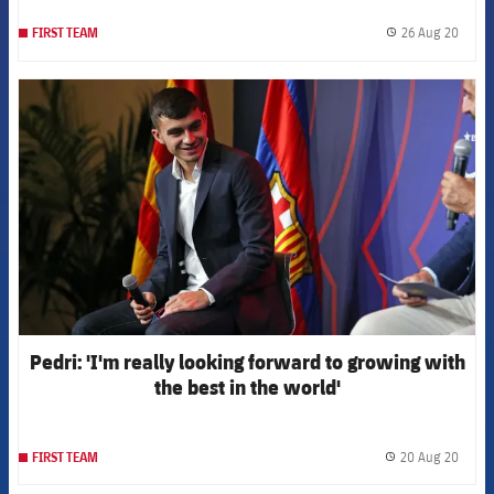
26 Aug 20
FIRST TEAM
label.
FCB Barcelona badge
Pedri: 'I'm really looking forward to growing with
the best in the world'
20 Aug 20
FIRST TEAM
label.