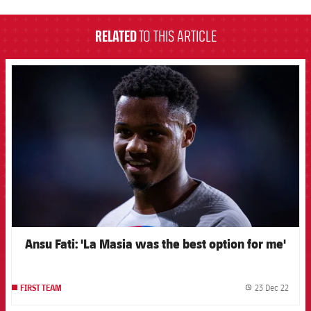
RELATED
TO THIS ARTICLE
FCB Barcelona badge
Ansu Fati: 'La Masia was the best option for me'
23 Dec 22
FIRST TEAM
label.