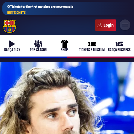
⚽Tickets for the first matches are now on sale
BUY TICKETS
FC Barcelona club badge
b-play
culers-ball
uniform
ticket-full
ticket-v
BARÇA PLAY
PRE-SEASON
SHOP
TICKETS & MUSEUM
BARÇA BUSINESS
PLUSICON
PLUS
First Team
Women's
plusicon
Plus
Latest
Barça Atlètic
plusicon
Plus