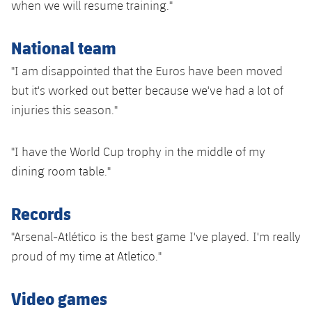
when we will resume training."
Accessibility
Facilities
Honours
Players
plusicon
Plus
National team
History
Photos
ELECTIONS 2026
"I am disappointed that the Euros have been moved
History
but it's worked out better because we've had a lot of
2026/27 Season Pass
injuries this season."
Honours
Areas with Easy Access
"I have the World Cup trophy in the middle of my
Online Support
dining room table."
Card renewal 2026
Records
"Arsenal-Atlético is the best game I've played. I'm really
Commitment Card
proud of my time at Atletico."
FC Barcelona Members' Office
Video games