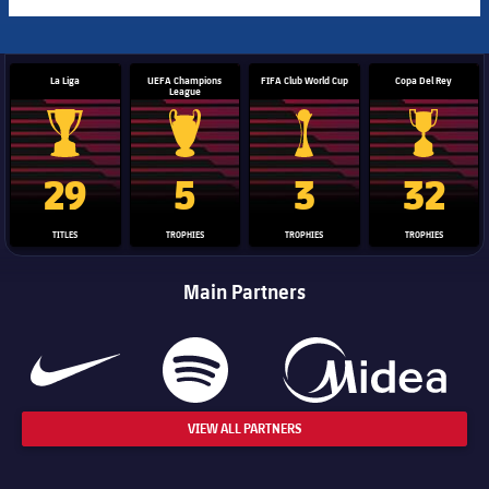
La Liga
UEFA Champions
FIFA Club World Cup
Copa Del Rey
League
La Liga trophy
Champions League trophy
Club World Cup trophy
Copa Del 
29
5
3
32
TITLES
TROPHIES
TROPHIES
TROPHIES
Main Partners
VIEW ALL PARTNERS