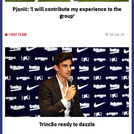
Pjanić: 'I will contribute my experience to the
group'
24 Sep 20
FIRST TEAM
label.
FCB Barcelona badge
Trincão ready to dazzle