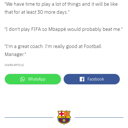
"We have time to play a lot of things and it will be like
that for at least 30 more days."
"I don't play FIFA so Mbappé would probably beat me."
"I'm a great coach. I'm really good at Football
Manager."
SHARE ARTICLE
label.aria.whatsapp
label.aria.facebook
WhatsApp
Facebook
label.aria.barcelona