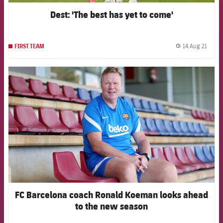
Dest: 'The best has yet to come'
14 Aug 21
FIRST TEAM
label.
FCB Barcelona badge
FC Barcelona coach Ronald Koeman looks ahead
to the new season