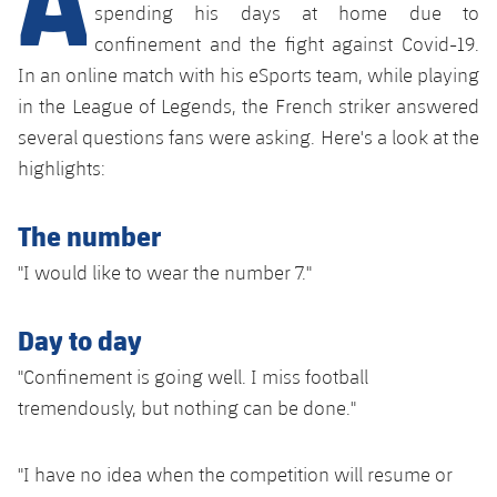
Latest
plusicon
Plus
spending his days at home due to
PLUSICON
PLUS
confinement and the fight against Covid-19.
Gameday Shows
Schedule
First Team
Facilities
In an online match with his eSports team, while playing
plusicon
Plus
in the League of Legends, the French striker answered
Results
Tickets
Latest
Spotify Camp Nou
several questions fans were asking. Here's a look at the
PLUSICON
PLUS
Standings
highlights:
Results
Schedule
First Team
Palau Blaugrana
plusicon
Plus
Players
Standings
The number
Tickets
Latest
Estadi Johan Cruyff
PLUSICON
PLUS
"I would like to wear the number 7."
Photos
Players
Results
Schedule
League of Legends
Barça Cafe
plusicon
Plus
History
Day to day
Photos
Standings
Tickets
VALORANT Rising
Ciutat Esportiva
"Confinement is going well. I miss football
Services
Honours
History
plusicon
Plus
Players
tremendously, but nothing can be done."
Results
VALORANT Game Changers
La Masia
Medical Services
Honours
Press Passes
Photos
Standings
eFootball
"I have no idea when the competition will resume or