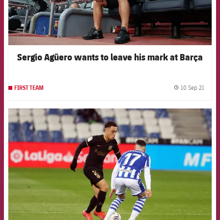
Sergio Agüero wants to leave his mark at Barça
10 Sep 21
FIRST TEAM
label.
FCB Barcelona badge