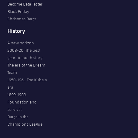
Become Beta Tester
Black Friday
Christmas Barça
History
A new horizon
2008-20. The best
years in our history
The era of the Dream
Team
1950-1961. The Kubala
era
1899-1909.
Foundation and
survival
Barça in the
Champions League