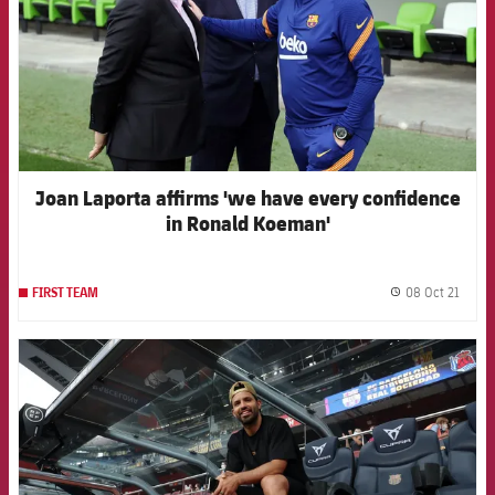
Joan Laporta affirms 'we have every confidence
in Ronald Koeman'
08 Oct 21
FIRST TEAM
label.
FCB Barcelona badge