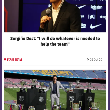
Sergiño Dest: "I will do whatever is needed to
help the team"
02 Oct 20
FIRST TEAM
label.
FCB Barcelona badge