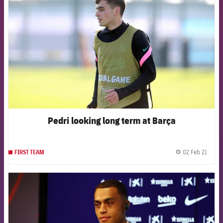
Pedri looking long term at Barça
02 Feb 21
FIRST TEAM
label.
FCB Barcelona badge