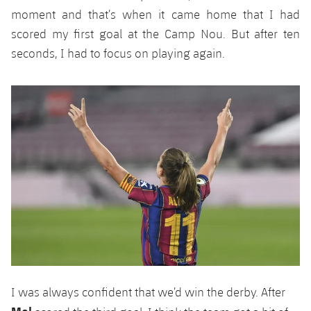
moment and that’s when it came home that I had
scored my first goal at the Camp Nou. But after ten
seconds, I had to focus on playing again.
I was always confident that we’d win the derby. After