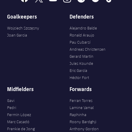
Goalkeepers
Defenders
Wojciech Szczęsny
Alejandro Balde
Joan Garcia
Ronald Araujo
Pau Cubarsí
Andreas Christensen
Gerard Martín
Jules Kounde
Eric García
Héctor Fort
Midfielders
Forwards
Gavi
Ferran Torres
Pedri
Lamine Yamal
Fermín López
Raphinha
Marc Casadó
Roony Bardghji
Frenkie de Jong
Anthony Gordon