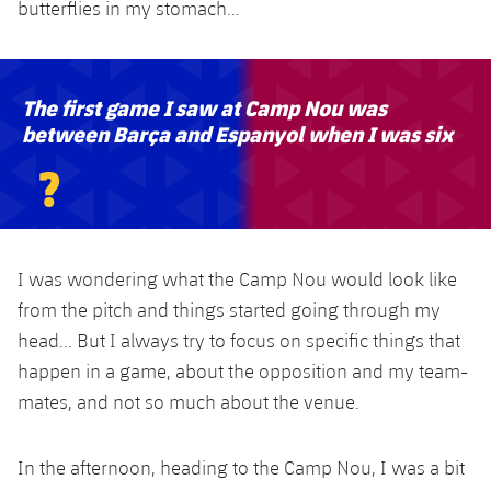
butterflies in my stomach...
The first game I saw at Camp Nou was
between Barça and Espanyol when I was six
?
I was wondering what the Camp Nou would look like
from the pitch and things started going through my
head... But I always try to focus on specific things that
happen in a game, about the opposition and my team-
mates, and not so much about the venue.
In the afternoon, heading to the Camp Nou, I was a bit