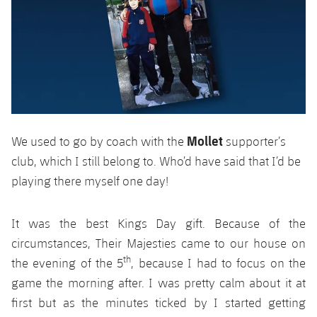
Accessibility
Facilities
plusicon
Plus
ELECTIONS 2026
2026/27 Season Pass
Areas with Easy Access
Mollet
We used to go by coach with the
supporter’s
club, which I still belong to. Who’d have said that I’d be
Online Support
playing there myself one day!
Card renewal 2026
It was the best Kings Day gift. Because of the
circumstances, Their Majesties came to our house on
Commitment Card
th
the evening of the 5
, because I had to focus on the
game the morning after. I was pretty calm about it at
FC Barcelona Members' Office
first but as the minutes ticked by I started getting