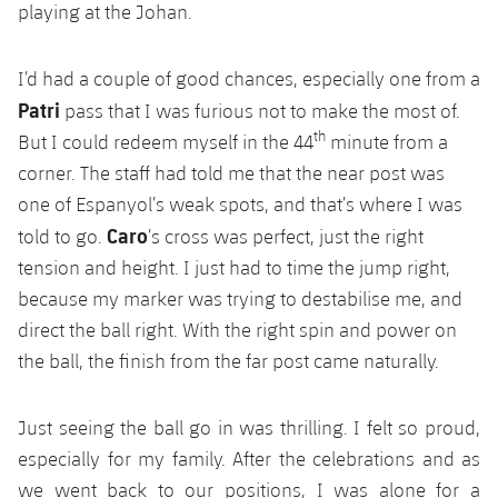
playing at the Johan.
I’d had a couple of good chances, especially one from a
Patri
pass that I was furious not to make the most of.
th
But I could redeem myself in the 44
minute from a
corner. The staff had told me that the near post was
one of Espanyol’s weak spots, and that’s where I was
Caro
told to go.
’s cross was perfect, just the right
tension and height. I just had to time the jump right,
because my marker was trying to destabilise me, and
direct the ball right. With the right spin and power on
the ball, the finish from the far post came naturally.
Just seeing the ball go in was thrilling. I felt so proud,
especially for my family. After the celebrations and as
we went back to our positions, I was alone for a