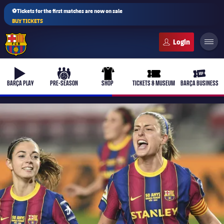
⚽Tickets for the first matches are now on sale
BUY TICKETS
FC Barcelona club badge
b-play
culers-ball
uniform
ticket-full
ticket-v
BARÇA PLAY
PRE-SEASON
SHOP
TICKETS & MUSEUM
BARÇA BUSINESS