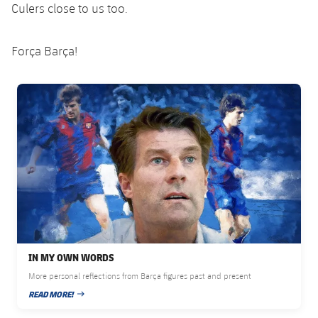
Culers close to us too.
Força Barça!
FC Barcelona club badge
IN MY OWN WORDS
More personal reflections from Barça figures past and present
READ MORE!
PUBLISHED DATE