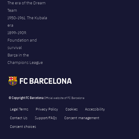
The era of the Dream
Team
1950-1961. The Kubala
era
1899-1909.
Foundation and
survival
Barça in the
Champions League
© Copyright FC Barcelona
Official website of FC Barcelona
Legal Terms
Privacy Policy
Cookies
Accessibility
Contact Us
Support/FAQs
Consent management
Consent choices