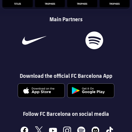
TITLES
TROPHIES
TROPHIES
TROPHIES
Main Partners
Download the official FC Barcelona App
Follow FC Barcelona on social media
facebook
x
youtube
instagram
spotify
discord
tiktok