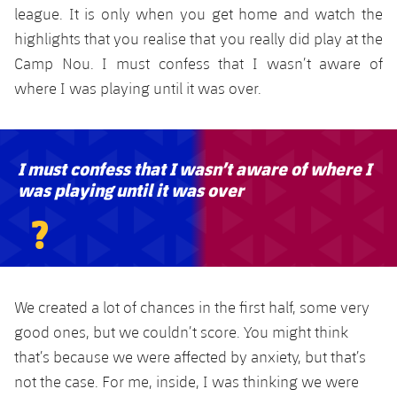
league. It is only when you get home and watch the
highlights that you realise that you really did play at the
Camp Nou. I must confess that I wasn’t aware of
where I was playing until it was over.
I must confess that I wasn’t aware of where I
was playing until it was over
?
We created a lot of chances in the first half, some very
good ones, but we couldn’t score. You might think
that’s because we were affected by anxiety, but that’s
not the case. For me, inside, I was thinking we were