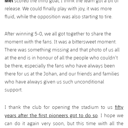
Mel
scored the third goal, I think the team got a bit of
release. We could finally play with joy, it was more
fluid, while the opposition was also starting to tire.
After winning 5-0, we all got together to share the
moment with the fans. It was a bittersweet moment.
There was something missing and that photo of us all
at the end is in honour of all the people who couldn’t
be there, especially the fans who have always been
there for us at the Johan, and our friends and families
who have always given us such unconditional
support.
fifty
I thank the club for opening the stadium to us
years after the first pioneers got to do so
. I hope we
can do it again very soon, but this time with all the