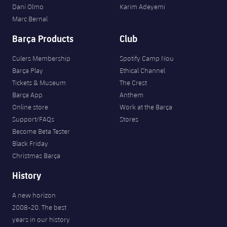
Dani Olmo
Karim Adeyemi
Marc Bernal
Barça Products
Club
Culers Membership
Spotify Camp Nou
Barça Play
Ethical Channel
Tickets & Museum
The Crest
Barça App
Anthem
Online store
Work at the Barça
Support/FAQs
Stores
Become Beta Tester
Black Friday
Christmas Barça
History
A new horizon
2008-20. The best
years in our history