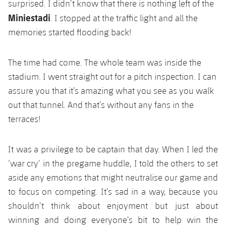
surprised. I didn’t know that there is nothing left of the
Miniestadi
. I stopped at the traffic light and all the
memories started flooding back!
The time had come. The whole team was inside the
stadium. I went straight out for a pitch inspection. I can
assure you that it’s amazing what you see as you walk
out that tunnel. And that’s without any fans in the
terraces!
It was a privilege to be captain that day. When I led the
‘war cry’ in the pregame huddle, I told the others to set
aside any emotions that might neutralise our game and
to focus on competing. It’s sad in a way, because you
shouldn’t think about enjoyment but just about
winning and doing everyone’s bit to help win the