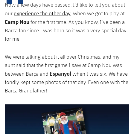
plusicon
Plus
Now a few days have passed, I’d like to tell you about
experience the other day
our
, when we got to play at
Facilities
Camp Nou
for the first time. As you know, I’ve been a
Barça fan since I was born so it was a very special day
Spotify Camp Nou
for me.
Palau Blaugrana
We were talking about it all over Christmas, and my
aunt said that the first game I saw at Camp Nou was
Estadi Johan Cruyff
Espanyol
between Barça and
when I was six. We have
fondly kept some photos of that day. Even one with the
Barça Cafe
plusicon
Plus
Barça Grandfather!
Ciutat Esportiva
Services
plusicon
Plus
La Masia
Medical Services
Press Passes