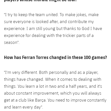
"I try to keep the team united. To make jokes, make
sure everyone is looked after, and contribute my
experience. I am still young but thanks to God I have
experience for dealing with the trickier parts of a
season".
How has Ferran Torres changed in these 100 games?
"I'm very different. Both personally and as a player,
things have changed. When it comes to dealing with
things. You learn a lot in two and a half years, and it's
about constant improvement, which you will always
get at a club like Barça. You need to improve constantly
and learn every day".