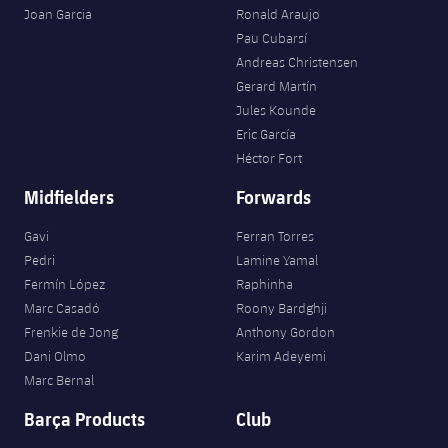
Joan Garcia
Ronald Araujo
Pau Cubarsí
Andreas Christensen
Gerard Martín
Jules Kounde
Eric García
Héctor Fort
Midfielders
Forwards
Gavi
Ferran Torres
Pedri
Lamine Yamal
Fermín López
Raphinha
Marc Casadó
Roony Bardghji
Frenkie de Jong
Anthony Gordon
Dani Olmo
Karim Adeyemi
Marc Bernal
Barça Products
Club