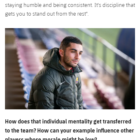
staying humble and being consistent. It's discipline that
gets you to stand out from the rest".
How does that individual mentality get transferred
to the team? How can your example influence other
players whose morale might be low?