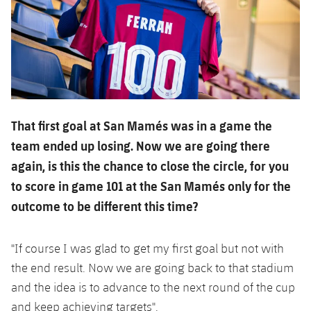
That first goal at San Mamés was in a game the
team ended up losing. Now we are going there
again, is this the chance to close the circle, for you
to score in game 101 at the San Mamés only for the
outcome to be different this time?
"If course I was glad to get my first goal but not with
the end result. Now we are going back to that stadium
and the idea is to advance to the next round of the cup
and keep achieving targets".