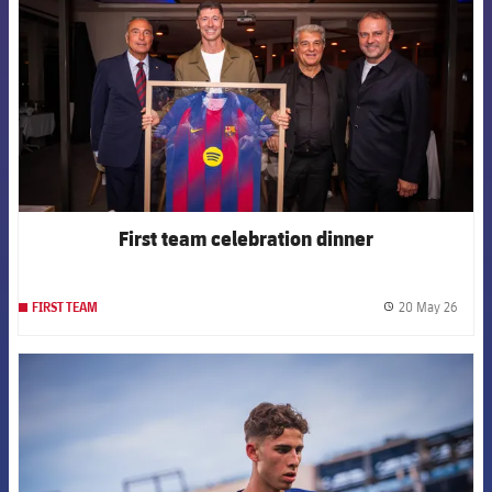
First team celebration dinner
20 May 26
FIRST TEAM
label.
FCB Barcelona badge