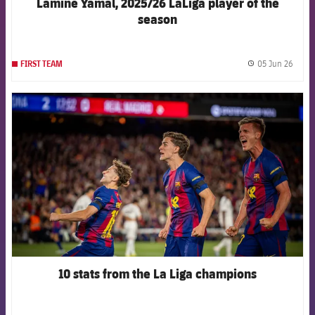
Lamine Yamal, 2025/26 LaLiga player of the
season
05 Jun 26
FIRST TEAM
label.
FCB Barcelona badge
10 stats from the La Liga champions