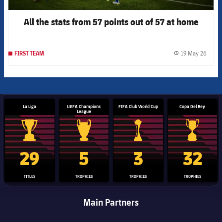
All the stats from 57 points out of 57 at home
19 May 26
FIRST TEAM
label.
La Liga
UEFA Champions
FIFA Club World Cup
Copa Del Rey
League
La Liga trophy
Champions League trophy
Club World Cup trophy
Copa Del 
29
5
3
32
TITLES
TROPHIES
TROPHIES
TROPHIES
Main Partners