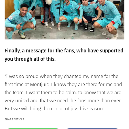
Finally, a message for the fans, who have supported
you through all of this.
"I was so proud when they chanted my name for the
first time at Montjuïc. I know they are there for me and
the team. I want them to be calm, to know that we are
very united and that we need the fans more than ever...
But we will bring them a lot of joy this season".
SHARE ARTICLE