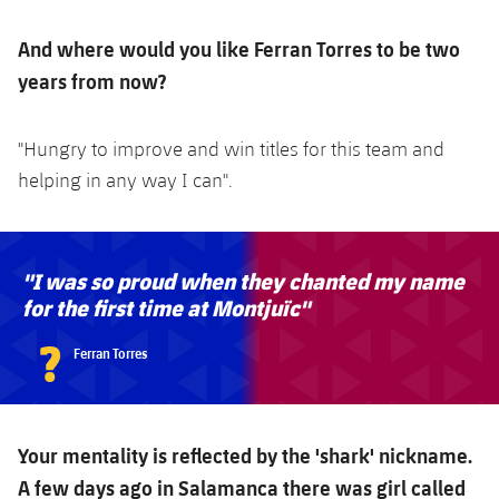
And where would you like Ferran Torres to be two
years from now?
"Hungry to improve and win titles for this team and
helping in any way I can".
"I was so proud when they chanted my name
for the first time at Montjuïc"
?
Ferran Torres
Your mentality is reflected by the 'shark' nickname.
A few days ago in Salamanca there was girl called