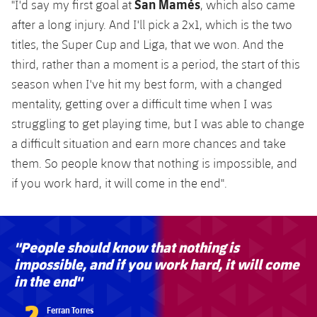
San Mamés
"I'd say my first goal at
, which also came
Accessibility
Facilities
Honours
Players
plusicon
Plus
after a long injury. And I'll pick a 2x1, which is the two
titles, the Super Cup and Liga, that we won. And the
History
Photos
ELECTIONS 2026
third, rather than a moment is a period, the start of this
season when I've hit my best form, with a changed
History
2026/27 Season Pass
mentality, getting over a difficult time when I was
Honours
struggling to get playing time, but I was able to change
Areas with Easy Access
a difficult situation and earn more chances and take
them. So people know that nothing is impossible, and
Online Support
if you work hard, it will come in the end".
Card renewal 2026
"People should know that nothing is
Commitment Card
impossible, and if you work hard, it will come
in the end"
FC Barcelona Members' Office
?
Ferran Torres