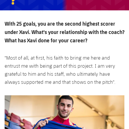
With 25 goals, you are the second highest scorer
under Xavi. What's your relationship with the coach?
What has Xavi done for your career?
"Most of all, at first, his faith to bring me here and
entrust me with being part of this project. I am very
grateful to him and his staff, who ultimately have
always supported me and that shows on the pitch".