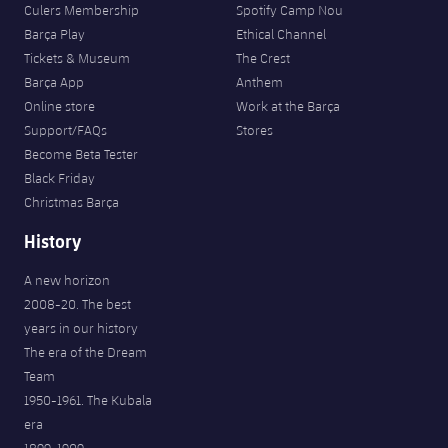
Culers Membership
Spotify Camp Nou
Barça Play
Ethical Channel
Tickets & Museum
The Crest
Barça App
Anthem
Online store
Work at the Barça
Support/FAQs
Stores
Become Beta Tester
Black Friday
Christmas Barça
History
A new horizon
2008-20. The best
years in our history
The era of the Dream
Team
1950-1961. The Kubala
era