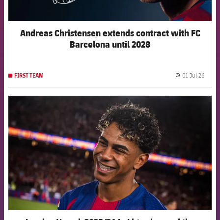
Andreas Christensen extends contract with FC
Barcelona until 2028
01 Jul 26
FIRST TEAM
label.
FCB Barcelona badge