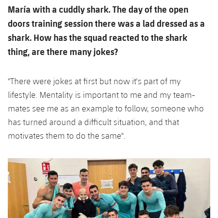
María with a cuddly shark. The day of the open
doors training session there was a lad dressed as a
shark. How has the squad reacted to the shark
thing, are there many jokes?
"There were jokes at first but now it's part of my
lifestyle. Mentality is important to me and my team-
mates see me as an example to follow, someone who
has turned around a difficult situation, and that
motivates them to do the same".