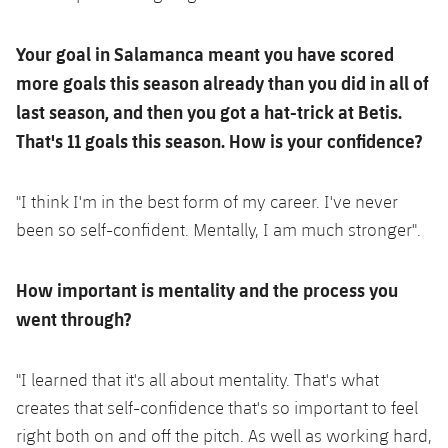
Your goal in Salamanca meant you have scored
more goals this season already than you did in all of
last season, and then you got a hat-trick at Betis.
That's 11 goals this season. How is your confidence?
"I think I'm in the best form of my career. I've never
been so self-confident. Mentally, I am much stronger".
How important is mentality and the process you
went through?
"I learned that it's all about mentality. That's what
creates that self-confidence that's so important to feel
right both on and off the pitch. As well as working hard,