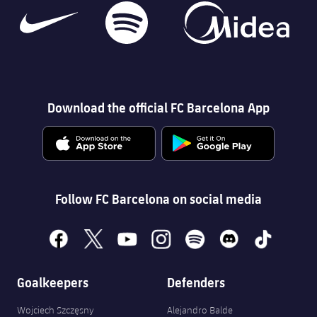
Download the official FC Barcelona App
Follow FC Barcelona on social media
facebook
x
youtube
instagram
spotify
discord
tiktok
Goalkeepers
Defenders
Wojciech Szczęsny
Alejandro Balde