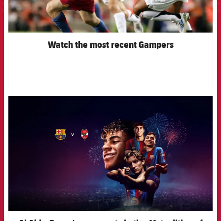
Watch the most recent Gampers
FCB Barcelona badge