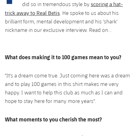
Latest
plusicon
Plus
scoring a hat-
did so in tremendous style by
PLUSICON
PLUS
trick away to Real Betis
. He spoke to us about his
Gameday Shows
Schedule
First Team
Facilities
plusicon
Plus
brilliant form, mental development and his 'shark'
Results
nickname in our exclusive interview. Read on...
Tickets
Latest
Spotify Camp Nou
PLUSICON
PLUS
Standings
Results
Schedule
First Team
Palau Blaugrana
plusicon
Plus
What does making it to 100 games mean to you?
Players
Standings
Tickets
Latest
Estadi Johan Cruyff
PLUSICON
PLUS
Photos
"It's a dream come true. Just coming here was a dream
Players
Results
Schedule
League of Legends
and to play 100 games in this shirt makes me very
Barça Cafe
plusicon
Plus
History
happy. I want to help this club as much as I can and
Photos
Standings
Tickets
VALORANT Rising
Ciutat Esportiva
hope to stay here for many more years".
Services
Honours
History
plusicon
Plus
Players
Results
VALORANT Game Changers
La Masia
What moments to you cherish the most?
Medical Services
Honours
Press Passes
Photos
Standings
eFootball