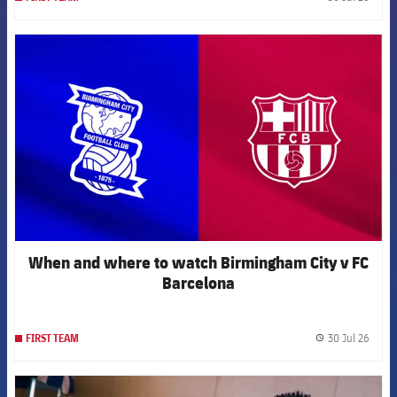
label.
FCB Barcelona badge
When and where to watch Birmingham City v FC
Barcelona
30 Jul 26
FIRST TEAM
label.
FCB Barcelona badge