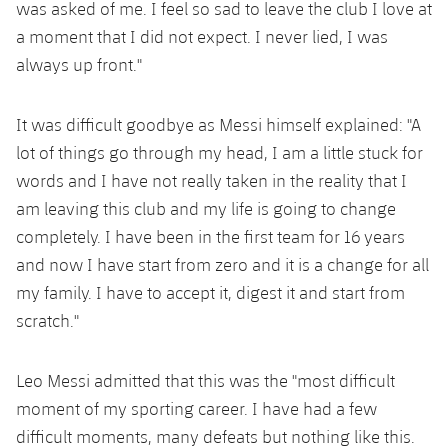
was asked of me. I feel so sad to leave the club I love at
a moment that I did not expect. I never lied, I was
always up front."
It was difficult goodbye as Messi himself explained: "A
lot of things go through my head, I am a little stuck for
words and I have not really taken in the reality that I
am leaving this club and my life is going to change
completely. I have been in the first team for 16 years
and now I have start from zero and it is a change for all
my family. I have to accept it, digest it and start from
scratch."
Leo Messi admitted that this was the "most difficult
moment of my sporting career. I have had a few
difficult moments, many defeats but nothing like this.