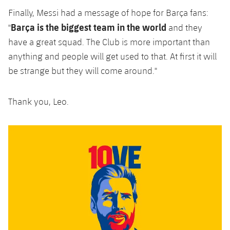
Finally, Messi had a message of hope for Barça fans:
Barça is the biggest team in the world
"
and they
have a great squad. The Club is more important than
anything and people will get used to that. At first it will
be strange but they will come around."
Thank you, Leo.