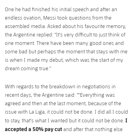
One he had finished his initial speech and after an
endless ovation, Messi took questions from the
assembled media. Asked about his favourite memory,
the Argentine replied: "It's very difficult to just think of
one moment. There have been many good ones and
some bad but perhaps the moment that stays with me
is when I made my debut, which was the start of my
dream coming true."
With regards to the breakdown in negotiations in
recent days, the Argentine said: ""Everything was
agreed and then at the last moment, because of the
issue with La Liga, it could not be done. I did all I could
I
to stay, that's what I wanted but it could not be done.
accepted a 50% pay cut
and after that nothing else