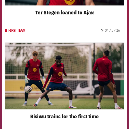
Ter Stegen loaned to Ajax
04 Aug 26
FIRST TEAM
label.
FCB Barcelona badge
Bisiwu trains for the first time