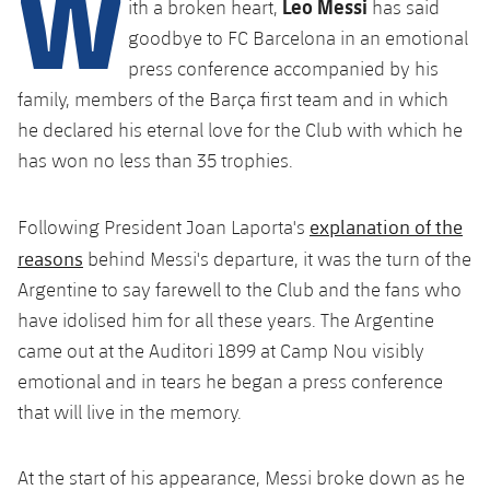
W
Leo Messi
Latest
ith a broken heart,
has said
plusicon
Plus
PLUSICON
PLUS
goodbye to FC Barcelona in an emotional
Gameday Shows
Schedule
First Team
Facilities
press conference accompanied by his
plusicon
Plus
family, members of the Barça first team and in which
Results
Tickets
Latest
Spotify Camp Nou
he declared his eternal love for the Club with which he
PLUSICON
PLUS
has won no less than 35 trophies.
Standings
Results
Schedule
First Team
Palau Blaugrana
plusicon
Plus
Players
Standings
explanation of the
Following President Joan Laporta's
Tickets
Latest
Estadi Johan Cruyff
reasons
behind Messi's departure, it was the turn of the
PLUSICON
PLUS
Photos
Players
Results
Argentine to say farewell to the Club and the fans who
Schedule
League of Legends
Barça Cafe
have idolised him for all these years. The Argentine
plusicon
Plus
History
Photos
Standings
came out at the Auditori 1899 at Camp Nou visibly
Tickets
VALORANT Rising
Ciutat Esportiva
Services
Honours
emotional and in tears he began a press conference
History
plusicon
Plus
Players
Results
VALORANT Game Changers
that will live in the memory.
La Masia
Medical Services
Honours
Press Passes
Photos
Standings
eFootball
At the start of his appearance, Messi broke down as he