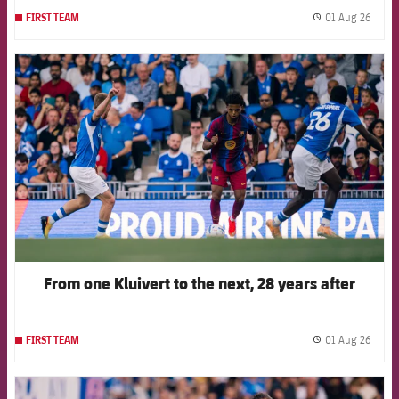
01 Aug 26
FIRST TEAM
label.
FCB Barcelona badge
From one Kluivert to the next, 28 years after
01 Aug 26
FIRST TEAM
label.
FCB Barcelona badge