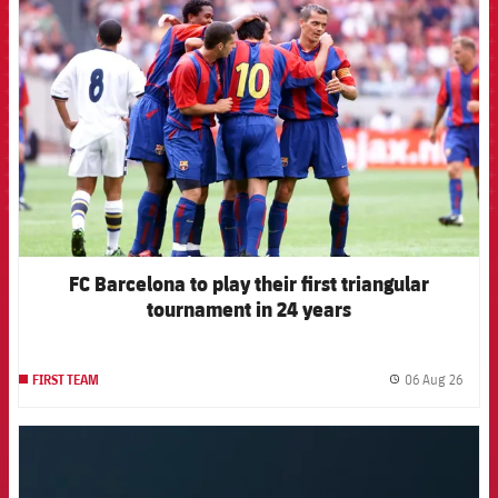
FCB Barcelona badge
FC Barcelona to play their first triangular
tournament in 24 years
06 Aug 26
FIRST TEAM
label.
FCB Barcelona badge