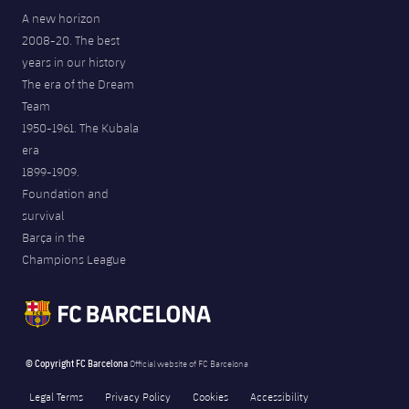
A new horizon
2008-20. The best
years in our history
The era of the Dream
Team
1950-1961. The Kubala
era
1899-1909.
Foundation and
survival
Barça in the
Champions League
© Copyright FC Barcelona
Official website of FC Barcelona
Legal Terms
Privacy Policy
Cookies
Accessibility