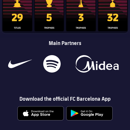
La Liga trophy
Champions League trophy
Club World Cup trophy
Copa Del 
29
5
3
32
TITLES
TROPHIES
TROPHIES
TROPHIES
Main Partners
Download the official FC Barcelona App