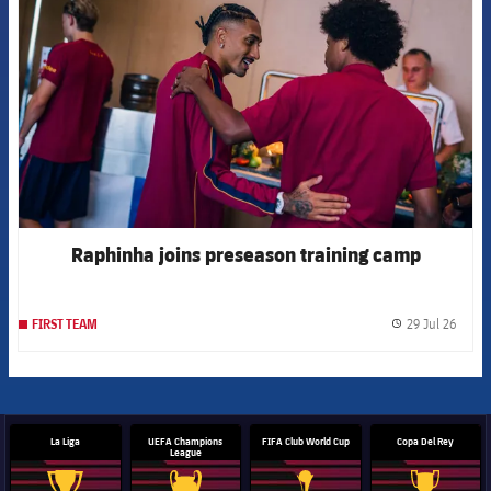
Raphinha joins preseason training camp
29 Jul 26
FIRST TEAM
label.
La Liga
UEFA Champions
FIFA Club World Cup
Copa Del Rey
League