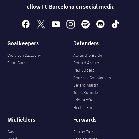
Follow FC Barcelona on social media
facebook
x
youtube
instagram
spotify
discord
tiktok
Goalkeepers
Defenders
Wojciech Szczęsny
Alejandro Balde
Joan Garcia
Ronald Araujo
Pau Cubarsí
Andreas Christensen
Gerard Martín
Jules Kounde
Eric García
Héctor Fort
Midfielders
Forwards
Gavi
Ferran Torres