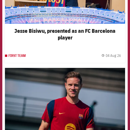
Jesse Bisiwu, presented as an FC Barcelona
player
04 Aug 26
FIRST TEAM
label.
FCB Barcelona badge