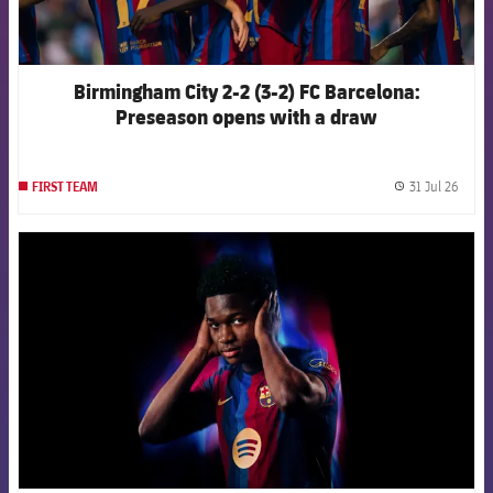
Birmingham City 2-2 (3-2) FC Barcelona:
Preseason opens with a draw
31 Jul 26
FIRST TEAM
label.
FCB Barcelona badge