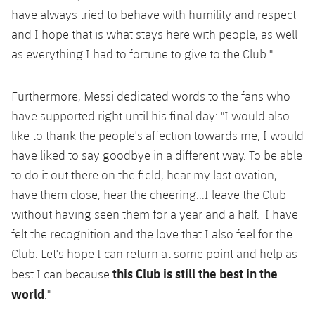
have always tried to behave with humility and respect
and I hope that is what stays here with people, as well
as everything I had to fortune to give to the Club."
Furthermore, Messi dedicated words to the fans who
have supported right until his final day: "I would also
like to thank the people's affection towards me, I would
have liked to say goodbye in a different way. To be able
to do it out there on the field, hear my last ovation,
have them close, hear the cheering...I leave the Club
without having seen them for a year and a half. I have
felt the recognition and the love that I also feel for the
Club. Let's hope I can return at some point and help as
this Club is still the best in the
best I can because
world
."