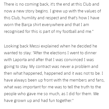
There is no coming back, it's the end at this Club and
now a new story begins. I grew up with the values of
this Club, humility and respect and that's how I have
worn the Barça shirt everywhere and that I am
recognised for this is part of my football and me."
Looking back Messi explained when he decided he
wanted to stay: "After the elections I went to dinner
with Laporta and after that I was convinced I was
going to stay. My contract was never a problem and
then what happened, happened and it was not to be. I
have always been up front with the members and fans,
what was important for me was to tell the truth to the
people who gave me so much, as I did for them. We
have grown up and had fun together."