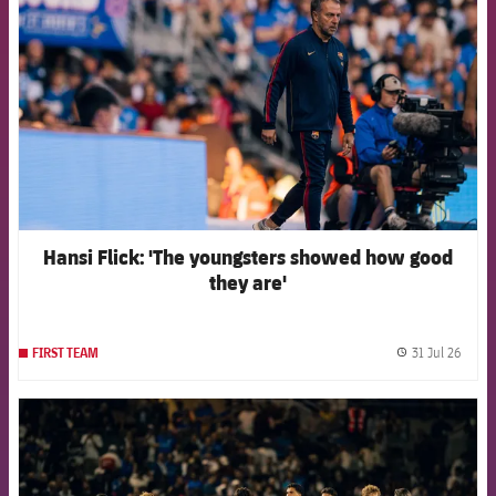
Hansi Flick: 'The youngsters showed how good
they are'
31 Jul 26
FIRST TEAM
label.
FCB Barcelona badge