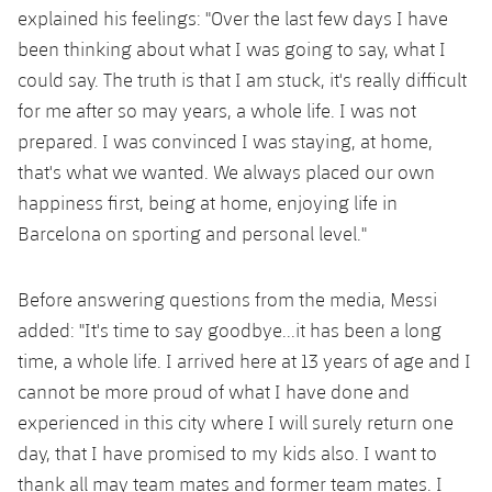
Accessibility
Facilities
Honours
explained his feelings: "Over the last few days I have
Players
plusicon
Plus
been thinking about what I was going to say, what I
History
could say. The truth is that I am stuck, it's really difficult
Photos
ELECTIONS 2026
for me after so may years, a whole life. I was not
History
prepared. I was convinced I was staying, at home,
2026/27 Season Pass
that's what we wanted. We always placed our own
Honours
happiness first, being at home, enjoying life in
Areas with Easy Access
Barcelona on sporting and personal level."
Online Support
Before answering questions from the media, Messi
Card renewal 2026
added: "It's time to say goodbye...it has been a long
time, a whole life. I arrived here at 13 years of age and I
Commitment Card
cannot be more proud of what I have done and
experienced in this city where I will surely return one
FC Barcelona Members' Office
day, that I have promised to my kids also. I want to
thank all may team mates and former team mates. I