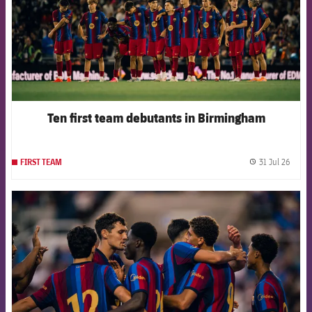
Ten first team debutants in Birmingham
31 Jul 26
FIRST TEAM
label.
FCB Barcelona badge