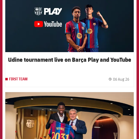
Udine tournament live on Barça Play and YouTube
06 Aug 26
FIRST TEAM
label.
FCB Barcelona badge