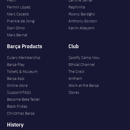
Pedri
Lamine Yamal
Fermín López
Raphinha
Marc Casadó
Roony Bardghji
Frenkie de Jong
Anthony Gordon
Dani Olmo
Karim Adeyemi
Marc Bernal
Barça Products
Club
Culers Membership
Spotify Camp Nou
Barça Play
Ethical Channel
Tickets & Museum
The Crest
Barça App
Anthem
Online store
Work at the Barça
Support/FAQs
Stores
Become Beta Tester
Black Friday
Christmas Barça
History