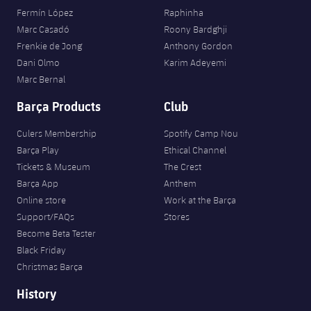
Fermín López
Raphinha
Marc Casadó
Roony Bardghji
Frenkie de Jong
Anthony Gordon
Dani Olmo
Karim Adeyemi
Marc Bernal
Barça Products
Club
Culers Membership
Spotify Camp Nou
Barça Play
Ethical Channel
Tickets & Museum
The Crest
Barça App
Anthem
Online store
Work at the Barça
Support/FAQs
Stores
Become Beta Tester
Black Friday
Christmas Barça
History