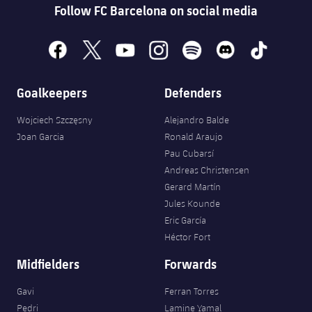
Accessibility
Follow FC Barcelona on social media
Facilities
plusicon
Plus
facebook
x
youtube
instagram
spotify
discord
tiktok
ELECTIONS 2026
Goalkeepers
Defenders
2026/27 Season Pass
Wojciech Szczęsny
Alejandro Balde
Areas with Easy Access
Joan Garcia
Ronald Araujo
Pau Cubarsí
Online Support
Andreas Christensen
Gerard Martín
Jules Kounde
Card renewal 2026
Eric García
Héctor Fort
Commitment Card
Midfielders
Forwards
FC Barcelona Members' Office
Gavi
Ferran Torres
Pedri
Lamine Yamal