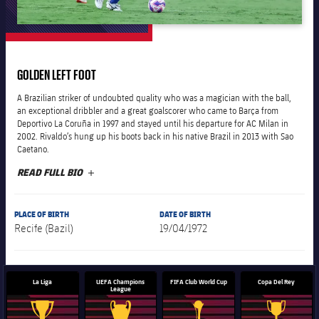
plusicon
Plus
The Board of Directors
GOLDEN LEFT FOOT
plusicon
Plus
A Brazilian striker of undoubted quality who was a magician with the ball,
Executive Structure
an exceptional dribbler and a great goalscorer who came to Barça from
Barça Academy
plusicon
Plus
Deportivo La Coruña in 1997 and stayed until his departure for AC Milan in
2002. Rivaldo’s hung up his boots back in his native Brazil in 2013 with Sao
Sporting Management
Caetano.
More than a Club
chevron-right
Chevron SVG pointing right
Decade by Decade
READ FULL BIO
PLUS
Bodies
Masia 360
chevron-right
Chevron SVG pointing right
Presidents
PLACE OF BIRTH
DATE OF BIRTH
Documents
Recife (Bazil)
19/04/1972
La Masia
chevron-right
Chevron SVG pointing right
Legends
Commissions and Bodies
Coaches
chevron-right
Chevron SVG pointing right
La Liga
UEFA Champions
FIFA Club World Cup
Copa Del Rey
League
Centre for Documentation