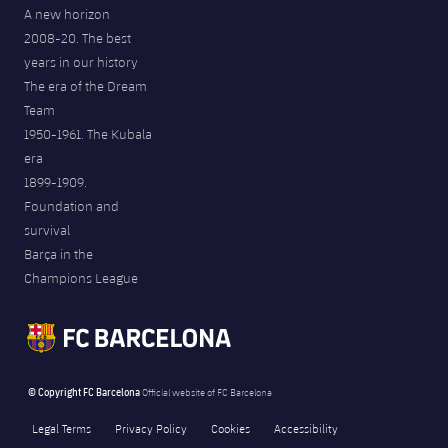
A new horizon
2008-20. The best
years in our history
The era of the Dream
Team
1950-1961. The Kubala
era
1899-1909.
Foundation and
survival
Barça in the
Champions League
© Copyright FC Barcelona
Official website of FC Barcelona
Legal Terms
Privacy Policy
Cookies
Accessibility