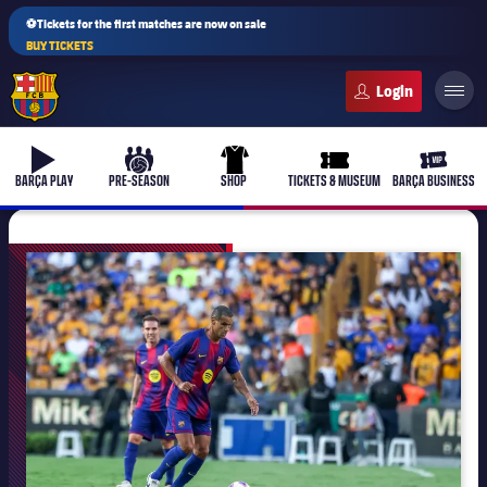
⚽Tickets for the first matches are now on sale
BUY TICKETS
FC Barcelona club badge
b-play
culers-ball
uniform
ticket-full
ticket-v
BARÇA PLAY
PRE-SEASON
SHOP
TICKETS & MUSEUM
BARÇA BUSINESS