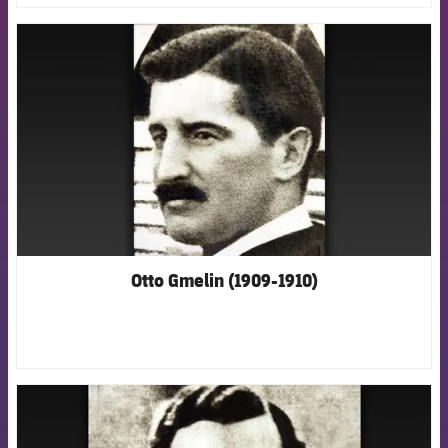
FCB Barcelona badge
Otto Gmelin (1909-1910)
FCB Barcelona badge