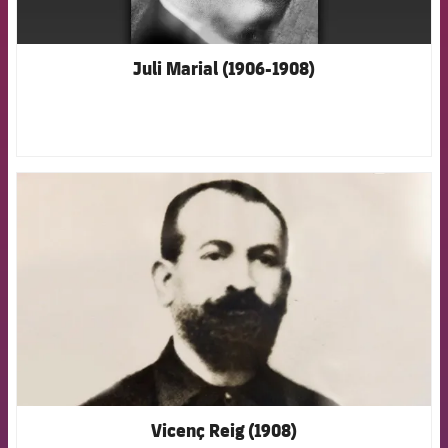
Juli Marial (1906-1908)
FCB Barcelona badge
Vicenç Reig (1908)