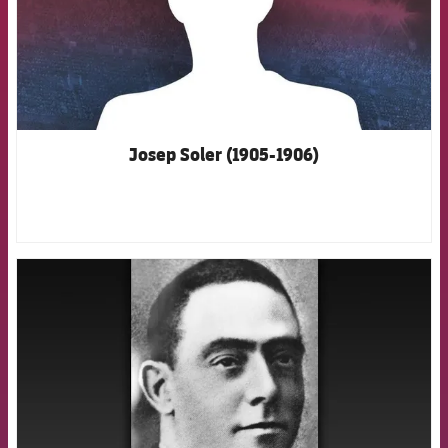
Josep Soler (1905-1906)
FCB Barcelona badge