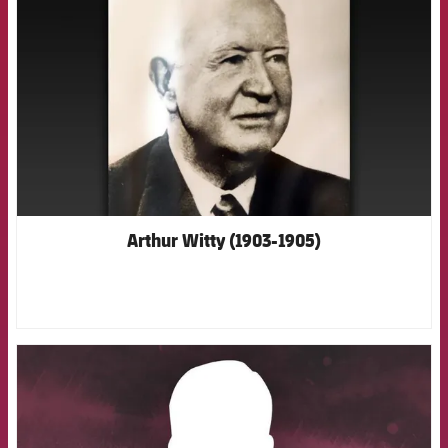
Arthur Witty (1903-1905)
FCB Barcelona badge