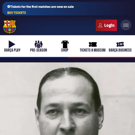
⚽Tickets for the first matches are now on sale
BUY TICKETS
FC Barcelona club badge
b-play
culers-ball
uniform
ticket-full
ticket-v
BARÇA PLAY
PRE-SEASON
SHOP
TICKETS & MUSEUM
BARÇA BUSINESS
PLUSICON
PLUS
First Team
Women's
plusicon
Plus
Latest
Barça Atlètic
plusicon
Plus