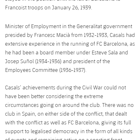
Latest
plusicon
Plus
PLUSICON
PLUS
Francoist troops on January 26, 1939.
Gameday Shows
Schedule
First Team
Facilities
plusicon
Plus
Minister of Employment in the Generalitat government
Results
Tickets
presided by Francesc Macià from 1932-1933, Casals had
Latest
Spotify Camp Nou
PLUSICON
PLUS
extensive experience in the running of FC Barcelona, as
Standings
Results
Schedule
he had been a board member under Esteve Sala and
First Team
Palau Blaugrana
plusicon
Plus
Josep Suñol (1934-1936) and president of the
Players
Standings
Tickets
Latest
Employees Committee (1936-1937).
Estadi Johan Cruyff
PLUSICON
PLUS
Photos
Players
Results
Schedule
League of Legends
Barça Cafe
Casals’ achievements during the Civil War could not
plusicon
Plus
History
Photos
have been better considering the extreme
Standings
Tickets
VALORANT Rising
Ciutat Esportiva
circumstances going on around the club. There was no
Services
Honours
History
plusicon
Plus
club in Spain, on either side of the conflict, that dealt
Players
Results
VALORANT Game Changers
La Masia
with the conflict as well as FC Barcelona, giving its full
Medical Services
Honours
Press Passes
Photos
support to legalised democracy in the form of all kinds
Standings
eFootball
of events and remaining active on a sporting front,