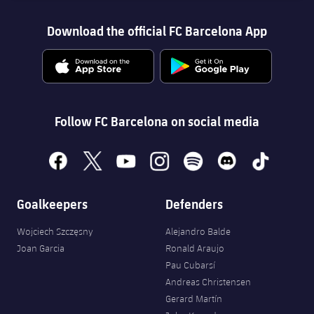
Download the official FC Barcelona App
Follow FC Barcelona on social media
facebook
x
youtube
instagram
spotify
discord
tiktok
Goalkeepers
Defenders
Wojciech Szczęsny
Alejandro Balde
Joan Garcia
Ronald Araujo
Pau Cubarsí
Andreas Christensen
Gerard Martín