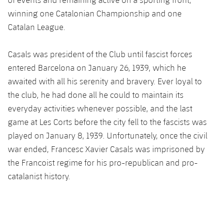
Accessibility
Facilities
Honours
Players
winning one Catalonian Championship and one
plusicon
Plus
Catalan League.
History
Photos
ELECTIONS 2026
Casals was president of the Club until fascist forces
History
2026/27 Season Pass
entered Barcelona on January 26, 1939, which he
awaited with all his serenity and bravery. Ever loyal to
Honours
Areas with Easy Access
the club, he had done all he could to maintain its
everyday activities whenever possible, and the last
Online Support
game at Les Corts before the city fell to the fascists was
played on January 8, 1939. Unfortunately, once the civil
Card renewal 2026
war ended, Francesc Xavier Casals was imprisoned by
the Francoist regime for his pro-republican and pro-
Commitment Card
catalanist history.
FC Barcelona Members' Office