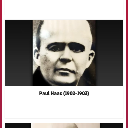
FCB Barcelona badge
Paul Haas (1902-1903)
FCB Barcelona badge