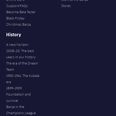
Support/FAQs
Stores
Become Beta Tester
Black Friday
Christmas Barça
History
A new horizon
2008-20. The best
years in our history
The era of the Dream
Team
1950-1961. The Kubala
era
1899-1909.
Foundation and
survival
Barça in the
Champions League