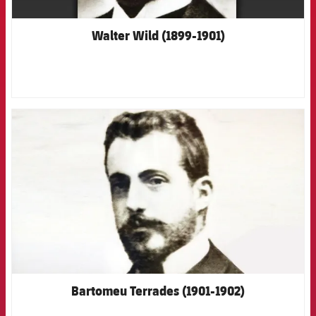
Walter Wild (1899-1901)
FCB Barcelona badge
Bartomeu Terrades (1901-1902)