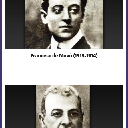
Francesc de Moxó (1913-1914)
FCB Barcelona badge