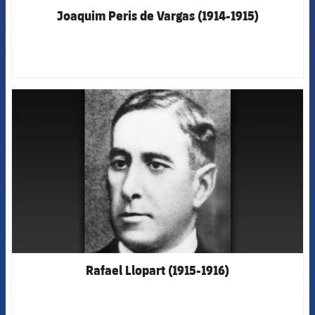
Joaquim Peris de Vargas (1914-1915)
FCB Barcelona badge
Rafael Llopart (1915-1916)