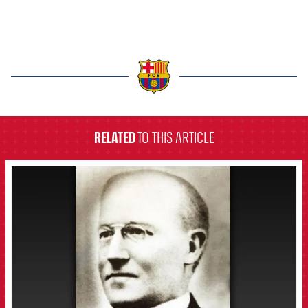
label.aria.barcelona
RELATED
TO THIS ARTICLE
FCB Barcelona badge