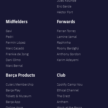
Jules Kounde
Eric García
Héctor Fort
Midfielders
Forwards
Gavi
Ferran Torres
Pedri
Lamine Yamal
Fermín López
Raphinha
Marc Casadó
Roony Bardghji
Frenkie de Jong
Anthony Gordon
Dani Olmo
Karim Adeyemi
Marc Bernal
Barça Products
Club
Culers Membership
Spotify Camp Nou
Barça Play
Ethical Channel
Tickets & Museum
The Crest
Barça App
Anthem
Online store
Work at the Barça