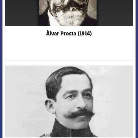
Àlvar Presta (1914)
FCB Barcelona badge