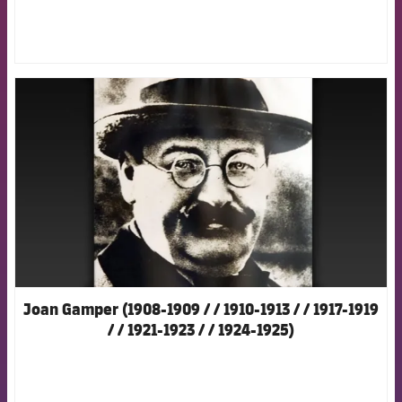
FCB Barcelona badge
Joan Gamper (1908-1909 / / 1910-1913 / / 1917-1919
/ / 1921-1923 / / 1924-1925)