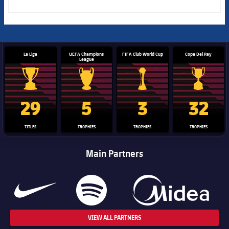
La Liga
UEFA Champions
FIFA Club World Cup
Copa Del Rey
League
La Liga trophy
Champions League trophy
Club World Cup trophy
Copa Del 
29
5
3
32
TITLES
TROPHIES
TROPHIES
TROPHIES
Main Partners
VIEW ALL PARTNERS