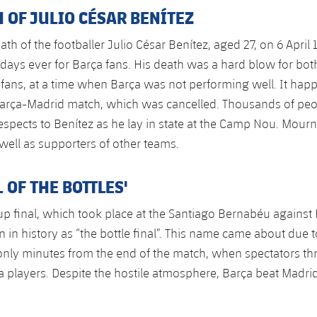
 OF JULIO CÉSAR BENÍTEZ
th of the footballer Julio César Benítez, aged 27, on 6 Apri
 days ever for Barça fans. His death was a hard blow for bot
fans, at a time when Barça was not performing well. It hap
Barça-Madrid match, which was cancelled. Thousands of pe
 respects to Benítez as he lay in state at the Camp Nou. Mour
 well as supporters of other teams.
L OF THE BOTTLES'
p final, which took place at the Santiago Bernabéu against 
in history as “the bottle final”. This name came about due t
only minutes from the end of the match, when spectators th
ça players. Despite the hostile atmosphere, Barça beat Madrid