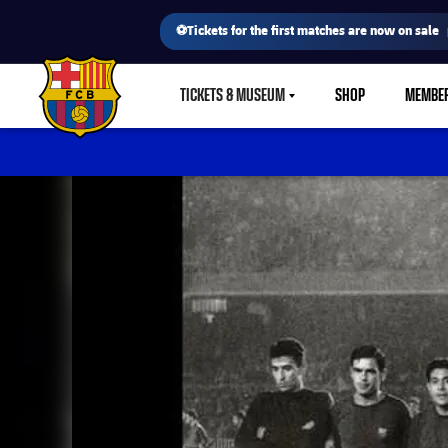
⚽Tickets for the first matches are now on sale
TICKETS & MUSEUM
SHOP
MEMBE
LABEL.SHARE.CARETDOWN
FC Barcelona club badge