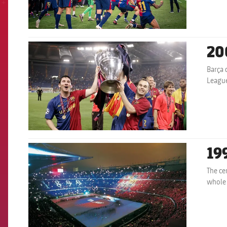
20
FCB Barcelona badge
Barça 
League
19
FCB Barcelona badge
The ce
whole