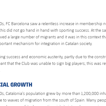
0s, FC Barcelona saw a relentless increase in membership 
 this did not go hand in hand with sporting success. At the s
ived a large number of migrants and it was in this context th
rtant mechanism for integration in Catalan society.
ting success and economic austerity, partly due to the constr
t that the Club was unable to sign big players; this was re
.
CIAL GROWTH
0s, Catalonia’s population grew by more than 1,200,000 inha
e to waves of migration from the south of Spain. Many peo