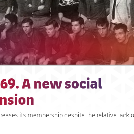
69. A new social
nsion
reases its membership despite the relative lack o