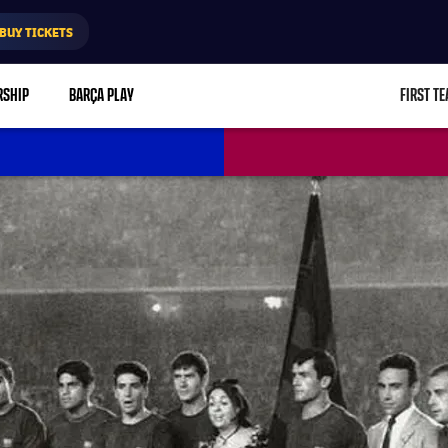
BUY TICKETS
RSHIP
BARÇA PLAY
FIRST T
L