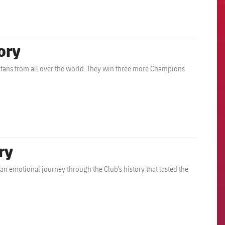
ory
ll fans from all over the world. They win three more Champions
ry
n emotional journey through the Club's history that lasted the