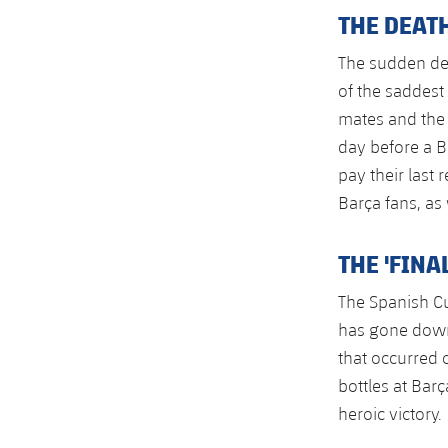
THE DEATH
The sudden dea
of the saddest
mates and the 
day before a 
pay their last
Barça fans, as
THE 'FINA
The Spanish Cu
has gone down 
that occurred 
bottles at Bar
heroic victory.