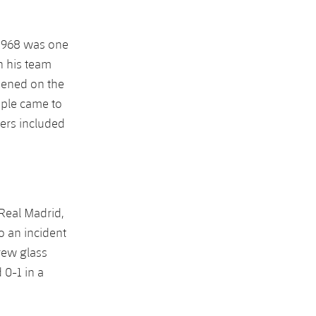
l 1968 was one
h his team
pened on the
ople came to
ners included
Real Madrid,
o an incident
rew glass
 0-1 in a