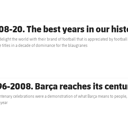
08-20. The best years in our hist
delight the world with their brand of football that is appreciated by footba
 titles in a decade of dominance for the blaugranes
96-2008. Barça reaches its centu
ntenary celebrations were a demonstration of what Barça means to people, a
 year