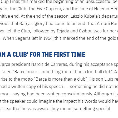
Cup Final; this marked the beginning of an unsuccessful pe
y for the Club. The Five Cup era, and the time of Helenio Her
nitive end. At the end of the season, László Kubala’s departu
ous that Barça’s glory had come to an end. That Antoni Ram
er, left the Club, followed by Tejada and Czibor, was further
e. When Segarra left in 1964, this marked the end of the gold
N A CLUB' FOR THE FIRST TIME
arça president Narcís de Carreras, during his acceptance s
stated “Barcelona is something more than a football club”. A
e rise to the motto “Barça is more than a club”. His son Lluí
r had a written copy of his speech — something he did not 
famous saying had been written conscientiously. Although it
t the speaker could imagine the impact his words would have
 is clear that he was aware they meant something special.