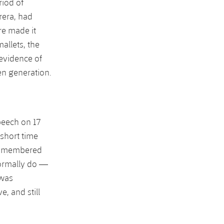
riod of
rera, had
re made it
allets, the
 evidence of
en generation.
peech on 17
 short time
s remembered
normally do —
 was
, and still