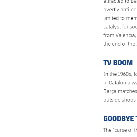
attracted to Ba
overtly anti-ce
limited to memb
catalyst for s
from Valencia,
the end of the
TV BOOM
In the 1960s, f
in Catalonia w
Barça matches
outside shops 
GOODBYE 
The “curse of t