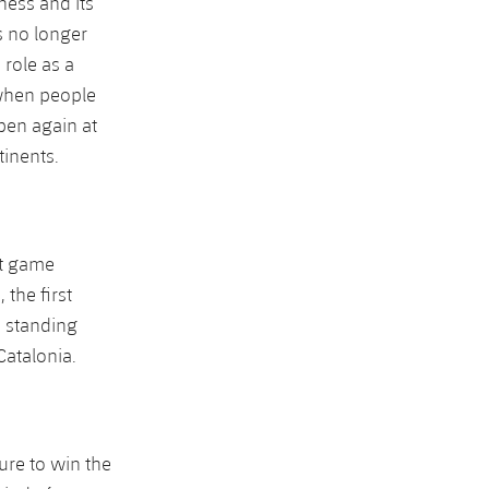
sness and its
as no longer
 role as a
 when people
pen again at
tinents.
st game
the first
 standing
Catalonia.
ure to win the