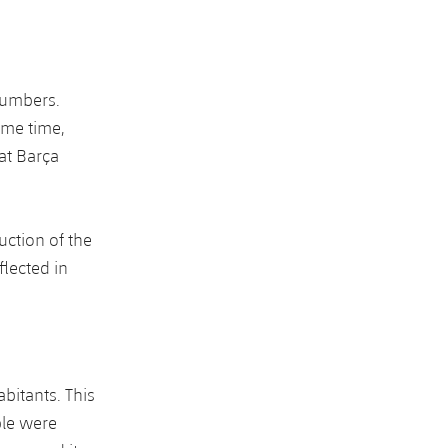
numbers.
ame time,
at Barça
uction of the
flected in
bitants. This
ple were