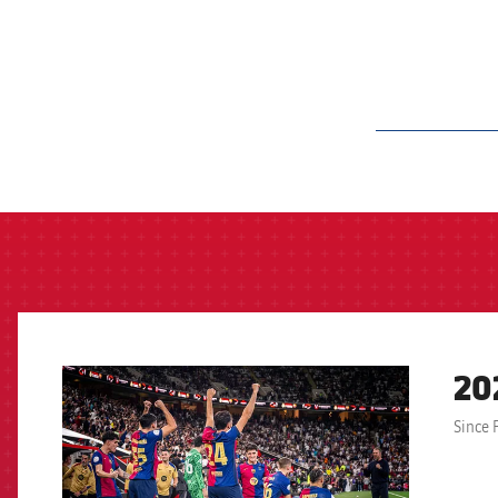
label.aria.barcelon
20
FCB Barcelona badge
Since 