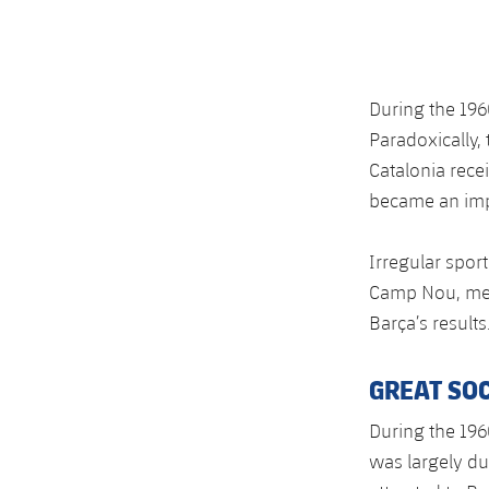
During the 196
Paradoxically,
Catalonia rece
became an impo
Irregular spor
Camp Nou, mean
Barça’s results
GREAT SO
During the 196
was largely du