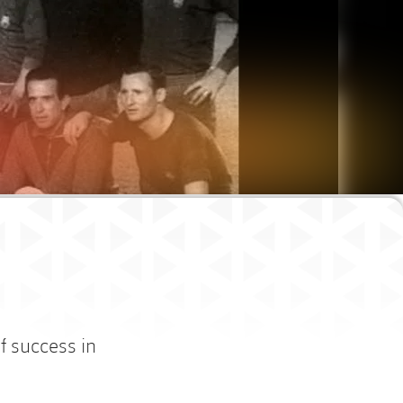
f success in