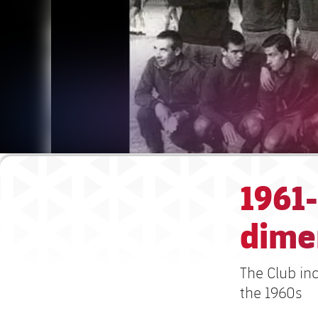
1961-
dime
The Club inc
the 1960s