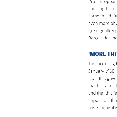
1961 European 
sporting histor
come to a defi
even more obvi
great goalkeep
Barça’s declin
'MORE THA
The incoming B
January 1968, 
later, this gav
that his fathe
and that this 
impossible tha
have today, it