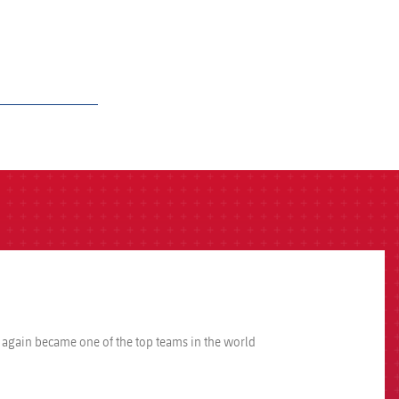
e again became one of the top teams in the world