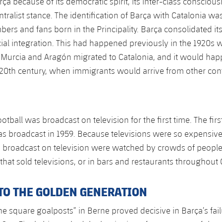
rça because of its democratic spirit, its inter-class consciou
ntralist stance. The identification of Barça with Catalonia w
ers and fans born in the Principality. Barça consolidated its
ocial integration. This had happened previously in the 1920s
 Murcia and Aragón migrated to Catalonia, and it would hap
 20th century, when immigrants would arrive from other con
ootball was broadcast on television for the first time. The fir
as broadcast in 1959. Because televisions were so expensive, 
 broadcast on television were watched by crowds of people
that sold televisions, or in bars and restaurants throughout 
TO THE GOLDEN GENERATION
he square goalposts” in Berne proved decisive in Barça’s fail