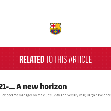
a
RELATED
TO THIS ARTICLE
21-… A new horizon
Flick became manager on the club's 125th anniversary year, Barça have onc