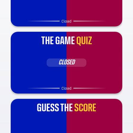
Closed
THE GAME
QUIZ
CLOSED
Closed
GUESS THE
SCORE