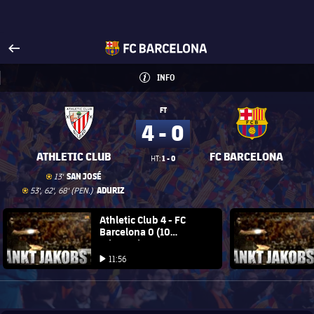
Visit www.fcbarcelona.com
arrow-right
fcbarcelona-with-name
INFO
INFORMATION
INFO
FT
4 - 0
ATHLETIC CLUB
FC BARCELONA
1 - 0
HT:
Goal
goal
SAN JOSÉ
13'
Goal
goal
ADURIZ
53', 62', 68' (PEN.)
FC Barcelona club badge
Athletic Club 4 - FC
FC Barce
Barcelona 0 (10
minutes)
Play video
Play video
11:56
Play video
1xbet-multi
BROUGHT TO YOU BY