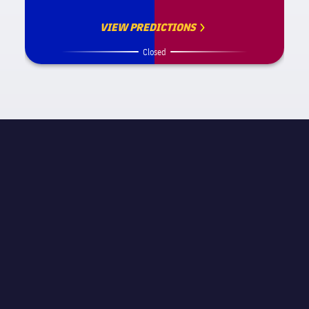
VIEW PREDICTIONS
Closed
MATCH INFORMATION
STAGE
Final
REFEREE
José Luis González González