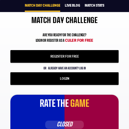
MATCH DAY CHALLENGE
LIVE BLOG
MATCH STATS
MATCH DAY CHALLENGE
ARE YOU READY FOR THE CHALLENGE?
CULER FOR FREE
LOGIN OR REGISTER AS A
REGISTER FOR FREE
OR
ALREADY HAVE AN ACCOUNT? LOG IN
LOGIN
RATE THE
GAME
CLOSED