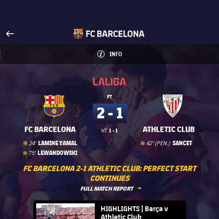
Visit www.fcbarcelona.com
arrow-right
fcbarcelona-with-name
INFO
INFORMATION
INFO
La Liga
La Liga
FT
2 - 1
FC BARCELONA
ATHLETIC CLUB
1 - 1
HT:
Goal
goal
Goal
goal
LAMINE YAMAL
SANCET
24'
42' (PEN.)
Goal
goal
LEWANDOWSKI
75'
FC BARCELONA 2-1 ATHLETIC CLUB: PERFECT START
CONTINUES
LABEL.ARIA.ARROWRIGHT
FULL MATCH REPORT
FC Barcelona club badge
HIGHLIGHTS | Barça v
Athletic Club