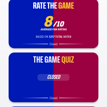
RATE THE
RATE THE
GAME
GAME
8
/10
AVERAGE FAN RATING
BASED ON
3257 TOTAL VOTES
Closed
THE GAME
QUIZ
CLOSED
Closed