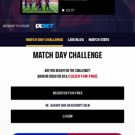
Play video
03:37
Play video
1xbet-multi
BROUGHT TO YOU BY
MATCH DAY CHALLENGE
LIVE BLOG
MATCH STATS
MATCH DAY CHALLENGE
ARE YOU READY FOR THE CHALLENGE?
CULER FOR FREE
LOGIN OR REGISTER AS A
REGISTER FOR FREE
OR
ALREADY HAVE AN ACCOUNT? LOG IN
LOGIN