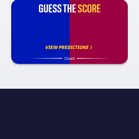
GUESS THE
SCORE
VIEW PREDICTIONS
Closed
MATCH INFORMATION
La Liga