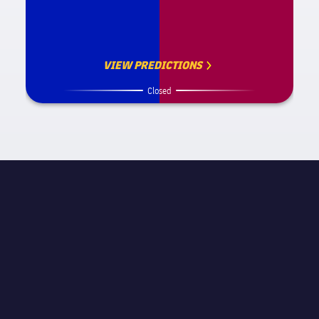
VIEW PREDICTIONS
Closed
MATCH INFORMATION
STAGE
Friendly
REFEREE
Rene Eisner
STADIUM