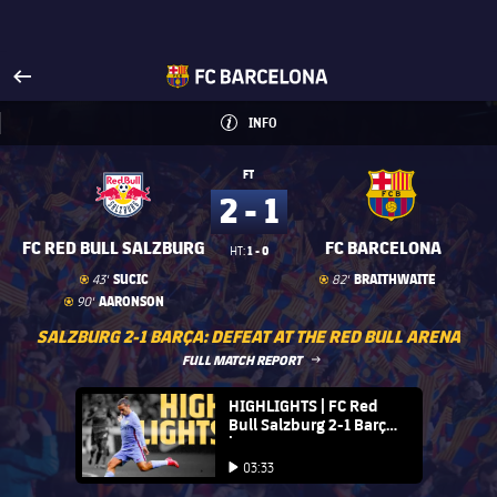
Visit www.fcbarcelona.com
arrow-right
fcbarcelona-with-name
INFO
INFORMATION
INFO
FT
2 - 1
FC RED BULL SALZBURG
FC BARCELONA
1 - 0
HT:
Goal
goal
Goal
goal
SUCIC
BRAITHWAITE
43'
82'
Goal
goal
AARONSON
90'
SALZBURG 2-1 BARÇA: DEFEAT AT THE RED BULL ARENA
LABEL.ARIA.ARROWRIGHT
FULL MATCH REPORT
FC Barcelona club badge
HIGHLIGHTS | FC Red
Bull Salzburg 2-1 Barça
| Preseason 21/22
Play video
03:33
Play video