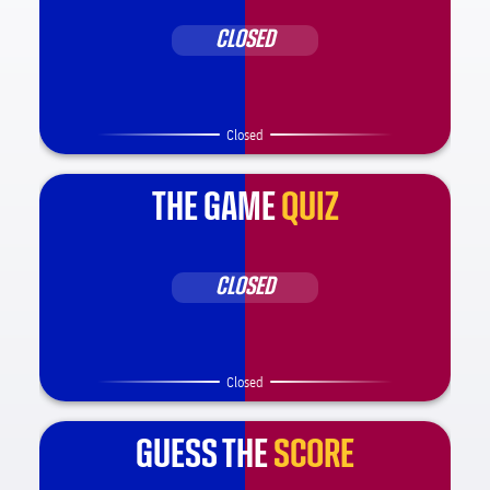
CLOSED
Closed
THE GAME
QUIZ
CLOSED
Closed
GUESS THE
SCORE