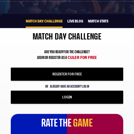
1xbet-multi
BROUGHT TO YOU BY
MATCH DAY CHALLENGE
LIVE BLOG
MATCH STATS
MATCH DAY CHALLENGE
ARE YOU READY FOR THE CHALLENGE?
CULER FOR FREE
LOGIN OR REGISTER AS A
REGISTER FOR FREE
OR
ALREADY HAVE AN ACCOUNT? LOG IN
LOGIN
RATE THE
GAME